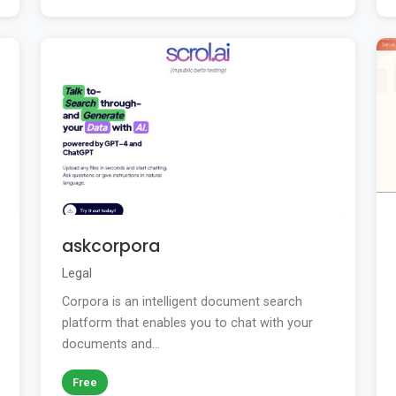
askcorpora
Legal
Corpora is an intelligent document search
platform that enables you to chat with your
documents and...
Free