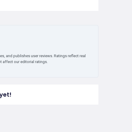
es, and publishes user reviews. Ratings reflect real
affect our editorial ratings.
yet!