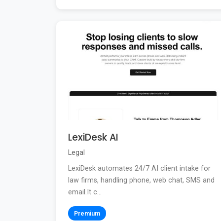
LexiDesk AI
Legal
LexiDesk automates 24/7 AI client intake for
law firms, handling phone, web chat, SMS and
email.It c...
Premium