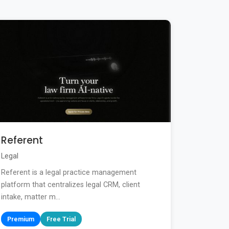
Referent
Legal
Referent is a legal practice management
platform that centralizes legal CRM, client
intake, matter m...
Premium
Free Trial