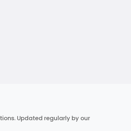
ptions. Updated regularly by our