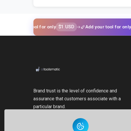
$1 USD
$1 US
 your tool for only
Add your tool for only
Brand trust is the level of confidence and
assurance that customers associate with a
particular brand.