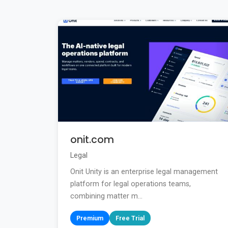
onit.com
Legal
Onit Unity is an enterprise legal management
platform for legal operations teams,
combining matter m...
Premium
Free Trial