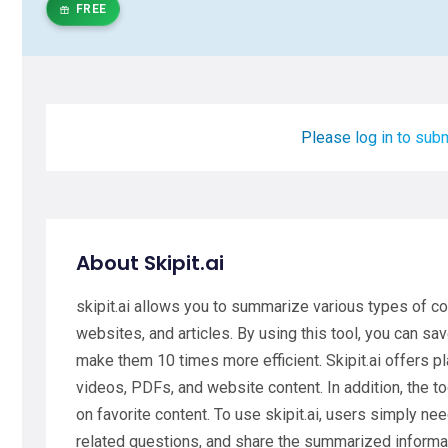
FREE
Please log in to subm
About Skipit.ai
skipit.ai allows you to summarize various types of c
websites, and articles. By using this tool, you can sa
make them 10 times more efficient. Skipit.ai offers 
videos, PDFs, and website content. In addition, the too
on favorite content. To use skipit.ai, users simply ne
related questions, and share the summarized informat