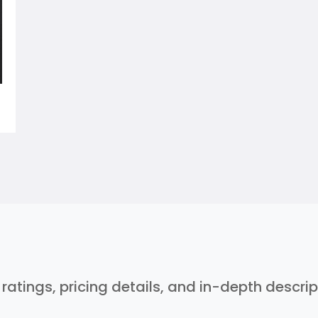
r ratings, pricing details, and in-depth descri