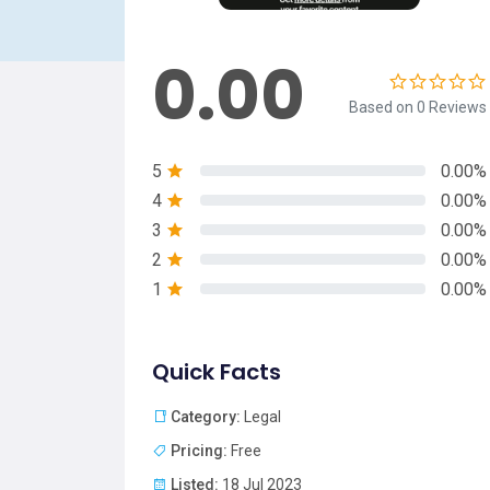
0.00
Based on 0 Reviews
5
0.00%
4
0.00%
3
0.00%
2
0.00%
1
0.00%
Quick Facts
Category:
Legal
Pricing:
Free
Listed:
18 Jul 2023