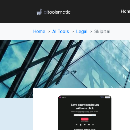
Hom
Home
AI Tools
Legal
Skipit.ai