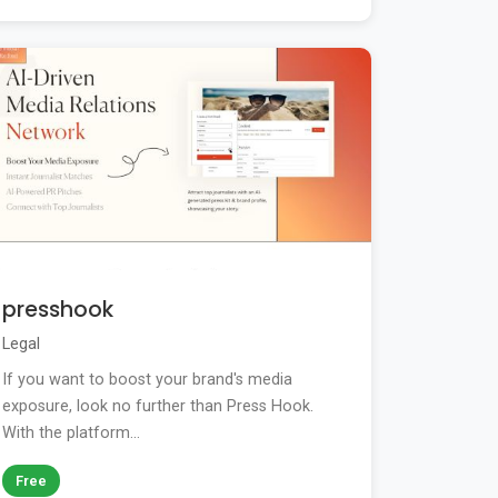
presshook
Legal
If you want to boost your brand's media
exposure, look no further than Press Hook.
With the platform...
Free