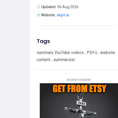
Updated:
06 Aug 2026
Website:
skipit.ai
Tags
summary YouTube videos , PDFs , website
content , summarizer
ADVERTISEMENT