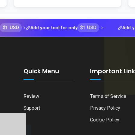
D
$1 USD
Add your tool for only
Add your tool 
Quick Menu
Important Lin
Review
Terms of Service
Support
Privacy Policy
Cookie Policy