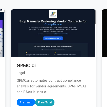
GRMC.ai
Legal
GRMC.ai automates contract compliance
analysis for vendor agreements, DPAs, MSAs
and BAAs.It uses AI...
Premium
Free Trial