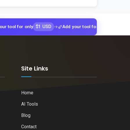
$1 USD
$1 USD
for only
Add your tool for only
Add y
k
Site Links
Home
AI Tools
Blog
Contact