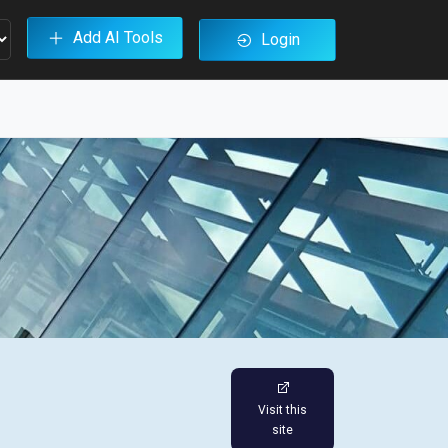
Add AI Tools
Login
Visit this
site