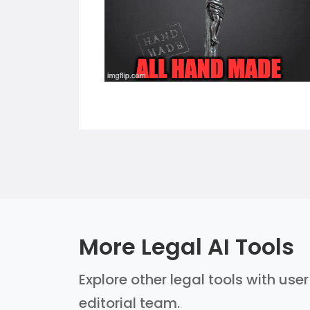
More Legal AI Tools
Explore other legal tools with use
editorial team.