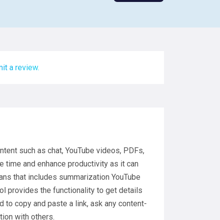
it a review.
ontent such as chat, YouTube videos, PDFs,
ve time and enhance productivity as it can
plans that includes summarization YouTube
l provides the functionality to get details
ed to copy and paste a link, ask any content-
ion with others.