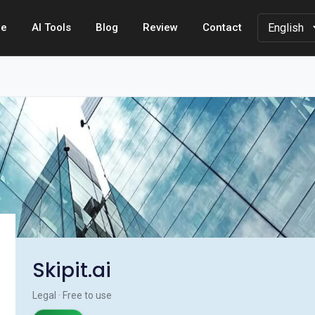
e
AI Tools
Blog
Review
Contact
Skipit.ai
Legal · Free to use