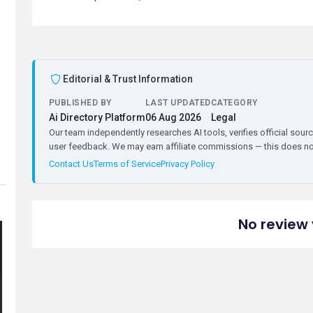
Editorial & Trust Information
PUBLISHED BY
LAST UPDATED
CATEGORY
Ai Directory Platform
06 Aug 2026
Legal
Our team independently researches AI tools, verifies official sourc
user feedback. We may earn affiliate commissions — this does not 
Contact Us
Terms of Service
Privacy Policy
No review 