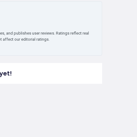
es, and publishes user reviews. Ratings reflect real
affect our editorial ratings.
yet!