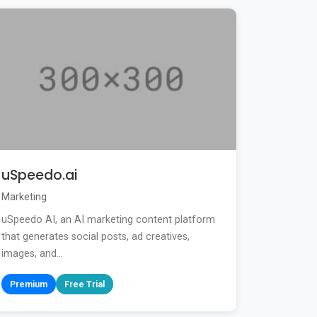
uSpeedo.ai
Marketing
uSpeedo AI, an AI marketing content platform
that generates social posts, ad creatives,
images, and...
Premium
Free Trial