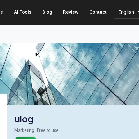
e
AI Tools
Blog
Review
Contact
ulog
Marketing · Free to use