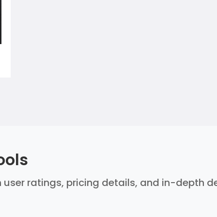
ools
 user ratings, pricing details, and in-depth 