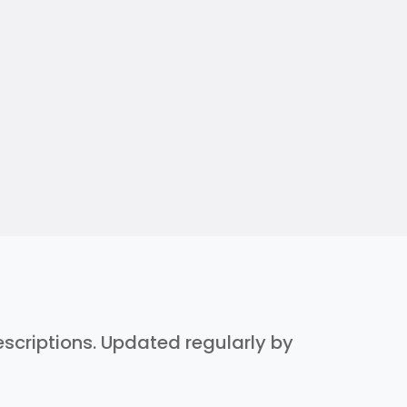
descriptions. Updated regularly by