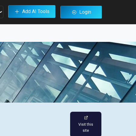
Add AI Tools
Login
Visit this
site