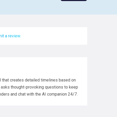
it a review.
ol that creates detailed timelines based on
hat asks thought-provoking questions to keep
inders and chat with the AI companion 24/7.