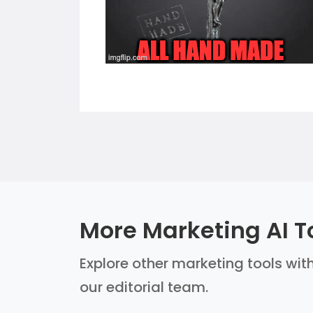
More Marketing AI T
Explore other marketing tools with
our editorial team.