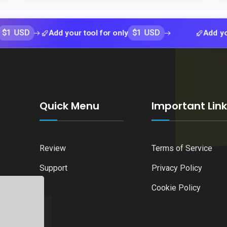
$1 USD
Add your tool for only
Add your tool 
Quick Menu
Important Lin
Review
Terms of Service
Support
Privacy Policy
Cookie Policy