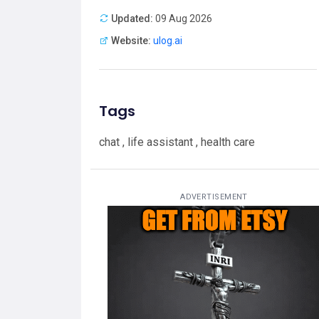
Updated:
09 Aug 2026
Website:
ulog.ai
Tags
chat , life assistant , health care
ADVERTISEMENT