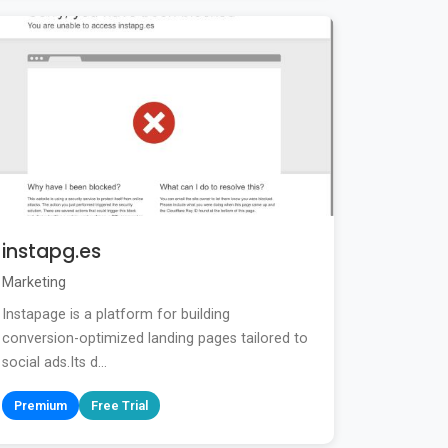
instapg.es
Marketing
Instapage is a platform for building
conversion-optimized landing pages tailored to
social ads.Its d...
Premium
Free Trial