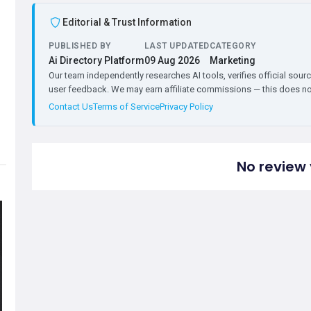
Editorial & Trust Information
PUBLISHED BY
LAST UPDATED
CATEGORY
Ai Directory Platform
09 Aug 2026
Marketing
Our team independently researches AI tools, verifies official sourc
user feedback. We may earn affiliate commissions — this does not 
Contact Us
Terms of Service
Privacy Policy
No review 