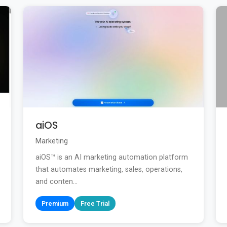
aiOS
Marketing
aiOS™ is an AI marketing automation platform
that automates marketing, sales, operations,
and conten...
Premium
Free Trial