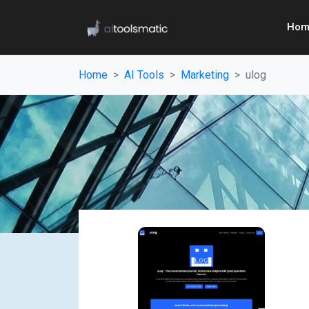
Hom
Home
AI Tools
Marketing
ulog