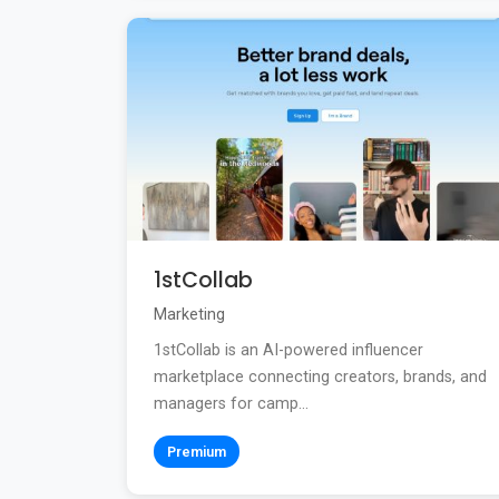
1stCollab
Marketing
1stCollab is an AI-powered influencer
marketplace connecting creators, brands, and
managers for camp...
Premium