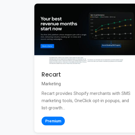
Recart
Marketing
Recart provides Shopify merchants with SMS
marketing tools, OneClick opt-in popups, and
list-growth...
Premium