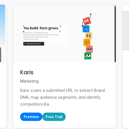
Karis
Marketing
Karis scans a submitted URL to extract Brand
DNA, map audience segments, and identify
competitors.Ka...
Premium
Free Trial