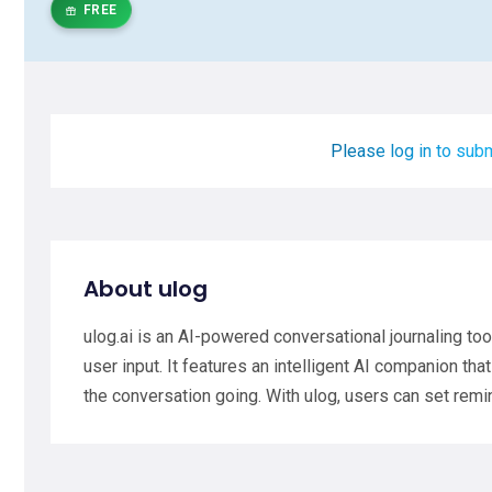
FREE
Please log in to subm
About ulog
ulog.ai is an AI-powered conversational journaling to
user input. It features an intelligent AI companion t
the conversation going. With ulog, users can set rem