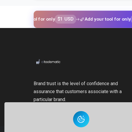
$1 USD
$1 USD
your tool for only
Add your tool for only
Brand trust is the level of confidence and
assurance that customers associate with a
particular brand.