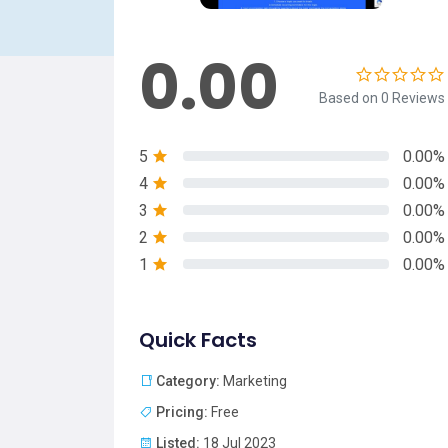
0.00
Based on 0 Reviews
5
0.00%
4
0.00%
3
0.00%
2
0.00%
1
0.00%
Quick Facts
Category:
Marketing
Pricing:
Free
Listed:
18 Jul 2023