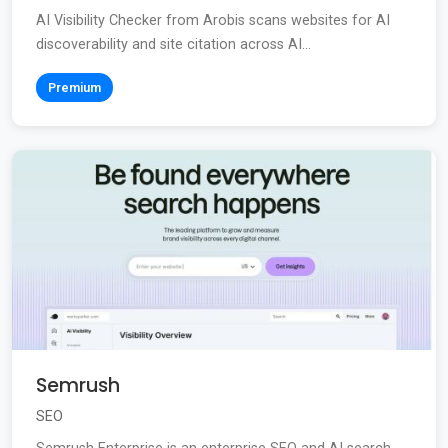
AI Visibility Checker from Arobis scans websites for AI
discoverability and site citation across AI...
Premium
Semrush
SEO