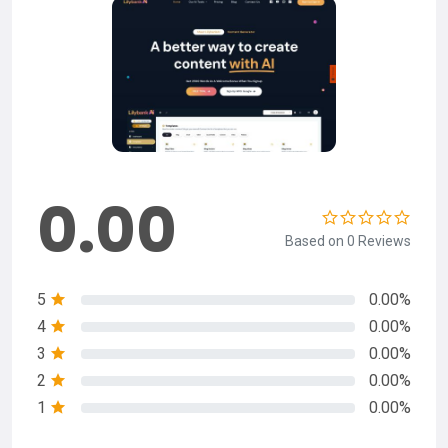
0.00
Based on 0 Reviews
5
0.00%
4
0.00%
3
0.00%
2
0.00%
1
0.00%