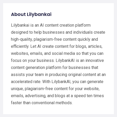
About Lilybankai
Lilybankai is an AI content creation platform
designed to help businesses and individuals create
high-quality, plagiarism-free content quickly and
efficiently. Let AI create content for blogs, articles,
websites, emails, and social media so that you can
focus on your business. LilybankAI is an innovative
content generation platform for businesses that
assists your team in producing original content at an
accelerated rate. With LilybankAI, you can generate
unique, plagiarism-free content for your website,
emails, advertising, and blogs at a speed ten times
faster than conventional methods.​