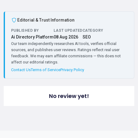
Editorial & Trust Information
PUBLISHED BY
LAST UPDATED
CATEGORY
Ai Directory Platform
08 Aug 2026
SEO
Our team independently researches AI tools, verifies official
sources, and publishes user reviews. Ratings reflect real user
feedback. We may earn affiliate commissions — this does not
affect our editorial ratings.
Contact Us
Terms of Service
Privacy Policy
No review yet!