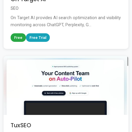
SEO
On Target AI provides AI search optimization and visibility
monitoring across ChatGPT, Perplexity, G...
Free
Free Trial
TuxSEO