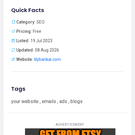
Quick Facts
Category:
SEO
Pricing:
Free
Listed:
19 Jul 2023
Updated:
08 Aug 2026
Website:
lilybankai.com
Tags
your website , emails , ads , blogs
ADVERTISEMENT