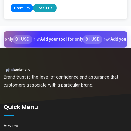
Premium
Free Trial
$1 USD
$1 USD
ly
Add your tool for only
Add your tool fo
Brand trust is the level of confidence and assurance that
customers associate with a particular brand.
Quick Menu
Review