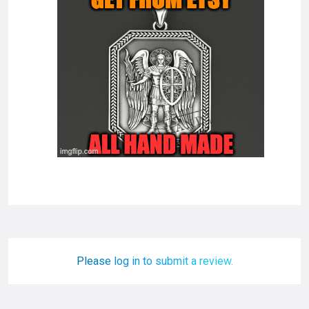
Please log in to submit a review.