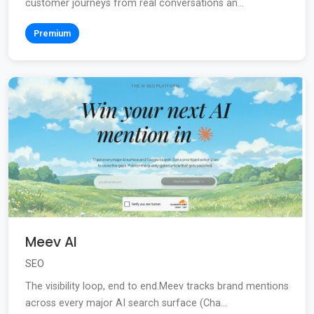
customer journeys from real conversations an...
Premium
Meev AI
SEO
The visibility loop, end to end.Meev tracks brand mentions
across every major AI search surface (Cha...