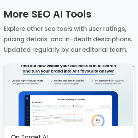
More SEO AI Tools
Explore other seo tools with user ratings,
pricing details, and in-depth descriptions.
Updated regularly by our editorial team.
On Target AI