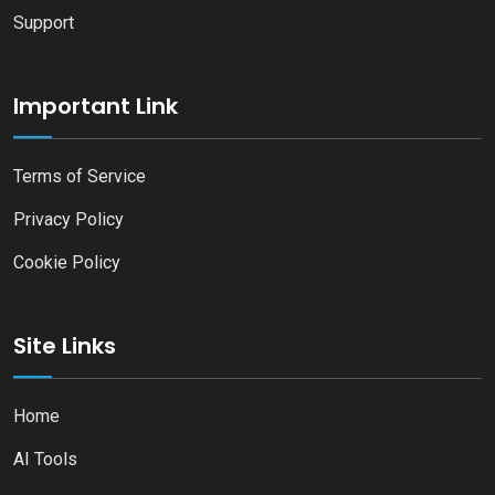
Support
Important Link
Terms of Service
Privacy Policy
Cookie Policy
Site Links
Home
AI Tools