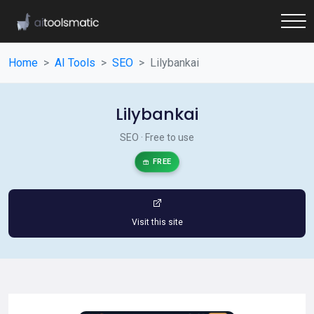
Home
AI Tools
SEO
Lilybankai
Lilybankai
SEO · Free to use
FREE
Visit this site