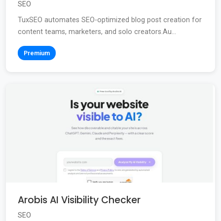
SEO
TuxSEO automates SEO-optimized blog post creation for
content teams, marketers, and solo creators.Au...
Premium
Arobis AI Visibility Checker
SEO