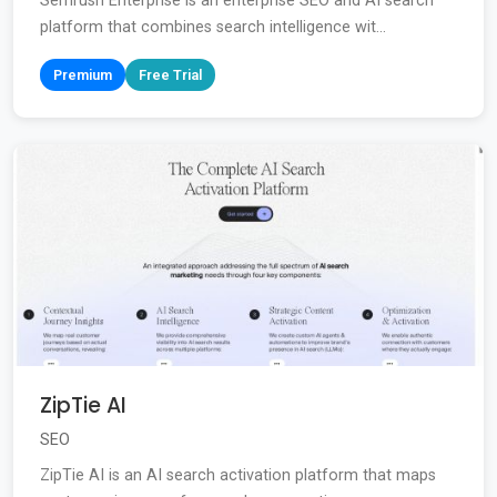
Semrush Enterprise is an enterprise SEO and AI search
platform that combines search intelligence wit...
Premium
Free Trial
ZipTie AI
SEO
ZipTie AI is an AI search activation platform that maps