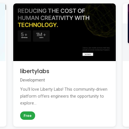
libertylabs
Development
You'll love Liberty Labs! This community-driven
platform offers engineers the opportunity to
explore...
Free