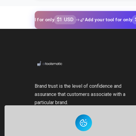
$1 USD
$1 USD
our tool for only
Add your tool for only
Brand trust is the level of confidence and
assurance that customers associate with a
particular brand.