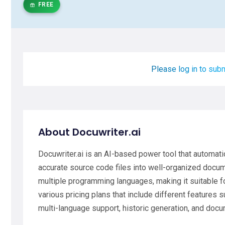
FREE
Please log in to subm
About Docuwriter.ai
Docuwriter.ai is an AI-based power tool that automa
accurate source code files into well-organized docume
multiple programming languages, making it suitable fo
various pricing plans that include different features
multi-language support, historic generation, and docu