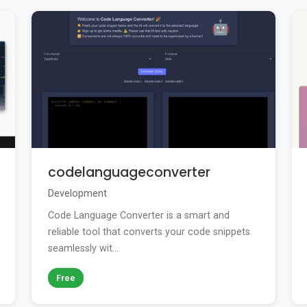
codelanguageconverter
Development
Code Language Converter is a smart and
reliable tool that converts your code snippets
seamlessly wit...
Free