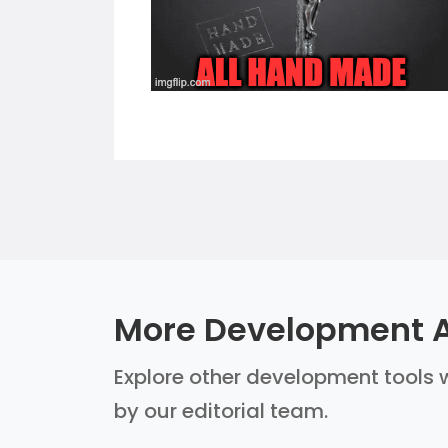
More Development A
Explore other development tools w
by our editorial team.