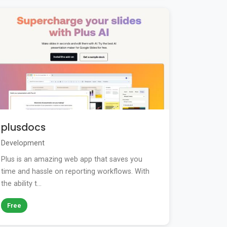
plusdocs
Development
Plus is an amazing web app that saves you
time and hassle on reporting workflows. With
the ability t...
Free