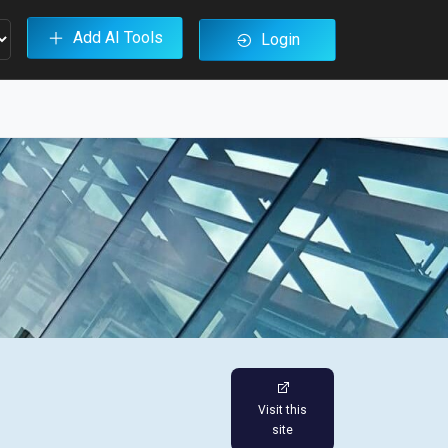
Add AI Tools
Login
Visit this
site