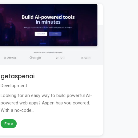
getaspenai
Development
Looking for an easy way to build powerful AI-
powered web apps? Aspen has you covered.
With a no-code...
Free