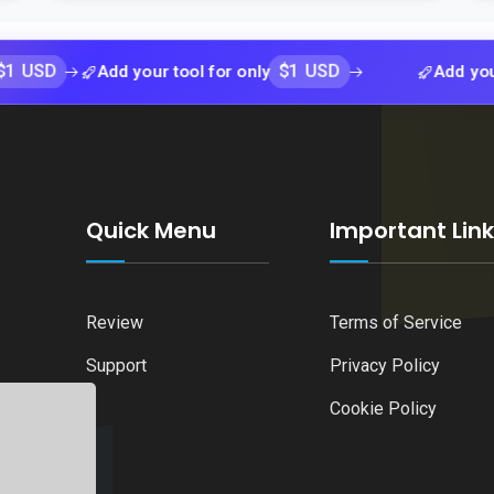
$1 USD
Add your tool for only
Add your tool f
Quick Menu
Important Lin
Review
Terms of Service
Support
Privacy Policy
Cookie Policy