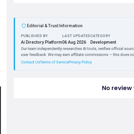
Editorial & Trust Information
PUBLISHED BY
LAST UPDATED
CATEGORY
Ai Directory Platform
06 Aug 2026
Development
Our team independently researches AI tools, verifies official sourc
user feedback. We may earn affiliate commissions — this does not 
Contact Us
Terms of Service
Privacy Policy
No review 