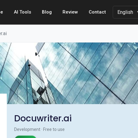
e
AI Tools
Blog
Review
Contact
r.ai
Docuwriter.ai
Development · Free to use