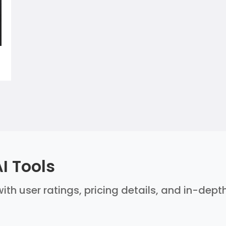
I Tools
ith user ratings, pricing details, and in-dept