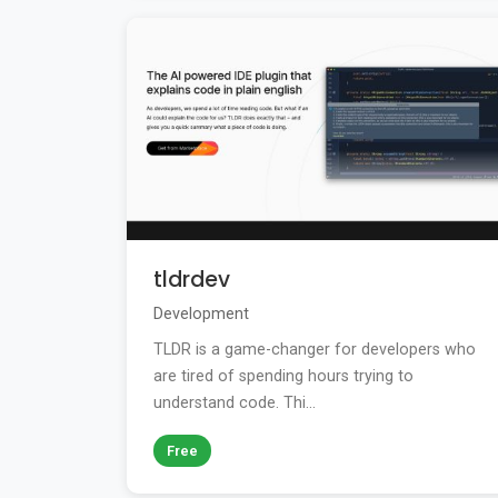
tldrdev
Development
TLDR is a game-changer for developers who
are tired of spending hours trying to
understand code. Thi...
Free