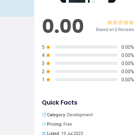
0.00
Based on 0 Reviews
5
0.00%
4
0.00%
3
0.00%
2
0.00%
1
0.00%
Quick Facts
Category:
Development
Pricing:
Free
Listed:
19 Jul 2023