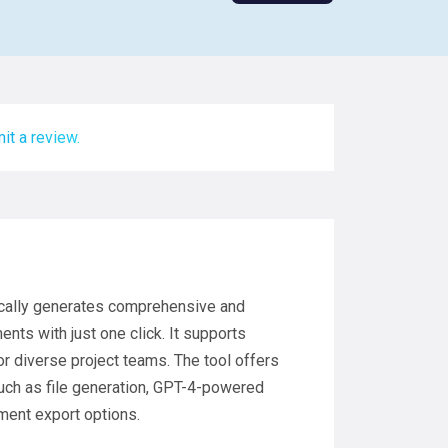
it a review.
tically generates comprehensive and
nts with just one click. It supports
r diverse project teams. The tool offers
 such as file generation, GPT-4-powered
ment export options.