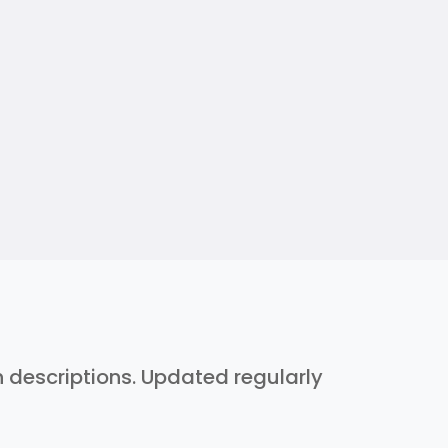
h descriptions. Updated regularly