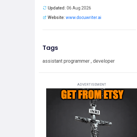
Updated:
06 Aug 2026
Website:
www.docuwriter.ai
Tags
assistant programmer , developer
ADVERTISEMENT