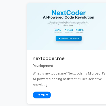
nextcoder.me
Development
What is nextcoder.me?Nextcoder is Microsoft’s
AI-powered coding assistant.It uses selective
knowledg...
Premium