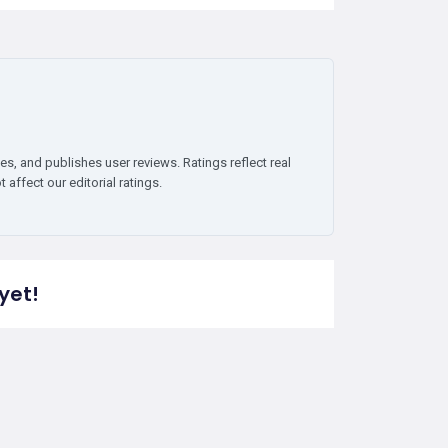
es, and publishes user reviews. Ratings reflect real
affect our editorial ratings.
yet!