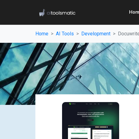
Hom
Home
AI Tools
Development
Docuwrite