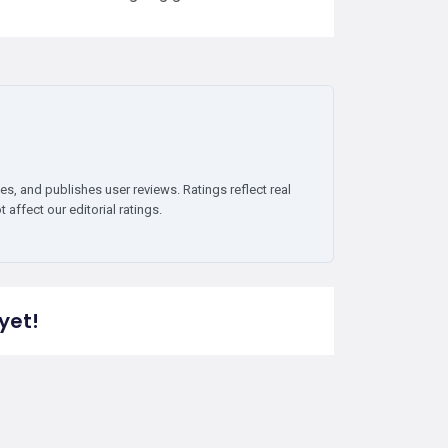
es, and publishes user reviews. Ratings reflect real
affect our editorial ratings.
yet!