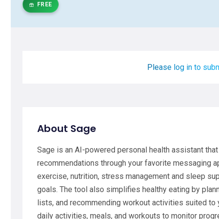
FREE
Please log in to subm
About Sage
Sage is an AI-powered personal health assistant that
recommendations through your favorite messaging app
exercise, nutrition, stress management and sleep sup
goals. The tool also simplifies healthy eating by pl
lists, and recommending workout activities suited to y
daily activities, meals, and workouts to monitor prog