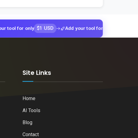
$1 USD
$1 USD
or only
Add your tool for only
Add y
k
Site Links
Home
AI Tools
Blog
Contact