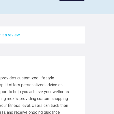
it a review.
 provides customized lifestyle
. It offers personalized advice on
port to help you achieve your wellness
anning meals, providing custom shopping
our fitness level. Users can track their
ress and receive ongoing guidance.