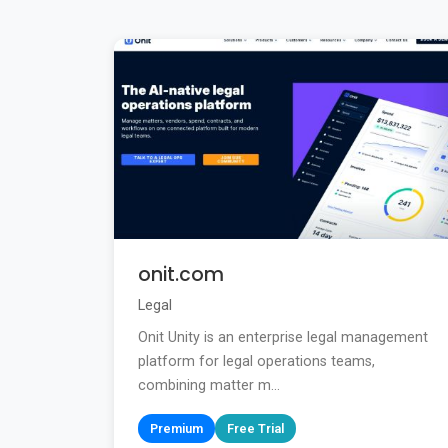
onit.com
Legal
Onit Unity is an enterprise legal management
platform for legal operations teams,
combining matter m...
Premium
Free Trial