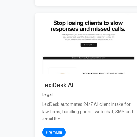
LexiDesk AI
Legal
LexiDesk automates 24/7 AI client intake for
law firms, handling phone, web chat, SMS and
email.It c...
Premium