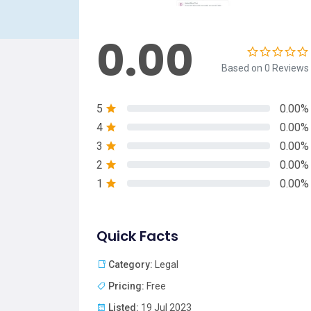
0.00
Based on 0 Reviews
5
0.00%
4
0.00%
3
0.00%
2
0.00%
1
0.00%
Quick Facts
Category:
Legal
Pricing:
Free
Listed:
19 Jul 2023