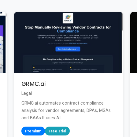
GRMC.ai
Legal
GRMC.ai automates contract compliance
analysis for vendor agreements, DPAs, MSAs
and BAAs.It uses AI...
Premium
Free Trial