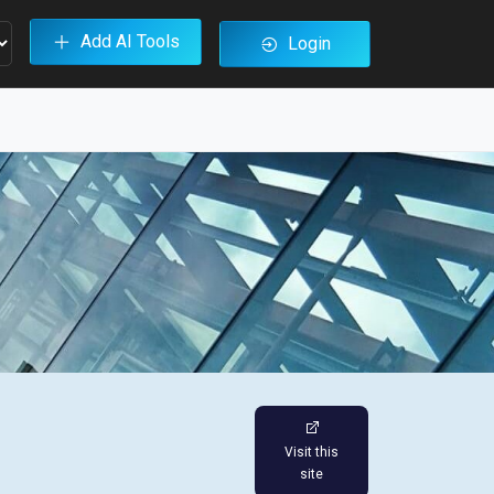
Add AI Tools
Login
Visit this
site