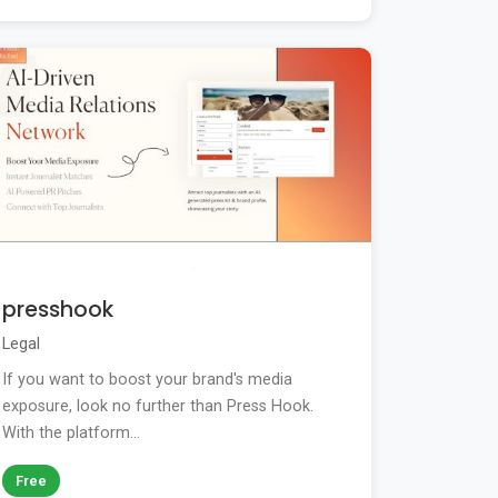
presshook
Legal
If you want to boost your brand's media
exposure, look no further than Press Hook.
With the platform...
Free