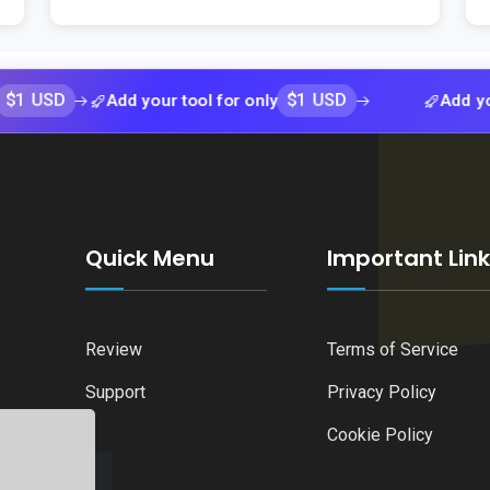
$1 USD
Add your tool for only
Add your tool f
Quick Menu
Important Lin
Review
Terms of Service
Support
Privacy Policy
Cookie Policy