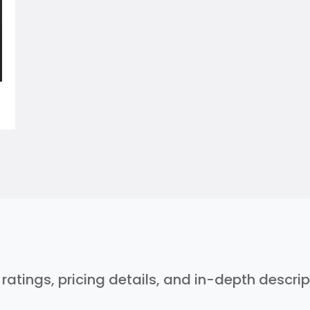
r ratings, pricing details, and in-depth descri