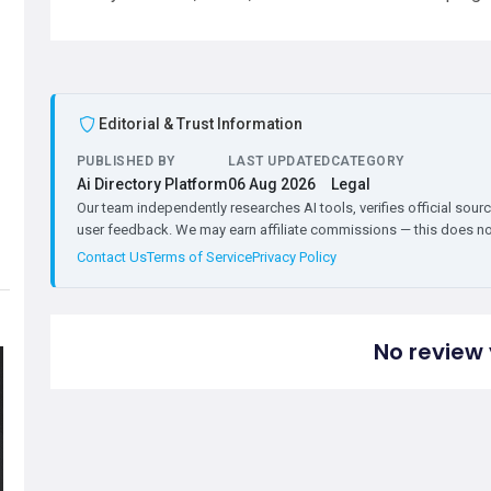
Editorial & Trust Information
PUBLISHED BY
LAST UPDATED
CATEGORY
Ai Directory Platform
06 Aug 2026
Legal
Our team independently researches AI tools, verifies official sourc
user feedback. We may earn affiliate commissions — this does not 
Contact Us
Terms of Service
Privacy Policy
No review 