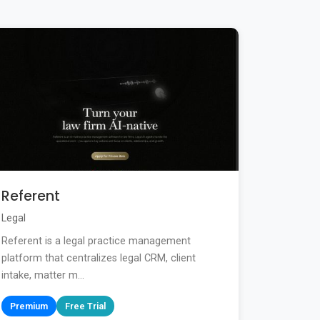
Referent
Legal
Referent is a legal practice management
platform that centralizes legal CRM, client
intake, matter m...
Premium
Free Trial