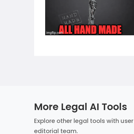
More Legal AI Tools
Explore other legal tools with use
editorial team.