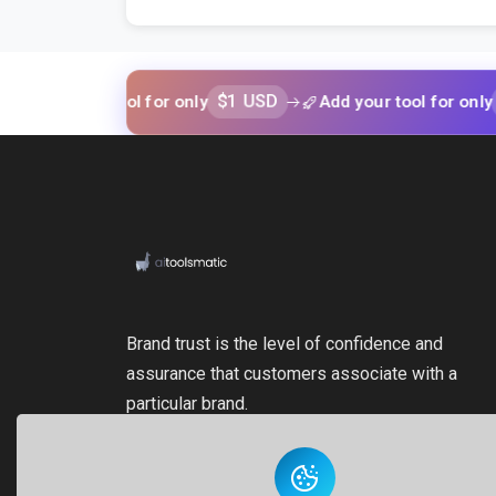
$1 USD
$1 USD
your tool for only
Add your tool for only
Brand trust is the level of confidence and
assurance that customers associate with a
particular brand.