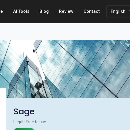
e
AI Tools
Blog
Review
Contact
Sage
Legal · Free to use