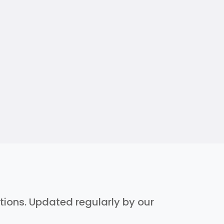
ptions. Updated regularly by our