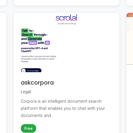
askcorpora
Legal
Corpora is an intelligent document search
platform that enables you to chat with your
documents and...
Free