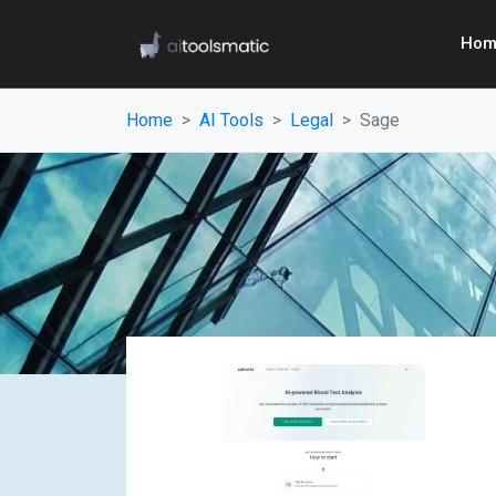
Hom
Home
AI Tools
Legal
Sage