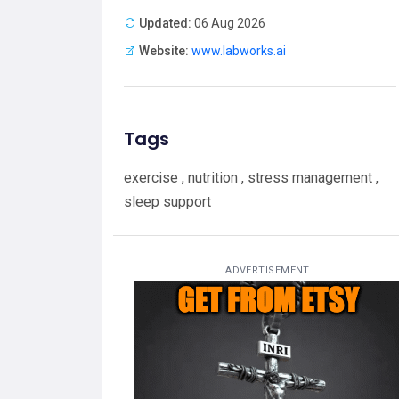
Updated:
06 Aug 2026
Website:
www.labworks.ai
Tags
exercise , nutrition , stress management ,
sleep support
ADVERTISEMENT