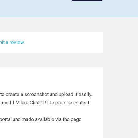
it a review.
o create a screenshot and upload it easily.
 use LLM like ChatGPT to prepare content
 portal and made available via the page