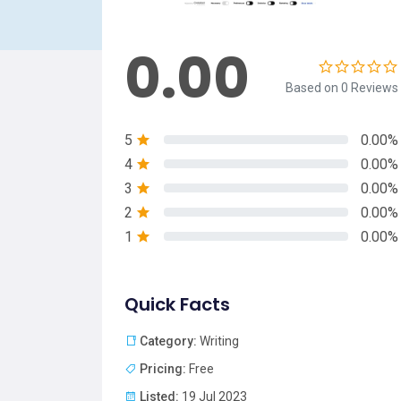
0.00
Based on 0 Reviews
5
0.00%
4
0.00%
3
0.00%
2
0.00%
1
0.00%
Quick Facts
Category:
Writing
Pricing:
Free
Listed:
19 Jul 2023