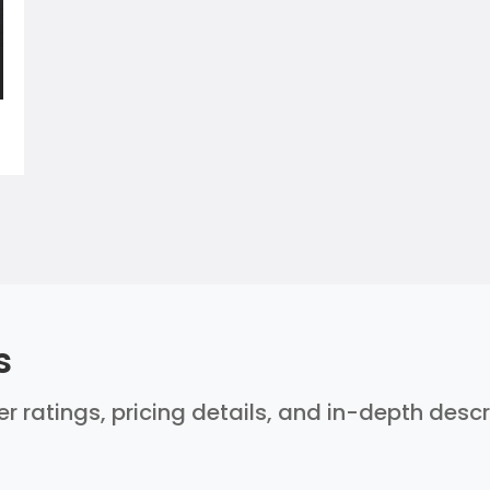
s
ser ratings, pricing details, and in-depth desc