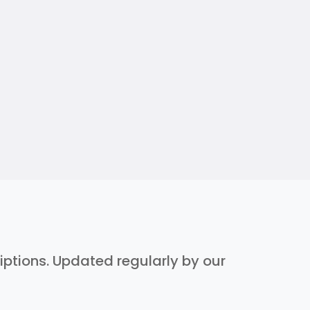
riptions. Updated regularly by our