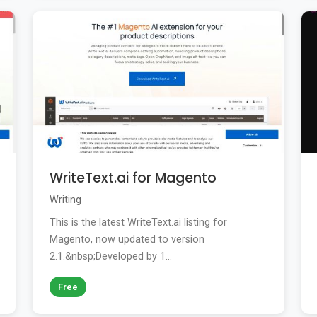
WriteText.ai for Magento
Writing
This is the latest WriteText.ai listing for
Magento, now updated to version
2.1.&nbsp;Developed by 1...
Free