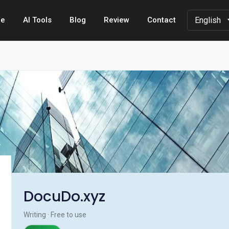
e
AI Tools
Blog
Review
Contact
DocuDo.xyz
Writing · Free to use