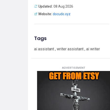
Updated:
08 Aug 2026
Website:
docudo.xyz
Tags
ai assistant , writer assistant , ai writer
ADVERTISEMENT