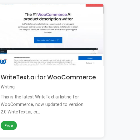
WriteText.ai for WooCommerce
Writing
This is the latest WriteText.ai listing for
WooCommerce, now updated to version
2.0.WriteText.ai, cr...
Free