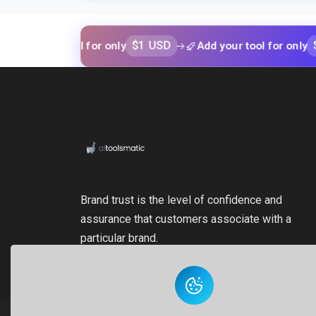
$1 USD
$1 USD
our tool for only
Add your tool for only
Brand trust is the level of confidence and
assurance that customers associate with a
particular brand.