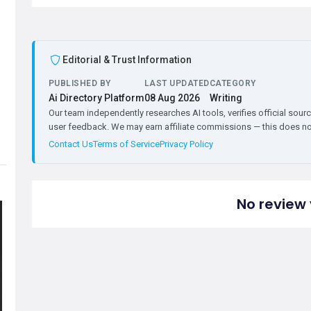
Editorial & Trust Information
PUBLISHED BY
LAST UPDATED
CATEGORY
Ai Directory Platform
08 Aug 2026
Writing
Our team independently researches AI tools, verifies official sourc
user feedback. We may earn affiliate commissions — this does not 
Contact Us
Terms of Service
Privacy Policy
No review 