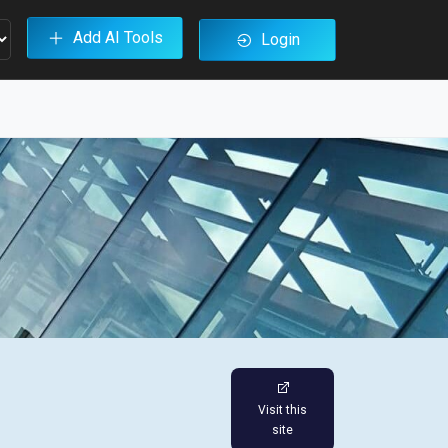
Add AI Tools
Login
Visit this
site