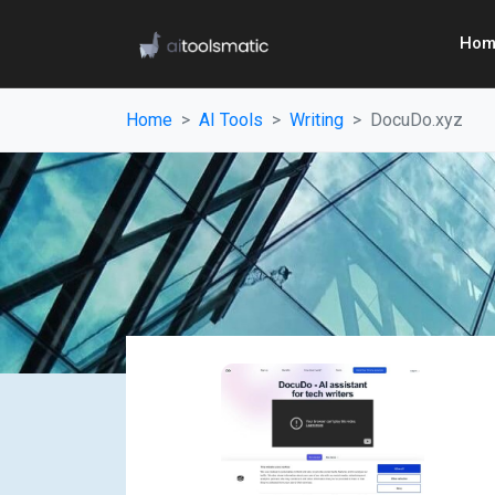
Hom
Home
AI Tools
Writing
DocuDo.xyz