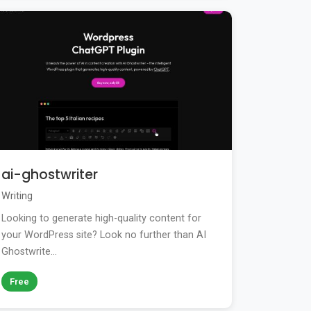
ai-ghostwriter
Writing
Looking to generate high-quality content for
your WordPress site? Look no further than AI
Ghostwrite...
Free