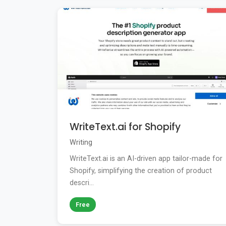
WriteText.ai for Shopify
Writing
WriteText.ai is an AI-driven app tailor-made for
Shopify, simplifying the creation of product
descri...
Free