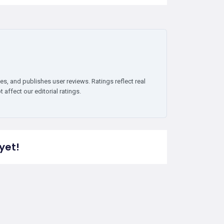
es, and publishes user reviews. Ratings reflect real
affect our editorial ratings.
yet!