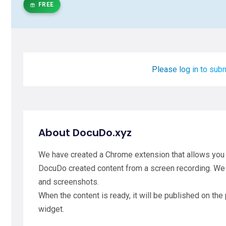
FREE
Please log in to subm
About DocuDo.xyz
We have created a Chrome extension that allows you t
DocuDo created content from a screen recording. We
and screenshots.
When the content is ready, it will be published on the
widget.