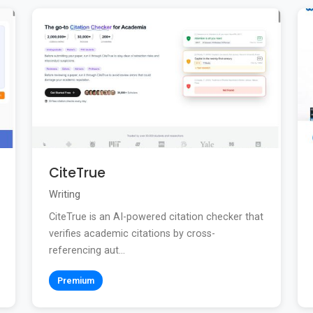
CiteTrue
Writing
CiteTrue is an AI-powered citation checker that
verifies academic citations by cross-
referencing aut...
Premium