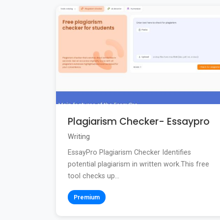
Plagiarism Checker- Essaypro
Writing
EssayPro Plagiarism Checker Identifies
potential plagiarism in written work.This free
tool checks up...
Premium