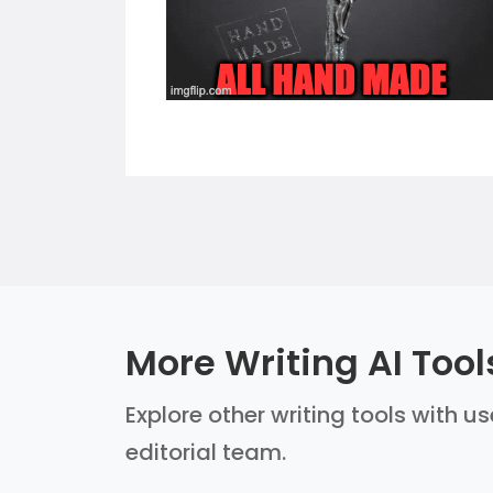
More Writing AI Tool
Explore other writing tools with u
editorial team.