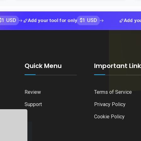
$1 USD
Add your tool for only
Add your tool f
Quick Menu
Important Lin
Review
Terms of Service
Support
Privacy Policy
Cookie Policy