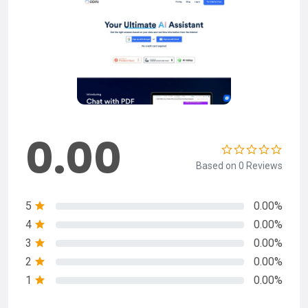
0.00
Based on 0 Reviews
5
0.00%
4
0.00%
3
0.00%
2
0.00%
1
0.00%