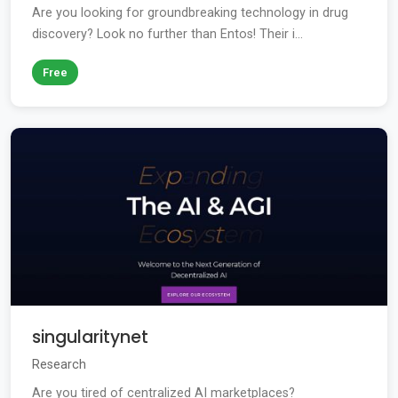
Are you looking for groundbreaking technology in drug
discovery? Look no further than Entos! Their i...
Free
singularitynet
Research
Are you tired of centralized AI marketplaces?