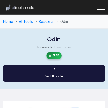
Home
AI Tools
Research
Odin
Odin
Research · Free to use
FREE
Visit this site