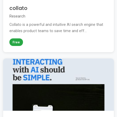
collato
Research
Collato is a powerful and intuitive AI search engine that
enables product teams to save time and eff...
Free