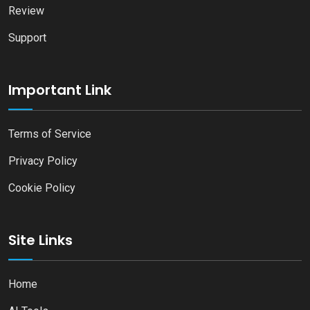
Review
Support
Important Link
Terms of Service
Privacy Policy
Cookie Policy
Site Links
Home