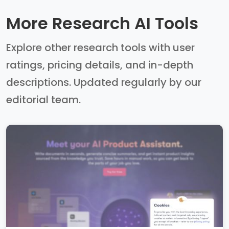
More Research AI Tools
Explore other research tools with user
ratings, pricing details, and in-depth
descriptions. Updated regularly by our
editorial team.