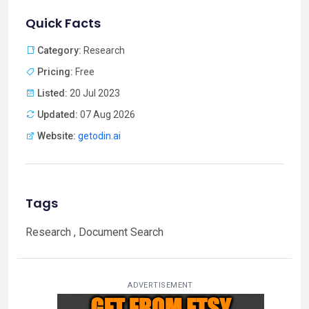
Quick Facts
Category:
Research
Pricing:
Free
Listed:
20 Jul 2023
Updated:
07 Aug 2026
Website:
getodin.ai
Tags
Research , Document Search
ADVERTISEMENT