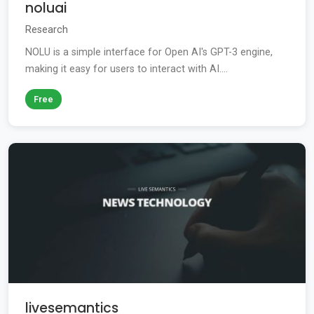
noluai
Research
NOLU is a simple interface for Open AI's GPT-3 engine,
making it easy for users to interact with AI....
Free
livesemantics