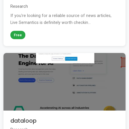
Research
If you're looking for a reliable source of news articles,
Live Semantics is definitely worth checkin...
Free
dataloop