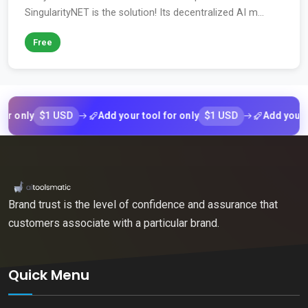
SingularityNET is the solution! Its decentralized AI m...
Free
$1 USD
$1 USD
nly
Add your tool for only
Add your tool f
Brand trust is the level of confidence and assurance that
customers associate with a particular brand.
Quick Menu