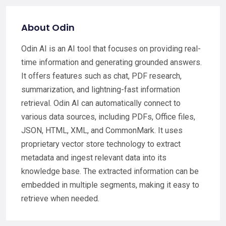
About Odin
Odin AI is an AI tool that focuses on providing real-
time information and generating grounded answers.
It offers features such as chat, PDF research,
summarization, and lightning-fast information
retrieval. Odin AI can automatically connect to
various data sources, including PDFs, Office files,
JSON, HTML, XML, and CommonMark. It uses
proprietary vector store technology to extract
metadata and ingest relevant data into its
knowledge base. The extracted information can be
embedded in multiple segments, making it easy to
retrieve when needed.