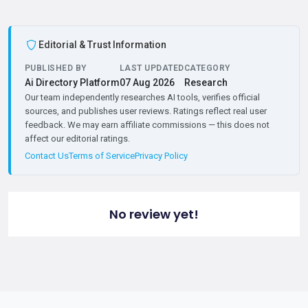
Editorial & Trust Information
PUBLISHED BY
LAST UPDATED
CATEGORY
Ai Directory Platform
07 Aug 2026
Research
Our team independently researches AI tools, verifies official
sources, and publishes user reviews. Ratings reflect real user
feedback. We may earn affiliate commissions — this does not
affect our editorial ratings.
Contact Us
Terms of Service
Privacy Policy
No review yet!