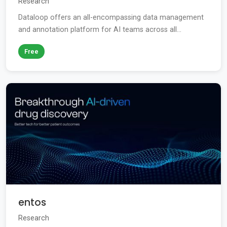
Research
Dataloop offers an all-encompassing data management
and annotation platform for AI teams across all...
Free
entos
Research