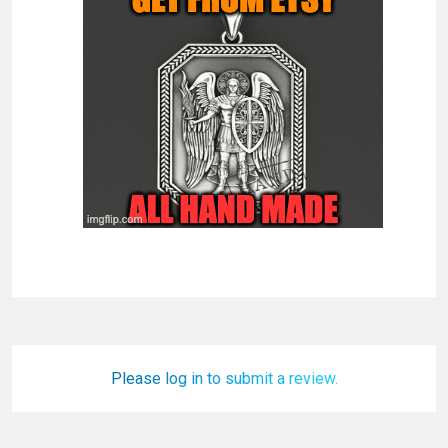
Please log in to submit a review.