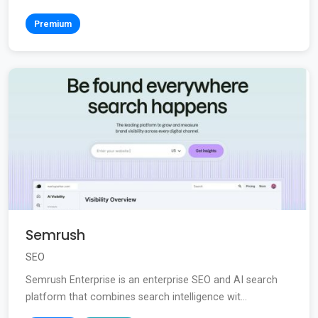
Premium
Semrush
SEO
Semrush Enterprise is an enterprise SEO and AI search
platform that combines search intelligence wit...