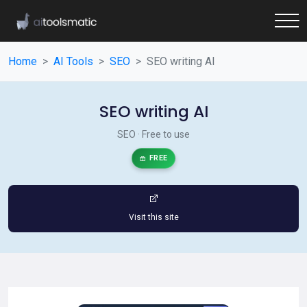
Home
AI Tools
SEO
SEO writing AI
SEO writing AI
SEO · Free to use
FREE
Visit this site