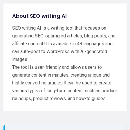
About SEO writing AI
SEO writing AI is a writing tool that focuses on
generating SEO-optimized articles, blog posts, and
affiliate content.It is available in 48 languages and
can auto-post to WordPress with AI-generated
images.
The tool is user-friendly and allows users to
generate content in minutes, creating unique and
highly converting articles.It can be used to create
various types of long-form content, such as product
roundups, product reviews, and how-to guides.