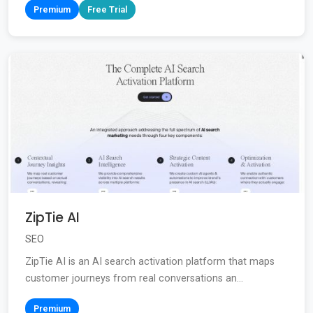
Premium
Free Trial
ZipTie AI
SEO
ZipTie AI is an AI search activation platform that maps
customer journeys from real conversations an...
Premium