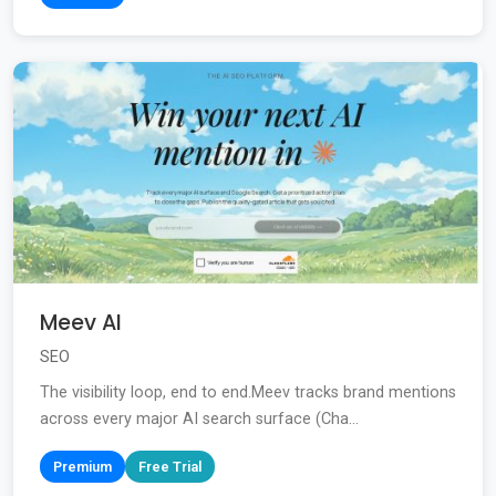
Meev AI
SEO
The visibility loop, end to end.Meev tracks brand mentions
across every major AI search surface (Cha...
Premium
Free Trial