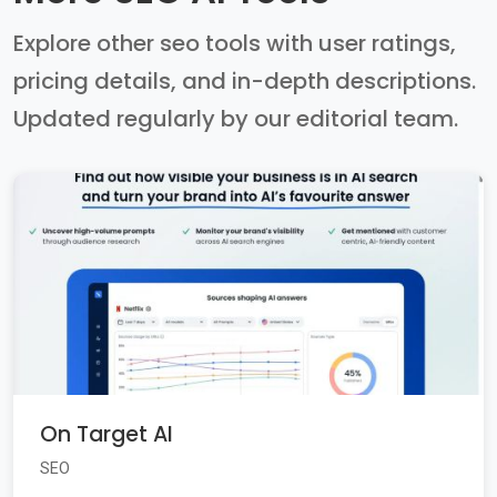
Explore other seo tools with user ratings,
pricing details, and in-depth descriptions.
Updated regularly by our editorial team.
On Target AI
SEO