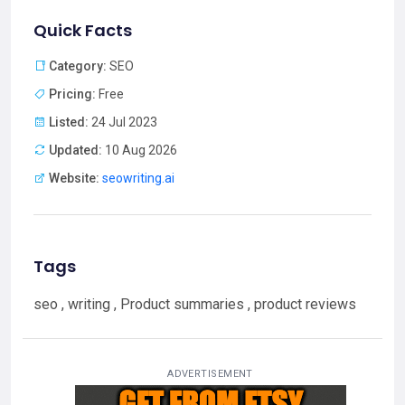
Quick Facts
Category:
SEO
Pricing:
Free
Listed:
24 Jul 2023
Updated:
10 Aug 2026
Website:
seowriting.ai
Tags
seo , writing , Product summaries , product reviews
ADVERTISEMENT