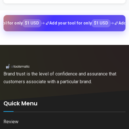
$1 USD
$1 USD
r only
Add your tool for only
Add your to
Brand trust is the level of confidence and assurance that
customers associate with a particular brand.
Quick Menu
Review