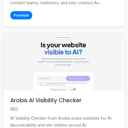
content teams, marketers, and solo creators.Au...
Premium
Arobis AI Visibility Checker
SEO
AI Visibility Checker from Arobis scans websites for AI
discoverability and site citation across AI...