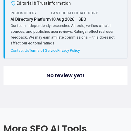
Editorial & Trust Information
PUBLISHED BY
LAST UPDATED
CATEGORY
Ai Directory Platform
10 Aug 2026
SEO
Our team independently researches AI tools, verifies official
sources, and publishes user reviews. Ratings reflect real user
feedback. We may earn affiliate commissions — this does not
affect our editorial ratings.
Contact Us
Terms of Service
Privacy Policy
No review yet!
More SEO AI Tools