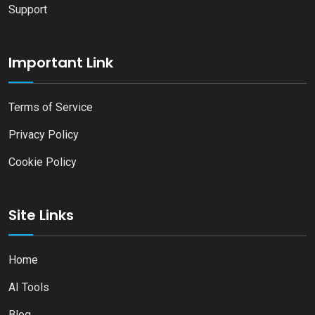
Support
Important Link
Terms of Service
Privacy Policy
Cookie Policy
Site Links
Home
AI Tools
Blog