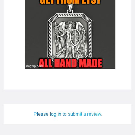
Please log in to submit a review.