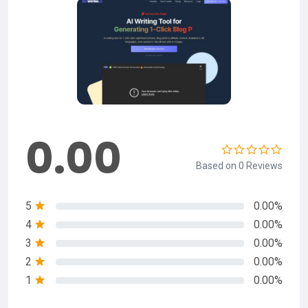
0.00
Based on 0 Reviews
5
0.00%
4
0.00%
3
0.00%
2
0.00%
1
0.00%