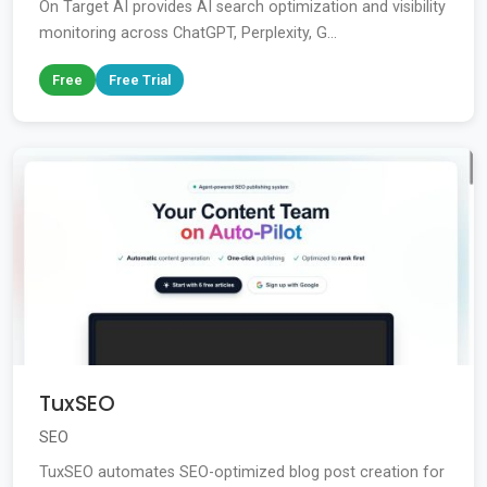
On Target AI provides AI search optimization and visibility
monitoring across ChatGPT, Perplexity, G...
Free
Free Trial
TuxSEO
SEO
TuxSEO automates SEO-optimized blog post creation for