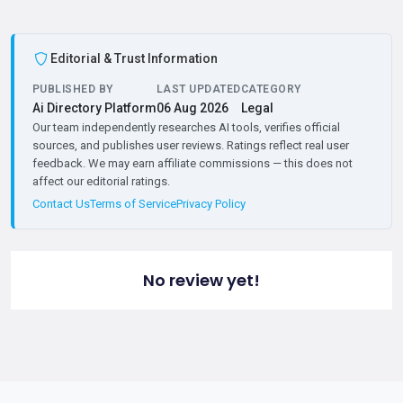
Editorial & Trust Information
PUBLISHED BY
LAST UPDATED
CATEGORY
Ai Directory Platform
06 Aug 2026
Legal
Our team independently researches AI tools, verifies official
sources, and publishes user reviews. Ratings reflect real user
feedback. We may earn affiliate commissions — this does not
affect our editorial ratings.
Contact Us
Terms of Service
Privacy Policy
No review yet!