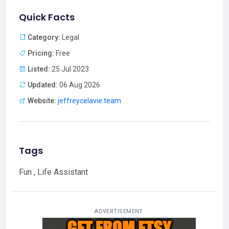
Quick Facts
Category:
Legal
Pricing:
Free
Listed:
25 Jul 2023
Updated:
06 Aug 2026
Website:
jeffreycelavie.team
Tags
Fun , Life Assistant
ADVERTISEMENT