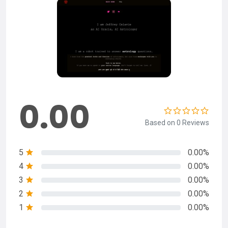
0.00
Based on 0 Reviews
5
0.00%
4
0.00%
3
0.00%
2
0.00%
1
0.00%