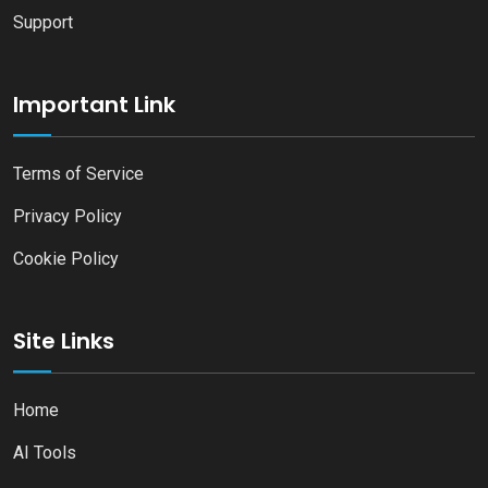
Support
Important Link
Terms of Service
Privacy Policy
Cookie Policy
Site Links
Home
AI Tools