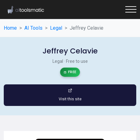
Home
AI Tools
Legal
Jeffrey Celavie
Jeffrey Celavie
Legal · Free to use
FREE
Visit this site