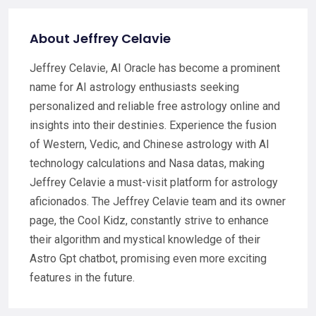
About Jeffrey Celavie
Jeffrey Celavie, AI Oracle has become a prominent
name for AI astrology enthusiasts seeking
personalized and reliable free astrology online and
insights into their destinies. Experience the fusion
of Western, Vedic, and Chinese astrology with AI
technology calculations and Nasa datas, making
Jeffrey Celavie a must-visit platform for astrology
aficionados. The Jeffrey Celavie team and its owner
page, the Cool Kidz, constantly strive to enhance
their algorithm and mystical knowledge of their
Astro Gpt chatbot, promising even more exciting
features in the future.