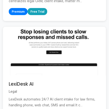
centralizes legal CRM, client intake, matter m...
Premium
Free Trial
LexiDesk AI
Legal
LexiDesk automates 24/7 AI client intake for law firms,
handling phone, web chat, SMS and email.It c...