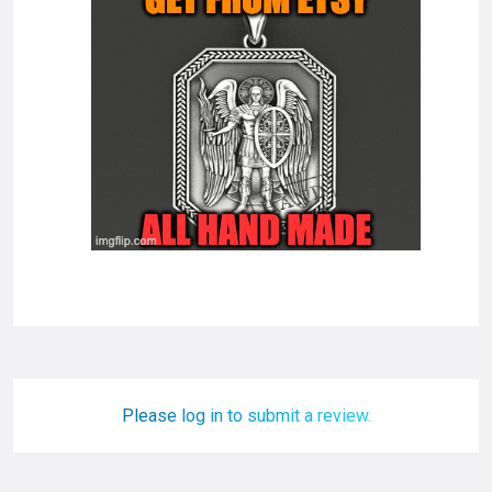
Please log in to submit a review.