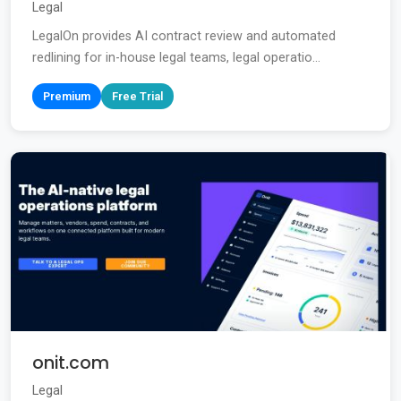
Legal
LegalOn provides AI contract review and automated
redlining for in-house legal teams, legal operatio...
Premium
Free Trial
onit.com
Legal