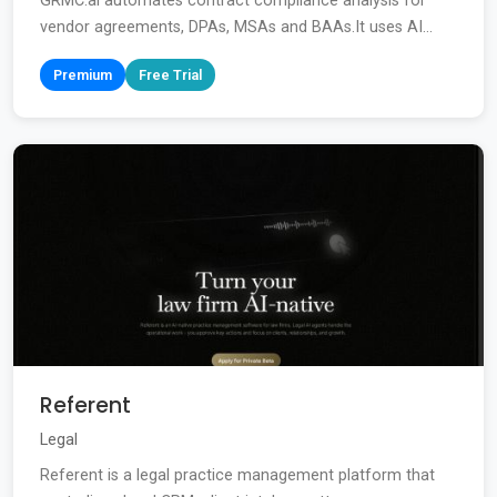
GRMC.ai automates contract compliance analysis for
vendor agreements, DPAs, MSAs and BAAs.It uses AI...
Premium
Free Trial
Referent
Legal
Referent is a legal practice management platform that