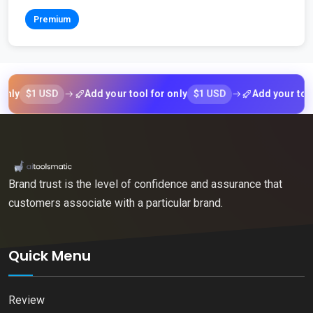
Premium
$1 USD
$1 USD
Add your tool for only
Add your tool for 
Brand trust is the level of confidence and assurance that
customers associate with a particular brand.
Quick Menu
Review