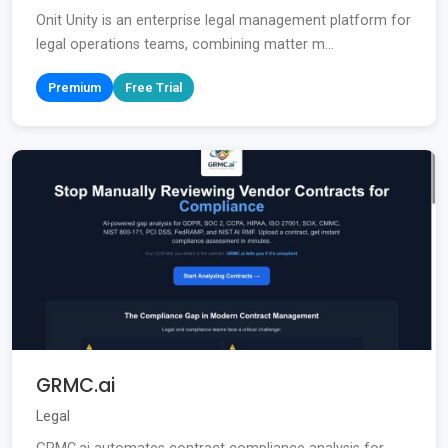
Onit Unity is an enterprise legal management platform for
legal operations teams, combining matter m...
Premium
Free Trial
GRMC.ai
Legal