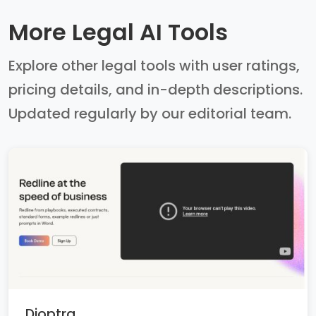
More Legal AI Tools
Explore other legal tools with user ratings,
pricing details, and in-depth descriptions.
Updated regularly by our editorial team.
Dioptra