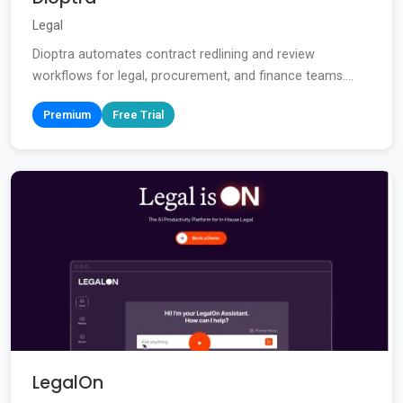
Legal
Dioptra automates contract redlining and review
workflows for legal, procurement, and finance teams....
Premium
Free Trial
LegalOn