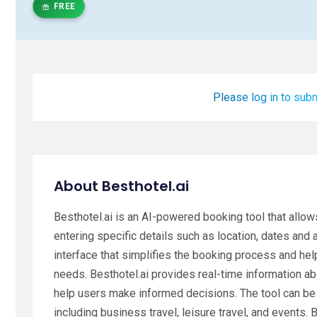
FREE
Please log in to subm
About Besthotel.ai
Besthotel.ai is an AI-powered booking tool that allow
entering specific details such as location, dates and 
interface that simplifies the booking process and help
needs. Besthotel.ai provides real-time information abou
help users make informed decisions. The tool can be 
including business travel, leisure travel, and events. 