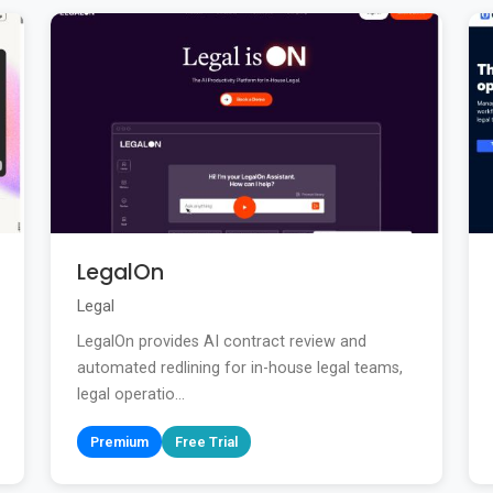
LegalOn
Legal
LegalOn provides AI contract review and
automated redlining for in-house legal teams,
legal operatio...
Premium
Free Trial