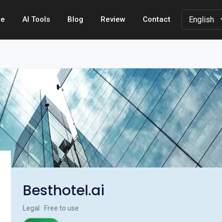
e
AI Tools
Blog
Review
Contact
Besthotel.ai
Legal · Free to use