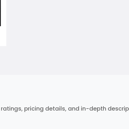
r ratings, pricing details, and in-depth descri