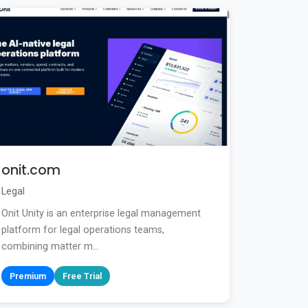
onit.com
Legal
Onit Unity is an enterprise legal management
platform for legal operations teams,
combining matter m...
Premium
Free Trial