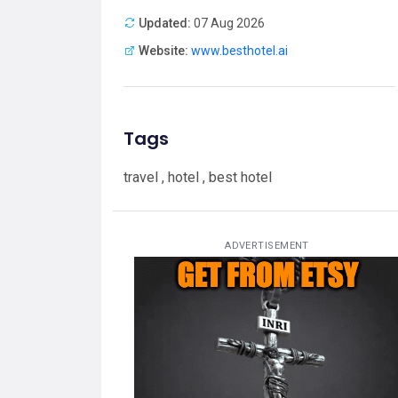
Updated:
07 Aug 2026
Website:
www.besthotel.ai
Tags
travel , hotel , best hotel
ADVERTISEMENT