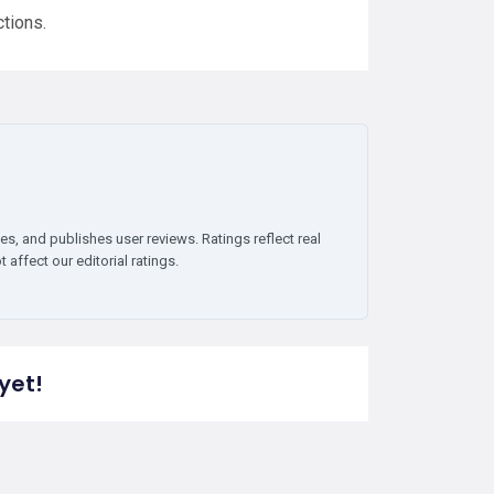
ctions.
es, and publishes user reviews. Ratings reflect real
affect our editorial ratings.
yet!