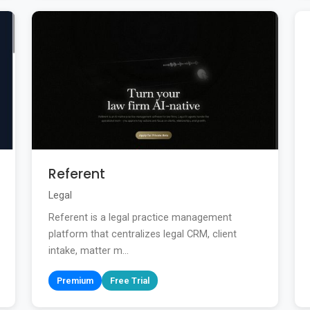
Referent
Legal
Referent is a legal practice management
platform that centralizes legal CRM, client
intake, matter m...
Premium
Free Trial