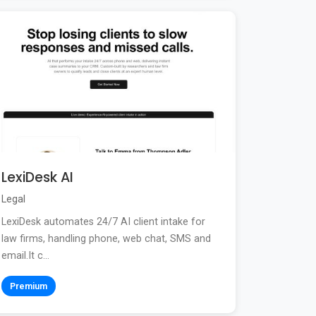
LexiDesk AI
Legal
LexiDesk automates 24/7 AI client intake for
law firms, handling phone, web chat, SMS and
email.It c...
Premium