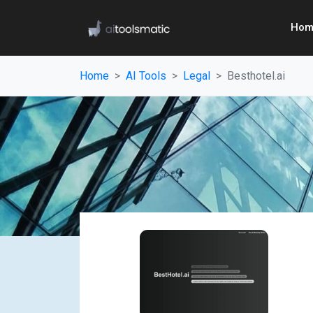
Hom
Home
AI Tools
Legal
Besthotel.ai