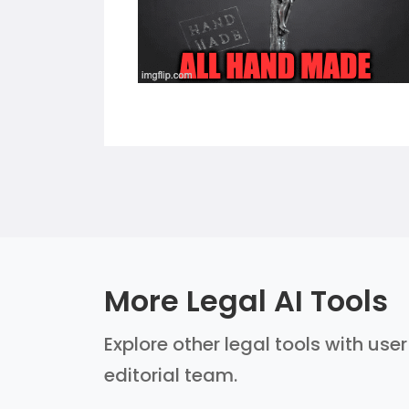
More Legal AI Tools
Explore other legal tools with use
editorial team.