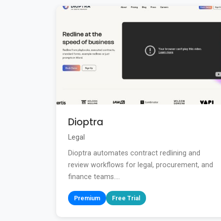
Dioptra
Legal
Dioptra automates contract redlining and
review workflows for legal, procurement, and
finance teams....
Premium
Free Trial