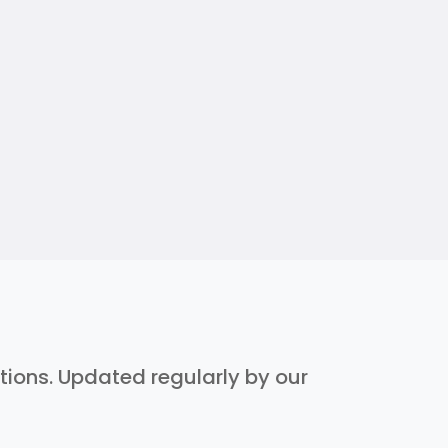
ptions. Updated regularly by our