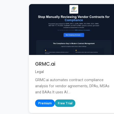
GRMC.ai
Legal
GRMC.ai automates contract compliance
analysis for vendor agreements, DPAs, MSAs
and BAAs.It uses AI...
Premium
Free Trial