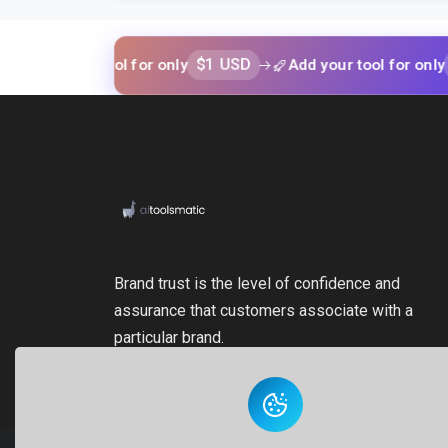
$1 USD
$1 USD
 your tool for only
Add your tool for only
Brand trust is the level of confidence and
assurance that customers associate with a
particular brand.