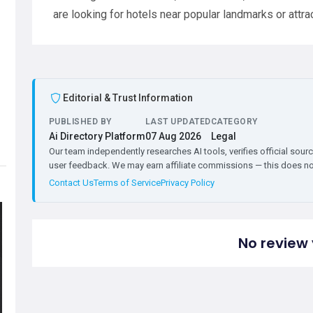
are looking for hotels near popular landmarks or attra
Editorial & Trust Information
PUBLISHED BY
LAST UPDATED
CATEGORY
Ai Directory Platform
07 Aug 2026
Legal
Our team independently researches AI tools, verifies official sourc
user feedback. We may earn affiliate commissions — this does not 
Contact Us
Terms of Service
Privacy Policy
No review 