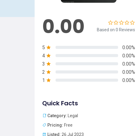
0.00
Based on 0 Reviews
5
0.00%
4
0.00%
3
0.00%
2
0.00%
1
0.00%
Quick Facts
Category:
Legal
Pricing:
Free
Listed:
26 Jul 2023