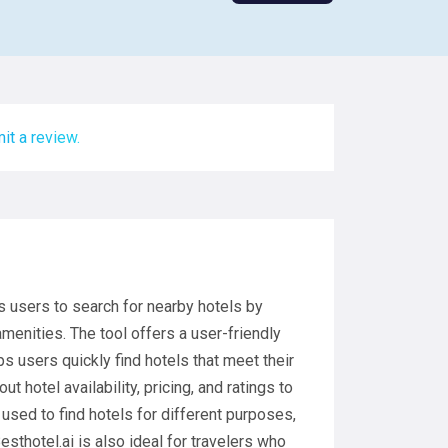
it a review.
s users to search for nearby hotels by
amenities. The tool offers a user-friendly
s users quickly find hotels that meet their
t hotel availability, pricing, and ratings to
used to find hotels for different purposes,
Besthotel.ai is also ideal for travelers who