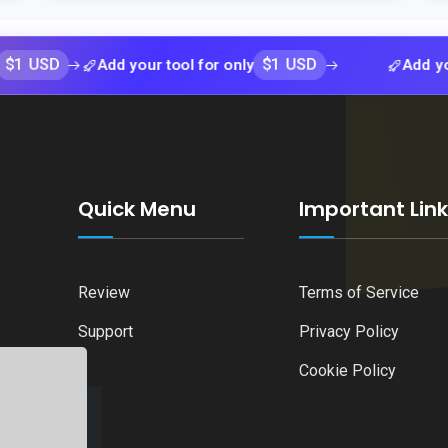
$1 USD
Add your tool for only
Add your tool 
Quick Menu
Important Lin
Review
Terms of Service
Support
Privacy Policy
Cookie Policy