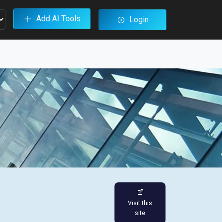
Add AI Tools
Login
Visit this
site