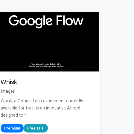
Whisk
Images
Whisk, a Google Labs experiment currently
available for free, is an innovative AI tool
designed to r...
Premium
Free Trial