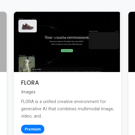
FLORA
Images
FLORA is a unified creative environment for
generative AI that combines multimodal image,
video, and...
Premium