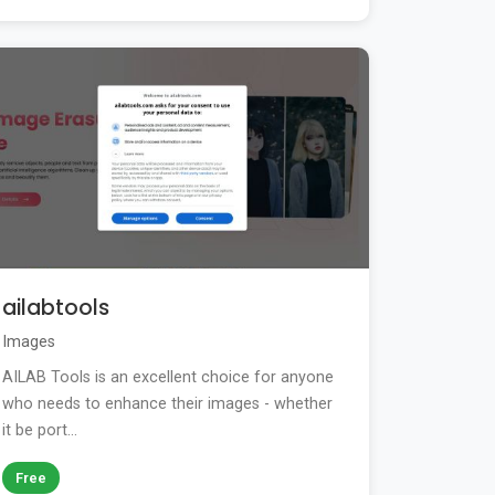
ailabtools
Images
AILAB Tools is an excellent choice for anyone
who needs to enhance their images - whether
it be port...
Free