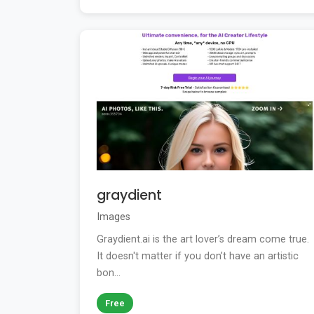
graydient
Images
Graydient.ai is the art lover’s dream come true.
It doesn't matter if you don’t have an artistic
bon...
Free