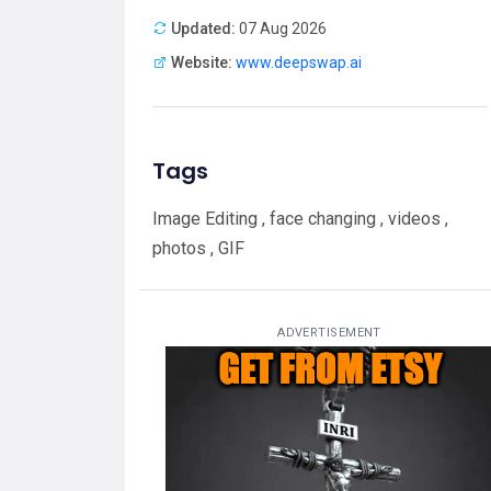
Updated:
07 Aug 2026
Website:
www.deepswap.ai
Tags
Image Editing , face changing , videos ,
photos , GIF
ADVERTISEMENT