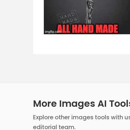
More Images AI Tool
Explore other images tools with us
editorial team.