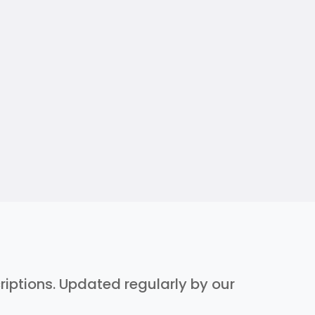
criptions. Updated regularly by our