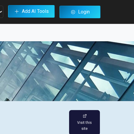
Add AI Tools
Login
Visit this
site