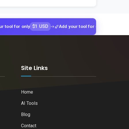
$1 USD
$1 USD
or only
Add your tool for only
Add yo
k
Site Links
Home
AI Tools
Blog
Contact