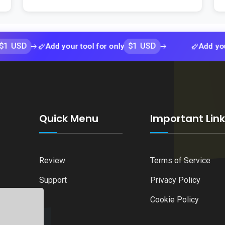
$1 USD
Add your tool for only
Add your tool f
Quick Menu
Important Lin
Review
Terms of Service
Support
Privacy Policy
Cookie Policy