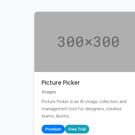
Picture Picker
Images
Picture Picker is an AI image collection and
management tool for designers, creative
teams, illustra...
Premium
Free Trial