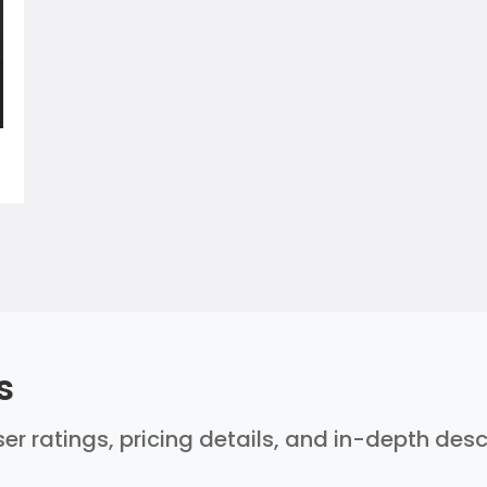
s
er ratings, pricing details, and in-depth des