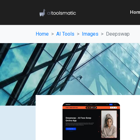
Hom
Home
AI Tools
Images
Deepswap