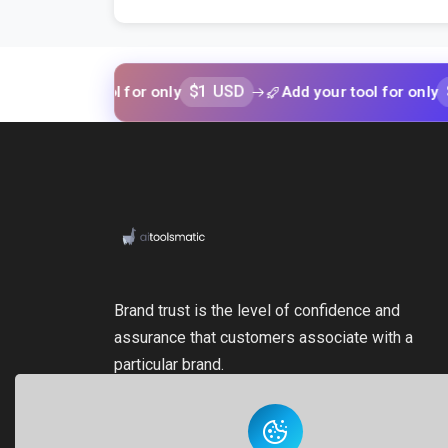
$1 USD
$1 USD
our tool for only
Add your tool for only
Brand trust is the level of confidence and
assurance that customers associate with a
particular brand.