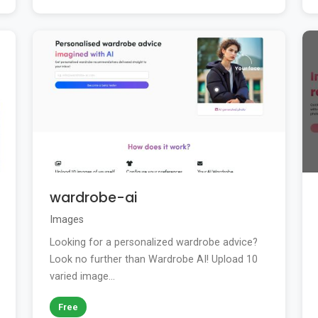
wardrobe-ai
Images
Looking for a personalized wardrobe advice?
Look no further than Wardrobe AI! Upload 10
varied image...
Free