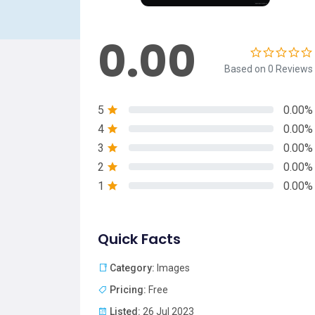
0.00
Based on 0 Reviews
5
0.00%
4
0.00%
3
0.00%
2
0.00%
1
0.00%
Quick Facts
Category:
Images
Pricing:
Free
Listed:
26 Jul 2023