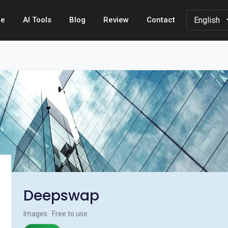
e
AI Tools
Blog
Review
Contact
Deepswap
Images · Free to use