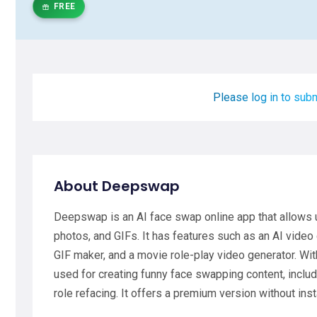
FREE
Please log in to subm
About Deepswap
Deepswap is an AI face swap online app that allows
photos, and GIFs. It has features such as an AI video
GIF maker, and a movie role-play video generator. Wi
used for creating funny face swapping content, incl
role refacing. It offers a premium version without inst