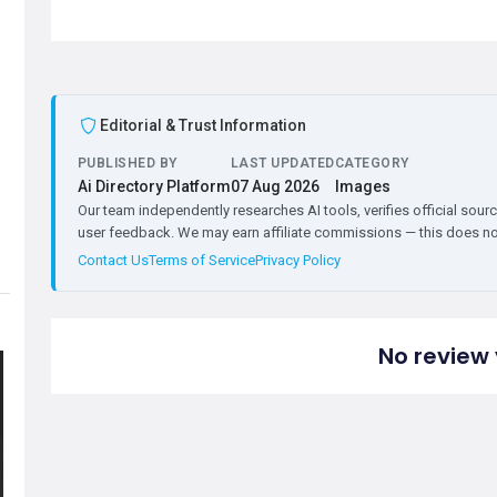
Editorial & Trust Information
PUBLISHED BY
LAST UPDATED
CATEGORY
Ai Directory Platform
07 Aug 2026
Images
Our team independently researches AI tools, verifies official sourc
user feedback. We may earn affiliate commissions — this does not 
Contact Us
Terms of Service
Privacy Policy
No review 