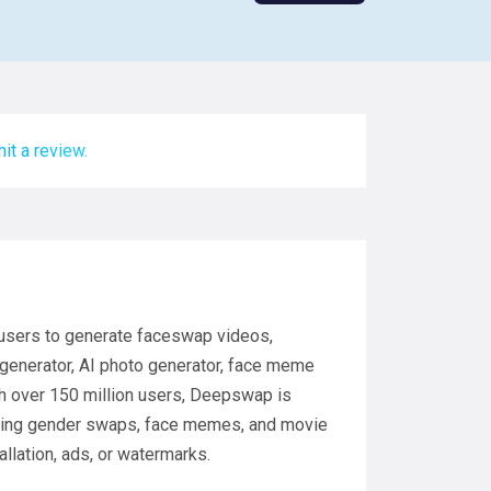
it a review.
 users to generate faceswap videos,
 generator, AI photo generator, face meme
th over 150 million users, Deepswap is
uding gender swaps, face memes, and movie
allation, ads, or watermarks.