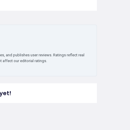
es, and publishes user reviews. Ratings reflect real
affect our editorial ratings.
yet!