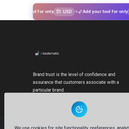
$1 USD
$1 USD
your tool for only
Add your tool for only
Brand trust is the level of confidence and
assurance that customers associate with a
particular brand.
We use cookies for site functionality, preferences, analyt