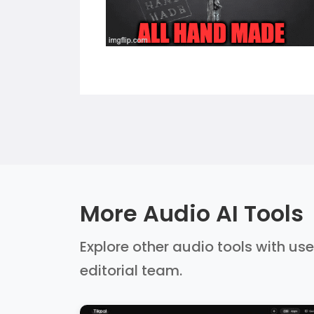
More Audio AI Tools
Explore other audio tools with use
editorial team.