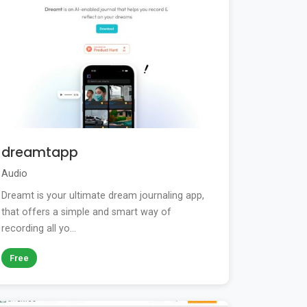
dreamtapp
Audio
Dreamt is your ultimate dream journaling app,
that offers a simple and smart way of
recording all yo...
Free