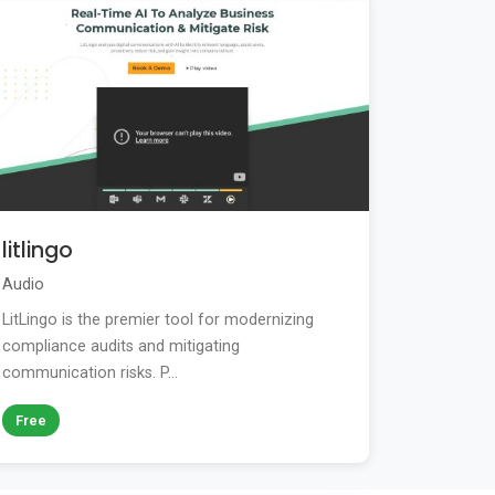
litlingo
Audio
LitLingo is the premier tool for modernizing
compliance audits and mitigating
communication risks. P...
Free