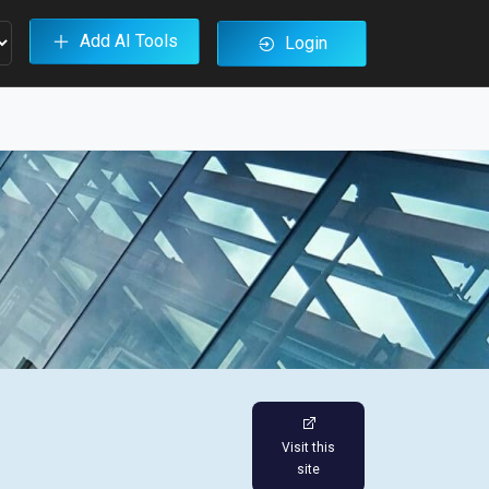
Add AI Tools
Login
Visit this
site