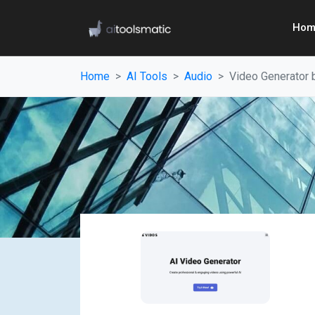
Hom
Home
AI Tools
Audio
Video Generator 