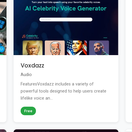
Voxdazz
Audio
FeaturesVoxdazz includes a variety of
powerful tools designed to help users create
lifelike voice an...
Free