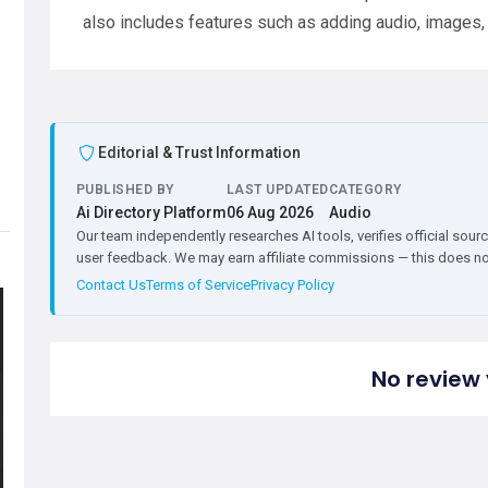
also includes features such as adding audio, images, 
Editorial & Trust Information
PUBLISHED BY
LAST UPDATED
CATEGORY
Ai Directory Platform
06 Aug 2026
Audio
Our team independently researches AI tools, verifies official sourc
user feedback. We may earn affiliate commissions — this does not 
Contact Us
Terms of Service
Privacy Policy
No review 