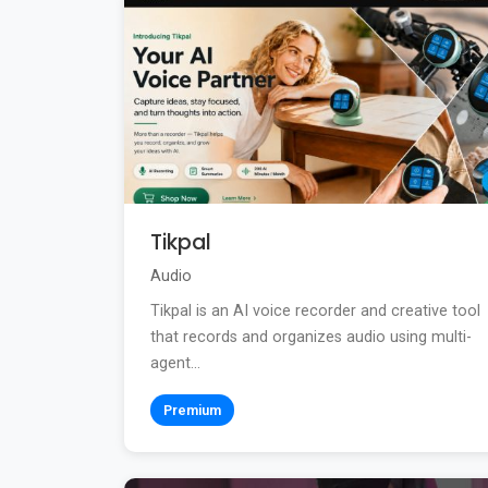
Tikpal
Audio
Tikpal is an AI voice recorder and creative tool
that records and organizes audio using multi-
agent...
Premium