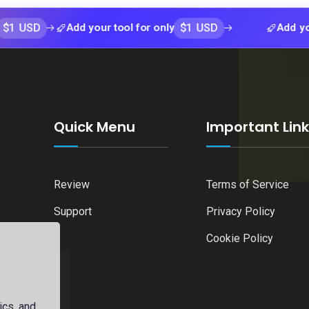
$1 USD
Add your tool for only
Add your tool f
Quick Menu
Important Lin
Review
Terms of Service
Support
Privacy Policy
Cookie Policy
ics, and