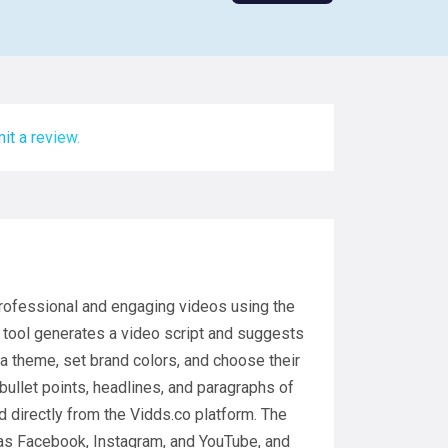
it a review.
professional and engaging videos using the
e tool generates a video script and suggests
a theme, set brand colors, and choose their
bullet points, headlines, and paragraphs of
 directly from the Vidds.co platform. The
 as Facebook, Instagram, and YouTube, and