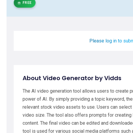
FREE
Please log in to subm
About Video Generator by Vidds
The AI video generation tool allows users to create 
power of AI. By simply providing a topic keyword, th
relevant stock video assets to use. Users can select 
video size. The tool also offers prompts for creating 
content. The final video can be edited and downloaded
tool is used for various social media platforms such