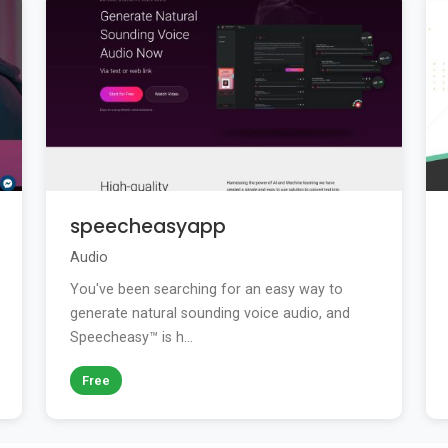
speecheasyapp
Audio
You've been searching for an easy way to
generate natural sounding voice audio, and
Speecheasy™ is h...
Free