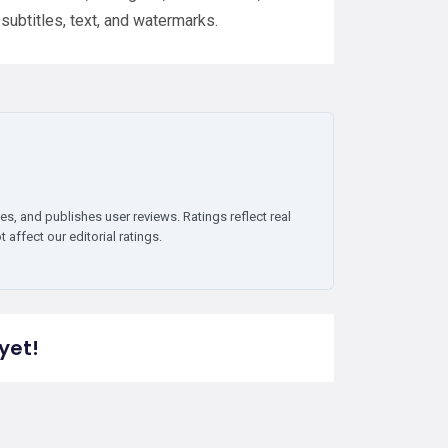
subtitles, text, and watermarks.
es, and publishes user reviews. Ratings reflect real
affect our editorial ratings.
yet!