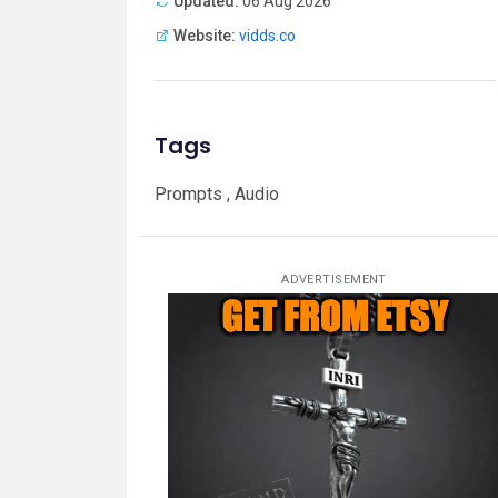
Updated:
06 Aug 2026
Website:
vidds.co
Tags
Prompts , Audio
ADVERTISEMENT