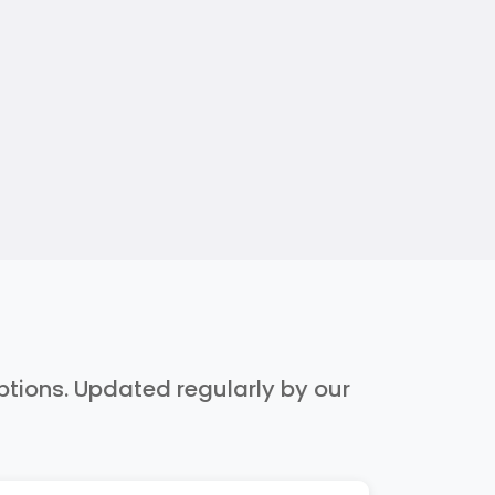
iptions. Updated regularly by our