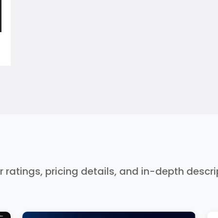
r ratings, pricing details, and in-depth descr