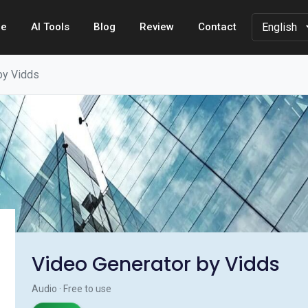
e
AI Tools
Blog
Review
Contact
by Vidds
Video Generator by Vidds
Audio · Free to use