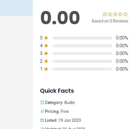
0.00
Based on 0 Reviews
5
0.00%
4
0.00%
3
0.00%
2
0.00%
1
0.00%
Quick Facts
Category:
Audio
Pricing:
Free
Listed:
19 Jun 2023