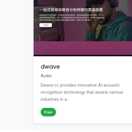
dwave
Audio
Dwave.cc provides innovative AI acoustic
recognition technology that assists various
industries in a...
Free