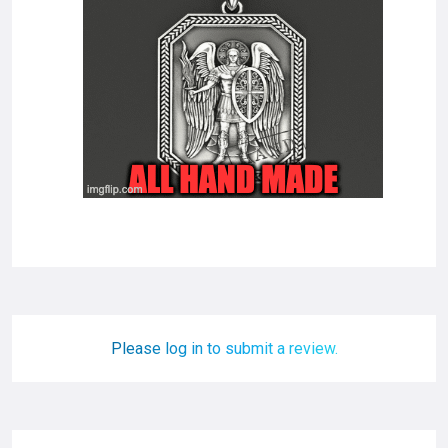
Please log in to submit a review.