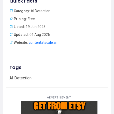
Quick Facts
Category:
AI Detection
Pricing:
Free
Listed:
19 Jun 2023
Updated:
06 Aug 2026
Website:
contentatscale.ai
Tags
AI Detection
ADVERTISEMENT