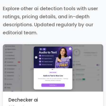
Explore other ai detection tools with user
ratings, pricing details, and in-depth
descriptions. Updated regularly by our
editorial team.
Dechecker ai