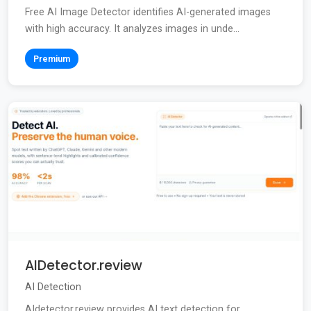
Free AI Image Detector identifies AI-generated images
with high accuracy. It analyzes images in unde...
Premium
AIDetector.review
AI Detection
AIdetector.review provides AI text detection for