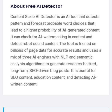
About Free AI Detector
Content Scale AI Detector is an AI tool that detects
pattern and forecast probable word choices that
lead to a higher probability of AI-generated content.
It can check for AI-watermarking in content and
detect robot sound content. The tool is trained on
billions of page data for accurate results and uses a
mix of three AI engines with NLP and semantic
analysis algorithms to generate research-backed,
long-form, SEO-driven blog posts. It is useful for
SEO content, education content, and detecting AI-
written content.