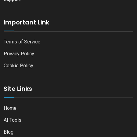
Important Link
Terms of Service
Privacy Policy
Cookie Policy
Site Links
Home
AI Tools
Blog