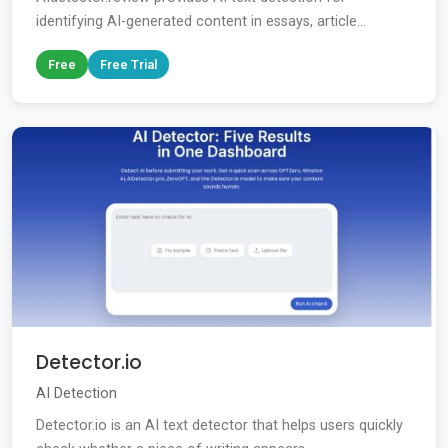
identifying AI-generated content in essays, article...
Free
Free Trial
Detector.io
AI Detection
Detector.io is an AI text detector that helps users quickly