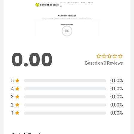
0.00
Based on 0 Reviews
5
0.00%
4
0.00%
3
0.00%
2
0.00%
1
0.00%