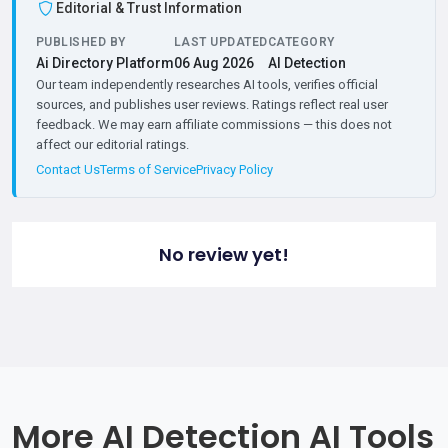
Editorial & Trust Information
PUBLISHED BY
LAST UPDATED
CATEGORY
Ai Directory Platform
06 Aug 2026
AI Detection
Our team independently researches AI tools, verifies official
sources, and publishes user reviews. Ratings reflect real user
feedback. We may earn affiliate commissions — this does not
affect our editorial ratings.
Contact Us
Terms of Service
Privacy Policy
No review yet!
More AI Detection AI Tools