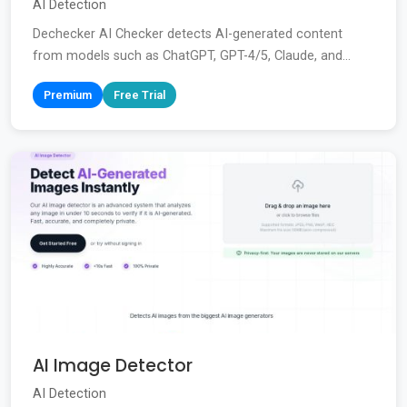
AI Detection
Dechecker AI Checker detects AI-generated content
from models such as ChatGPT, GPT-4/5, Claude, and...
Premium
Free Trial
AI Image Detector
AI Detection