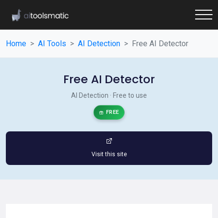
Home
AI Tools
AI Detection
Free AI Detector
Free AI Detector
AI Detection · Free to use
FREE
Visit this site