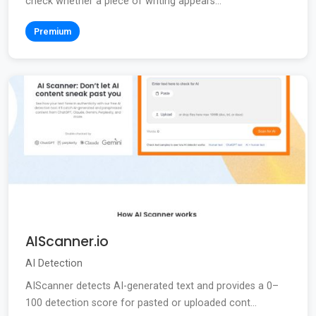
check whether a piece of writing appears...
Premium
AIScanner.io
AI Detection
AIScanner detects AI-generated text and provides a 0–
100 detection score for pasted or uploaded cont...