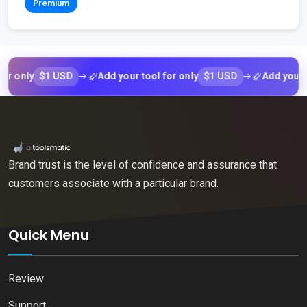
Premium
$1 USD
$1 USD
nly
Add your tool for only
Add your tool 
Brand trust is the level of confidence and assurance that
customers associate with a particular brand.
Quick Menu
Review
Support