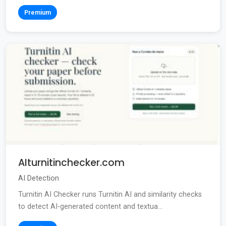
Premium
AIturnitinchecker.com
AI Detection
Turnitin AI Checker runs Turnitin AI and similarity checks
to detect AI-generated content and textua...