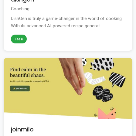
Coaching
DishGen is truly a game-changer in the world of cooking.
With its advanced AI-powered recipe generat...
Free
joinmilo