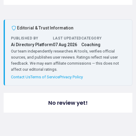
Editorial & Trust Information
PUBLISHED BY
LAST UPDATED
CATEGORY
Ai Directory Platform
07 Aug 2026
Coaching
Our team independently researches AI tools, verifies official
sources, and publishes user reviews. Ratings reflect real user
feedback. We may earn affiliate commissions — this does not
affect our editorial ratings.
Contact Us
Terms of Service
Privacy Policy
No review yet!