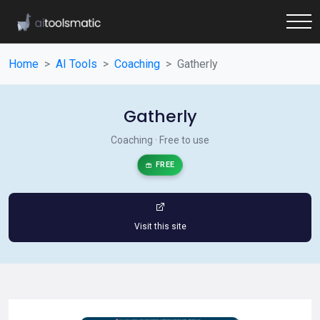
Home
AI Tools
Coaching
Gatherly
Gatherly
Coaching · Free to use
FREE
Visit this site