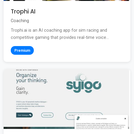
Trophi AI
Coaching
Trophi.ai is an AI coaching app for sim racing and
competitive gaming that provides real-time voice...
Premium