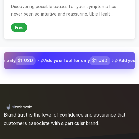
Discovering possible causes for your symptoms has
never been so intuitive and reassuring. Ubie Healt...
Free
$1 USD
$1 USD
nly
Add your tool for only
Add your tool 
Brand trust is the level of confidence and assurance that
customers associate with a particular brand.