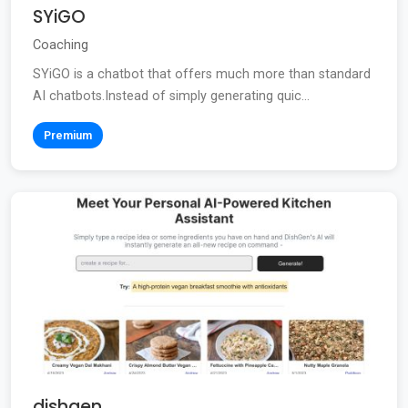
SYiGO
Coaching
SYiGO is a chatbot that offers much more than standard
AI chatbots.Instead of simply generating quic...
Premium
dishgen