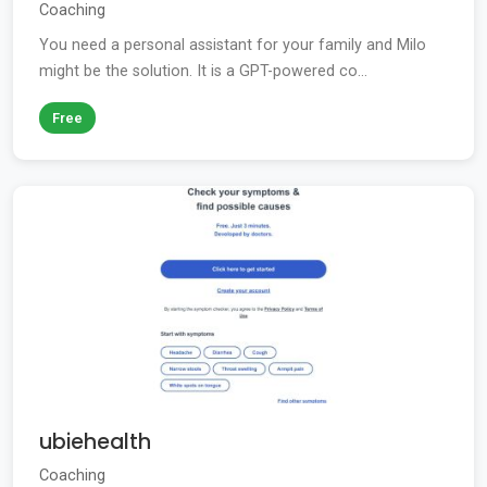
Coaching
You need a personal assistant for your family and Milo
might be the solution. It is a GPT-powered co...
Free
ubiehealth
Coaching