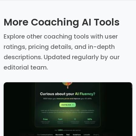
More Coaching AI Tools
Explore other coaching tools with user
ratings, pricing details, and in-depth
descriptions. Updated regularly by our
editorial team.