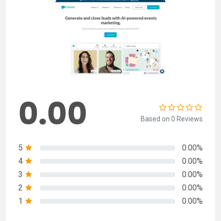
0.00
Based on 0 Reviews
5
0.00%
4
0.00%
3
0.00%
2
0.00%
1
0.00%