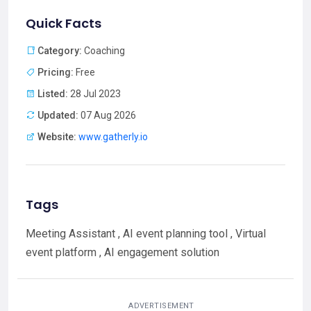
Quick Facts
Category:
Coaching
Pricing:
Free
Listed:
28 Jul 2023
Updated:
07 Aug 2026
Website:
www.gatherly.io
Tags
Meeting Assistant , AI event planning tool , Virtual
event platform , AI engagement solution
ADVERTISEMENT