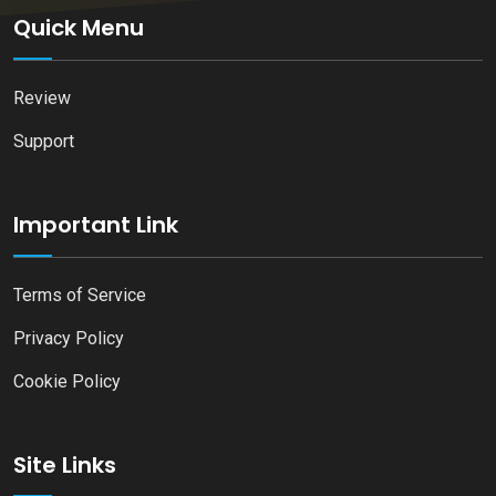
Quick Menu
Review
Support
Important Link
Terms of Service
Privacy Policy
Cookie Policy
Site Links