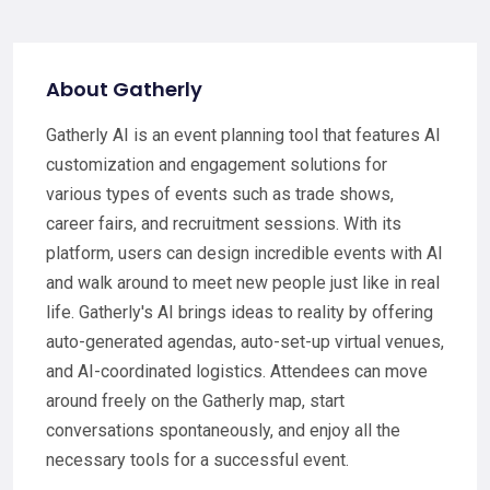
About Gatherly
Gatherly AI is an event planning tool that features AI
customization and engagement solutions for
various types of events such as trade shows,
career fairs, and recruitment sessions. With its
platform, users can design incredible events with AI
and walk around to meet new people just like in real
life. Gatherly's AI brings ideas to reality by offering
auto-generated agendas, auto-set-up virtual venues,
and AI-coordinated logistics. Attendees can move
around freely on the Gatherly map, start
conversations spontaneously, and enjoy all the
necessary tools for a successful event.