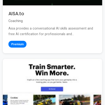
AISA.to
Coaching
Aisa provides a conversational AI skills assessment and
free AI certification for professionals and...
Premium