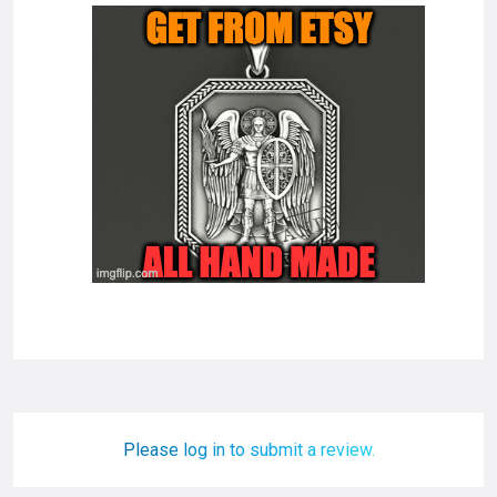
Please log in to submit a review.