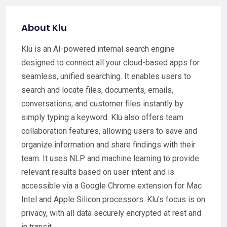
About Klu
Klu is an AI-powered internal search engine
designed to connect all your cloud-based apps for
seamless, unified searching. It enables users to
search and locate files, documents, emails,
conversations, and customer files instantly by
simply typing a keyword. Klu also offers team
collaboration features, allowing users to save and
organize information and share findings with their
team. It uses NLP and machine learning to provide
relevant results based on user intent and is
accessible via a Google Chrome extension for Mac
Intel and Apple Silicon processors. Klu's focus is on
privacy, with all data securely encrypted at rest and
in transit.