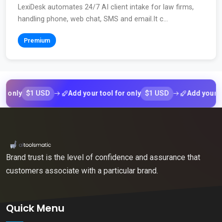
LexiDesk automates 24/7 AI client intake for law firms,
handling phone, web chat, SMS and email.It c...
Premium
$1 USD
$1 USD
ly
Add your tool for only
Add your tool f
Brand trust is the level of confidence and assurance that
customers associate with a particular brand.
Quick Menu