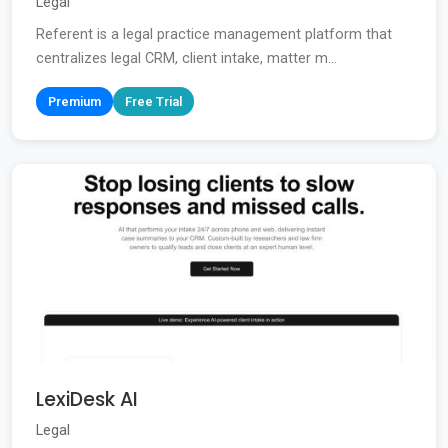
Legal
Referent is a legal practice management platform that
centralizes legal CRM, client intake, matter m...
Premium
Free Trial
LexiDesk AI
Legal