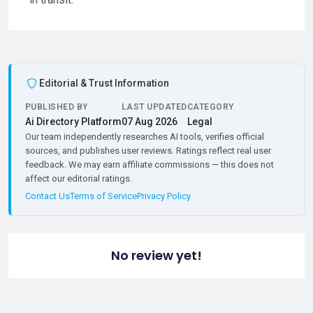
Editorial & Trust Information
PUBLISHED BY
LAST UPDATED
CATEGORY
Ai Directory Platform
07 Aug 2026
Legal
Our team independently researches AI tools, verifies official
sources, and publishes user reviews. Ratings reflect real user
feedback. We may earn affiliate commissions — this does not
affect our editorial ratings.
Contact Us
Terms of Service
Privacy Policy
No review yet!