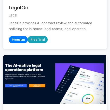
LegalOn
Legal
LegalOn provides AI contract review and automated
redlining for in-house legal teams, legal operatio...
Premium
Free Trial