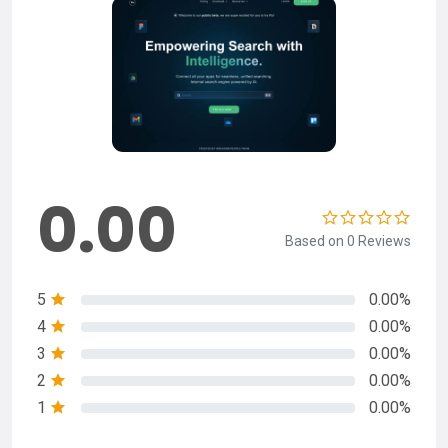
0.00
Based on 0 Reviews
5
0.00%
4
0.00%
3
0.00%
2
0.00%
1
0.00%