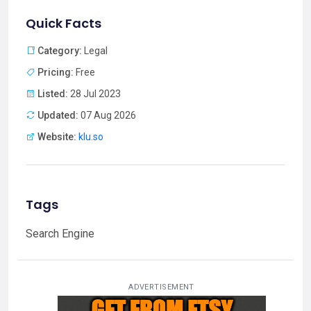
Quick Facts
Category:
Legal
Pricing:
Free
Listed:
28 Jul 2023
Updated:
07 Aug 2026
Website:
klu.so
Tags
Search Engine
ADVERTISEMENT