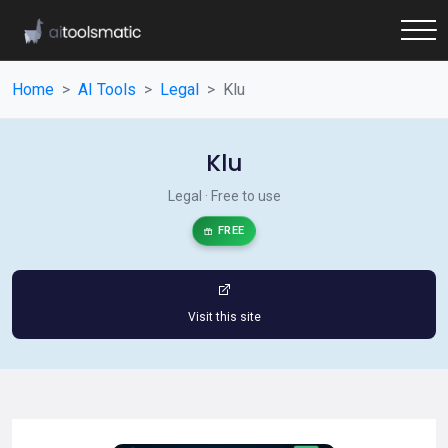
Home
AI Tools
Legal
Klu
Klu
Legal · Free to use
FREE
Visit this site