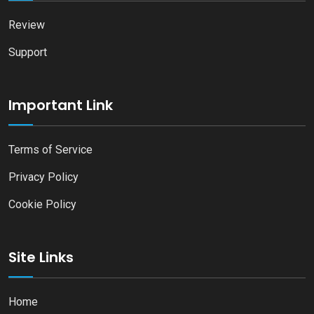
Review
Support
Important Link
Terms of Service
Privacy Policy
Cookie Policy
Site Links
Home