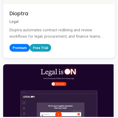
Dioptra
Legal
Dioptra automates contract redlining and review
workflows for legal, procurement, and finance teams....
Premium
Free Trial