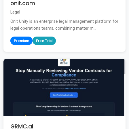
onit.com
Legal
Onit Unity is an enterprise legal management platform for
legal operations teams, combining matter m...
Premium
Free Trial
GRMC.ai