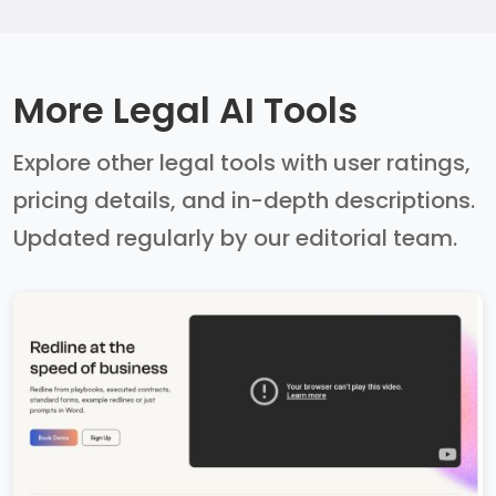
More Legal AI Tools
Explore other legal tools with user ratings,
pricing details, and in-depth descriptions.
Updated regularly by our editorial team.