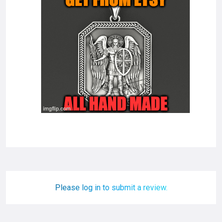
Please log in to submit a review.