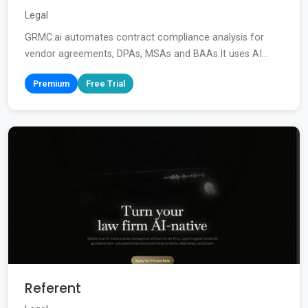
Legal
GRMC.ai automates contract compliance analysis for
vendor agreements, DPAs, MSAs and BAAs.It uses AI...
Premium
Free Trial
Referent