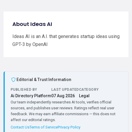
About Ideas AI
Ideas AI is an A.I. that generates startup ideas using
GPT-3 by OpenAI
Editorial & Trust Information
PUBLISHED BY
LAST UPDATED
CATEGORY
Ai Directory Platform
07 Aug 2026
Legal
Our team independently researches AI tools, verifies official
sources, and publishes user reviews. Ratings reflect real user
feedback. We may earn affiliate commissions — this does not
affect our editorial ratings.
Contact Us
Terms of Service
Privacy Policy