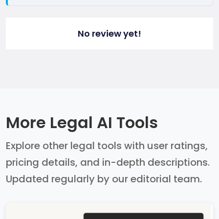
No review yet!
More Legal AI Tools
Explore other legal tools with user ratings,
pricing details, and in-depth descriptions.
Updated regularly by our editorial team.