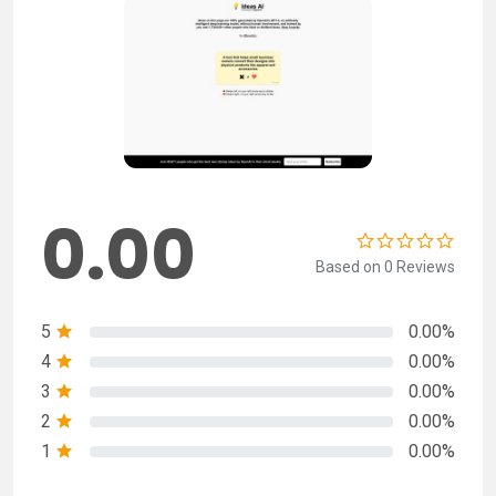
0.00
Based on 0 Reviews
5
0.00%
4
0.00%
3
0.00%
2
0.00%
1
0.00%