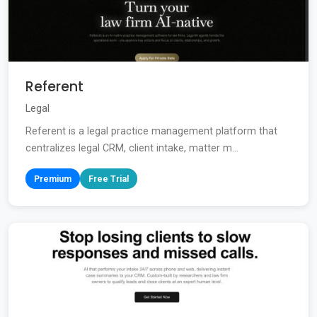
Referent
Legal
Referent is a legal practice management platform that
centralizes legal CRM, client intake, matter m...
Premium
Free Trial