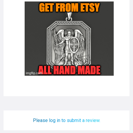
Please log in to submit a review.