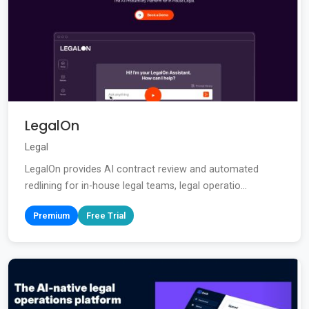
LegalOn
Legal
LegalOn provides AI contract review and automated
redlining for in-house legal teams, legal operatio...
Premium
Free Trial