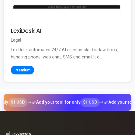
LexiDesk AI
Legal
LexiDesk automates 24/7 AI client intake for law firms,
handling phone, web chat, SMS and email.It c...
Premium
$1 USD
$1 USD
Add your tool for only
Add your tool for