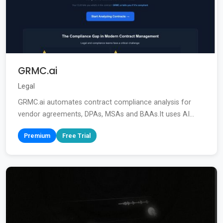
GRMC.ai
Legal
GRMC.ai automates contract compliance analysis for
vendor agreements, DPAs, MSAs and BAAs.It uses AI...
Premium
Free Trial