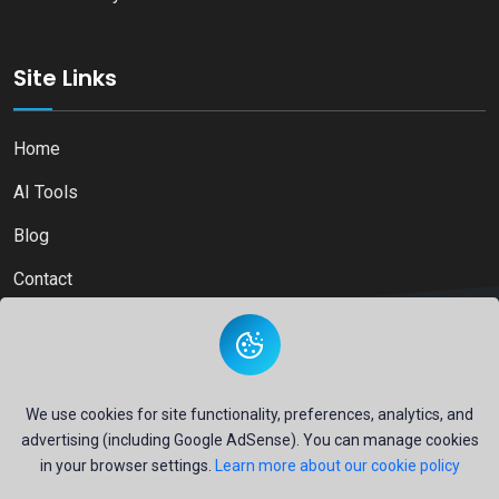
Site Links
Home
AI Tools
Blog
Contact
Copyright © 2026
Ai Directory Platform.
All Right Reserved
We use cookies for site functionality, preferences, analytics, and
advertising (including Google AdSense). You can manage cookies
in your browser settings.
Learn more about our cookie policy