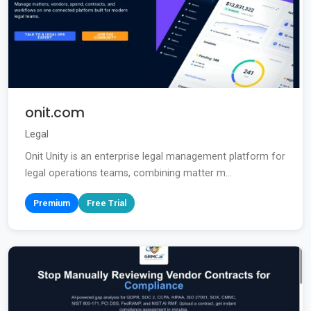
onit.com
Legal
Onit Unity is an enterprise legal management platform for
legal operations teams, combining matter m...
Premium
Free Trial