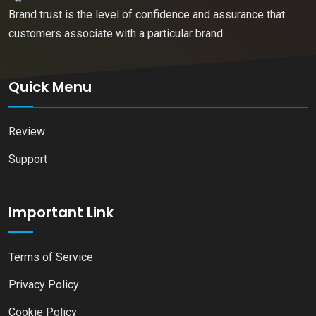
Brand trust is the level of confidence and assurance that
customers associate with a particular brand.
Quick Menu
Review
Support
Important Link
Terms of Service
Privacy Policy
Cookie Policy