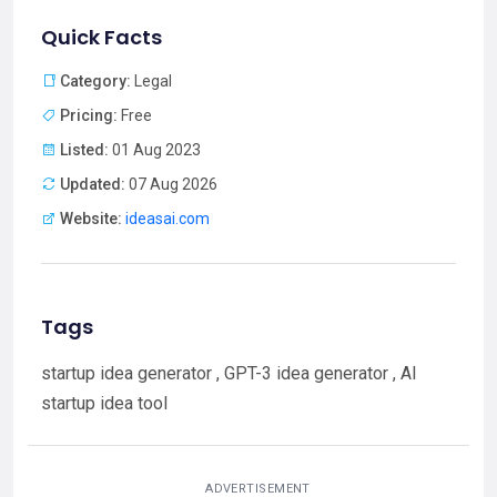
Quick Facts
Category:
Legal
Pricing:
Free
Listed:
01 Aug 2023
Updated:
07 Aug 2026
Website:
ideasai.com
Tags
startup idea generator , GPT-3 idea generator , AI
startup idea tool
ADVERTISEMENT