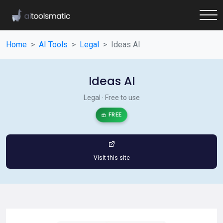
Home
AI Tools
Legal
Ideas AI
Ideas AI
Legal · Free to use
FREE
Visit this site