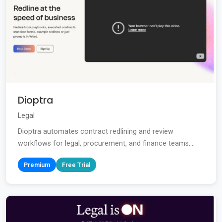
Dioptra
Legal
Dioptra automates contract redlining and review
workflows for legal, procurement, and finance teams....
Premium
Free Trial