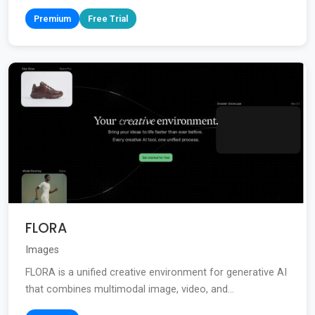
Premium
Free Trial
FLORA
Images
FLORA is a unified creative environment for generative AI
that combines multimodal image, video, and...