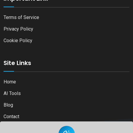
Terms of Service
Privacy Policy
Cookie Policy
Site Links
Home
AI Tools
Blog
Contact