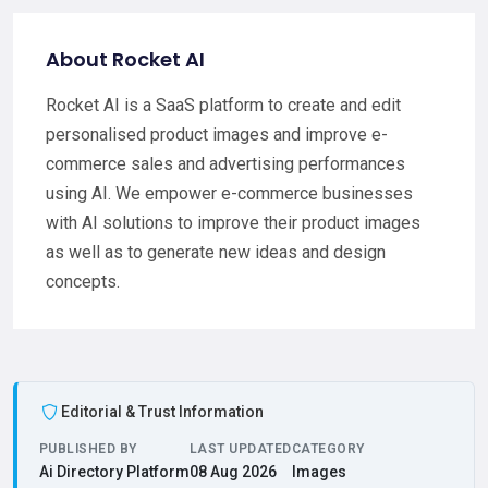
About Rocket AI
Rocket AI is a SaaS platform to create and edit
personalised product images and improve e-
commerce sales and advertising performances
using AI. We empower e-commerce businesses
with AI solutions to improve their product images
as well as to generate new ideas and design
concepts.
Editorial & Trust Information
PUBLISHED BY
LAST UPDATED
CATEGORY
Ai Directory Platform
08 Aug 2026
Images