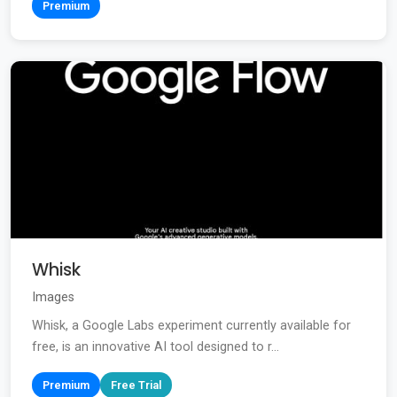
Premium
Whisk
Images
Whisk, a Google Labs experiment currently available for
free, is an innovative AI tool designed to r...
Premium
Free Trial