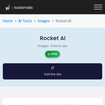
Home
AI Tools
Images
Rocket AI
Rocket AI
Images · Free to use
FREE
Visit this site