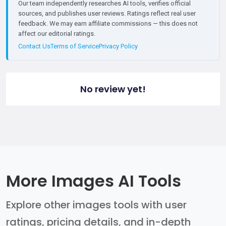
Our team independently researches AI tools, verifies official
sources, and publishes user reviews. Ratings reflect real user
feedback. We may earn affiliate commissions — this does not
affect our editorial ratings.
Contact Us
Terms of Service
Privacy Policy
No review yet!
More Images AI Tools
Explore other images tools with user
ratings, pricing details, and in-depth