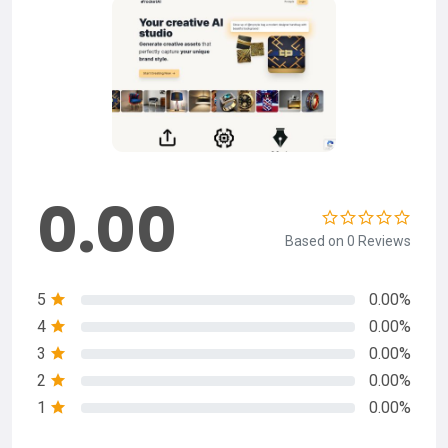
0.00
Based on 0 Reviews
5
0.00%
4
0.00%
3
0.00%
2
0.00%
1
0.00%