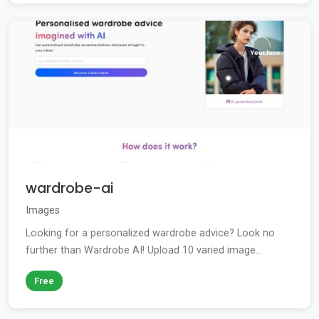
wardrobe-ai
Images
Looking for a personalized wardrobe advice? Look no
further than Wardrobe AI! Upload 10 varied image...
Free