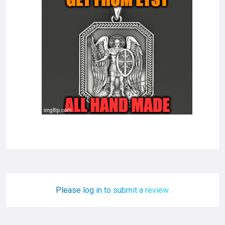
Please log in to submit a review.