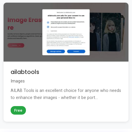
ailabtools
Images
AILAB Tools is an excellent choice for anyone who needs
to enhance their images - whether it be port...
Free