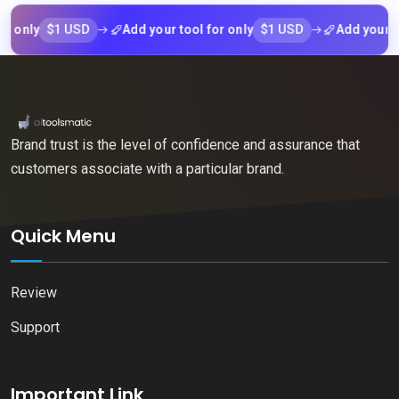
$1 USD
$1 USD
ly
Add your tool for only
Add your tool f
Brand trust is the level of confidence and assurance that
customers associate with a particular brand.
Quick Menu
Review
Support
Important Link