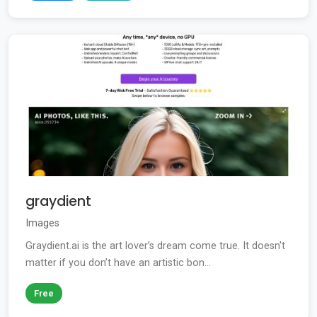
graydient
Images
Graydient.ai is the art lover’s dream come true. It doesn't
matter if you don’t have an artistic bon...
Free