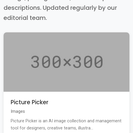
descriptions. Updated regularly by our
editorial team.
Picture Picker
Images
Picture Picker is an AI image collection and management
tool for designers, creative teams, illustra...