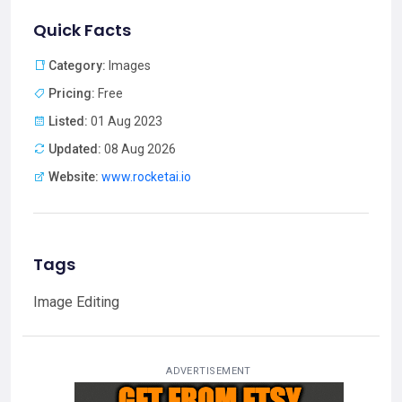
Quick Facts
Category:
Images
Pricing:
Free
Listed:
01 Aug 2023
Updated:
08 Aug 2026
Website:
www.rocketai.io
Tags
Image Editing
ADVERTISEMENT