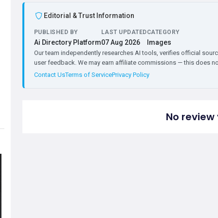
Editorial & Trust Information
PUBLISHED BY
LAST UPDATED
CATEGORY
Ai Directory Platform
07 Aug 2026
Images
Our team independently researches AI tools, verifies official sourc
user feedback. We may earn affiliate commissions — this does not 
Contact Us
Terms of Service
Privacy Policy
No review 