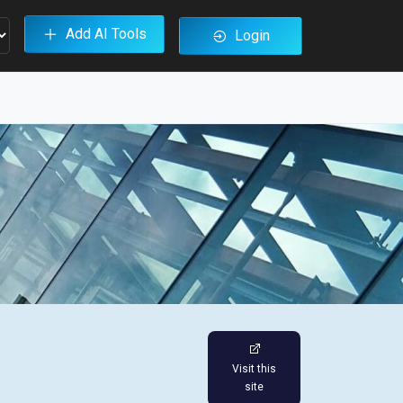
Add AI Tools
Login
Visit this
site