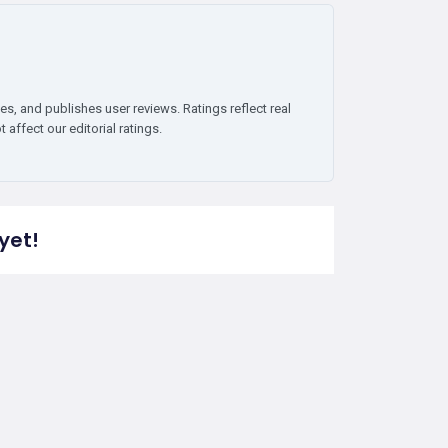
es, and publishes user reviews. Ratings reflect real
affect our editorial ratings.
yet!