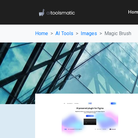
Hom
Home
AI Tools
Images
Magic Brush