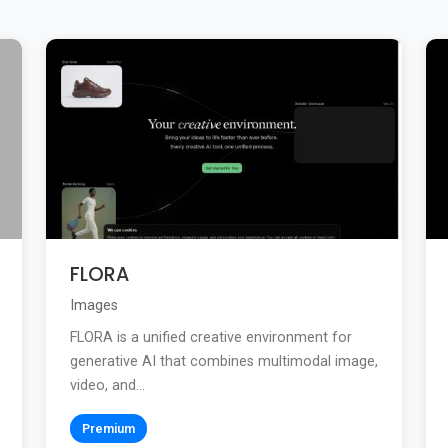
FLORA
Images
FLORA is a unified creative environment for
generative AI that combines multimodal image,
video, and...
Premium