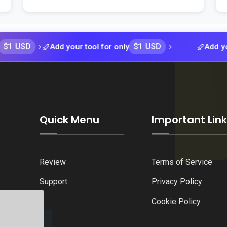
$1 USD
Add your tool for only
Add your tool f
Quick Menu
Important Lin
Review
Terms of Service
Support
Privacy Policy
Cookie Policy