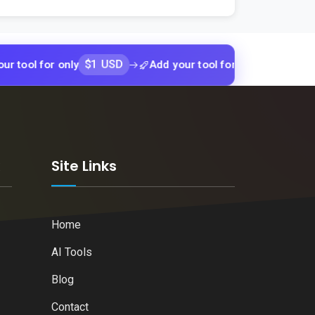
$1 USD
$1 USD
or only
Add your tool for only
Add yo
k
Site Links
Home
AI Tools
Blog
Contact