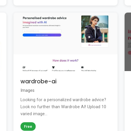
wardrobe-ai
Images
Looking for a personalized wardrobe advice?
Look no further than Wardrobe AI! Upload 10
varied image...
Free