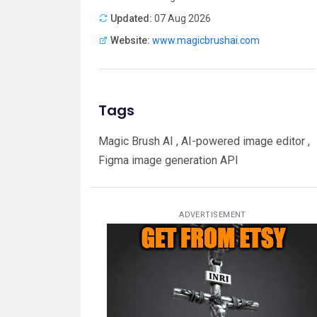
Updated:
07 Aug 2026
Website:
www.magicbrushai.com
Tags
Magic Brush AI , AI-powered image editor ,
Figma image generation API
ADVERTISEMENT