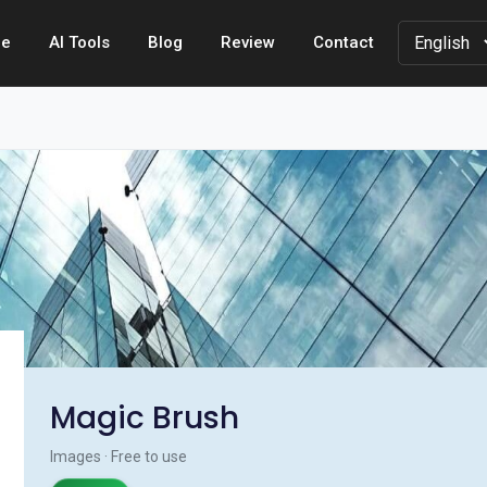
e
AI Tools
Blog
Review
Contact
Magic Brush
Images · Free to use