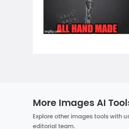
More Images AI Tool
Explore other images tools with us
editorial team.