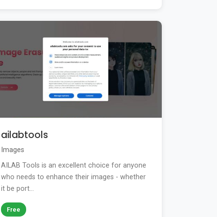
ailabtools
Images
AILAB Tools is an excellent choice for anyone
who needs to enhance their images - whether
it be port...
Free