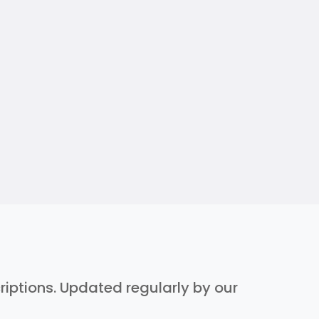
criptions. Updated regularly by our