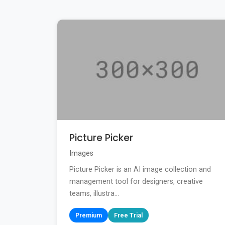
Picture Picker
Images
Picture Picker is an AI image collection and
management tool for designers, creative
teams, illustra...
Premium
Free Trial