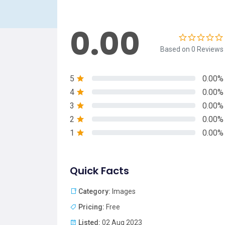
0.00
Based on 0 Reviews
5
0.00%
4
0.00%
3
0.00%
2
0.00%
1
0.00%
Quick Facts
Category:
Images
Pricing:
Free
Listed:
02 Aug 2023