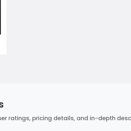
s
er ratings, pricing details, and in-depth des