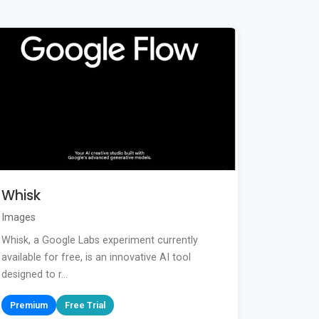
Whisk
Images
Whisk, a Google Labs experiment currently
available for free, is an innovative AI tool
designed to r...
Premium
Free Trial