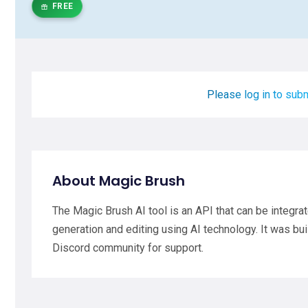
FREE
Please log in to subm
About Magic Brush
The Magic Brush AI tool is an API that can be integra
generation and editing using AI technology. It was bui
Discord community for support.