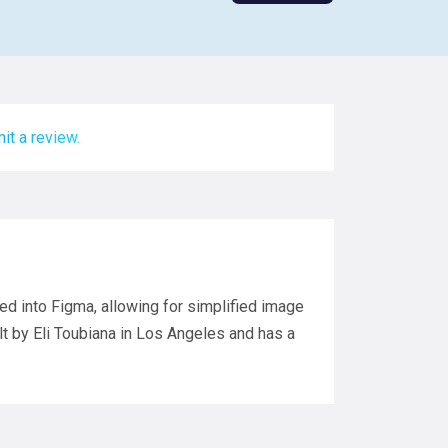
it a review.
ted into Figma, allowing for simplified image
lt by Eli Toubiana in Los Angeles and has a