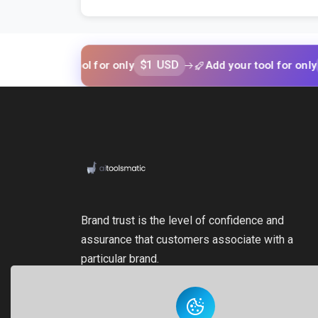
$1 USD
$1 USD
your tool for only
Add your tool for only
Brand trust is the level of confidence and
assurance that customers associate with a
particular brand.