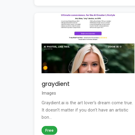
graydient
Images
Graydient.ai is the art lover’s dream come true.
It doesn't matter if you don’t have an artistic
bon...
Free