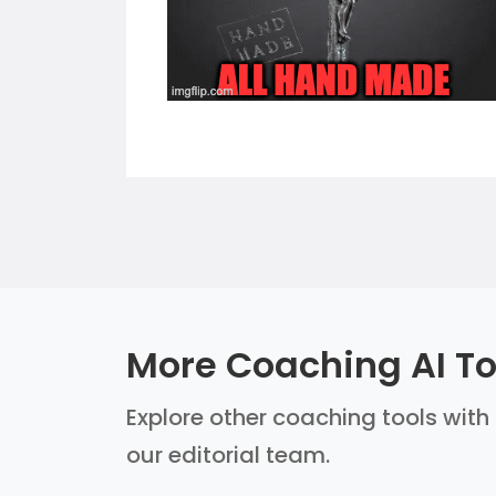
More Coaching AI To
Explore other coaching tools with 
our editorial team.