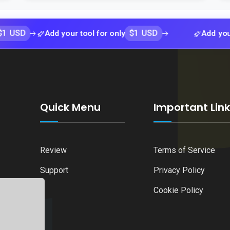
$1 USD
Add your tool for only
Add your tool fo
Quick Menu
Important Lin
Review
Terms of Service
Support
Privacy Policy
Cookie Policy