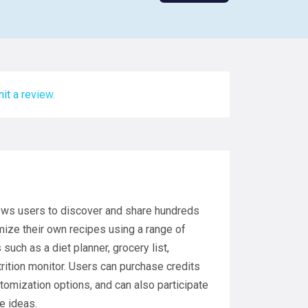
it a review.
llows users to discover and share hundreds
mize their own recipes using a range of
such as a diet planner, grocery list,
trition monitor. Users can purchase credits
tomization options, and can also participate
e ideas.