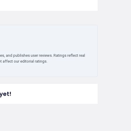
es, and publishes user reviews. Ratings reflect real
affect our editorial ratings.
yet!