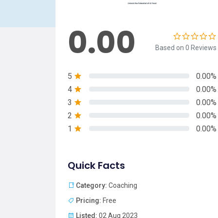
0.00
Based on 0 Reviews
5
0.00%
4
0.00%
3
0.00%
2
0.00%
1
0.00%
Quick Facts
Category:
Coaching
Pricing:
Free
Listed:
02 Aug 2023