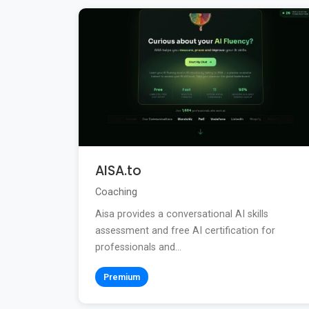
AISA.to
Coaching
Aisa provides a conversational AI skills
assessment and free AI certification for
professionals and...
Premium