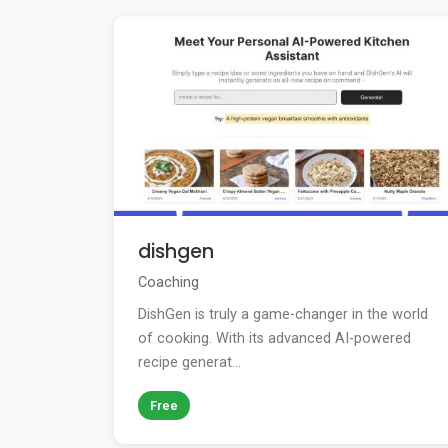
dishgen
Coaching
DishGen is truly a game-changer in the world
of cooking. With its advanced AI-powered
recipe generat...
Free