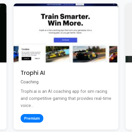
Trophi AI
Coaching
Trophi.ai is an AI coaching app for sim racing
and competitive gaming that provides real-time
voice...
Premium