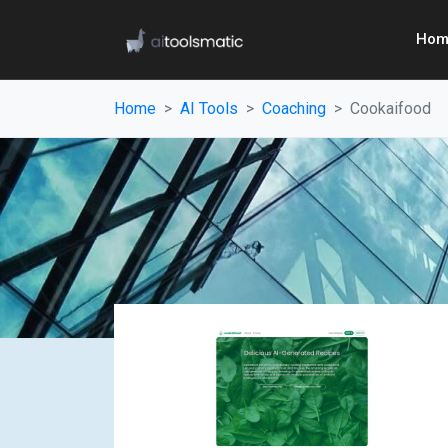
Hom
Home
AI Tools
Coaching
Cookaifood