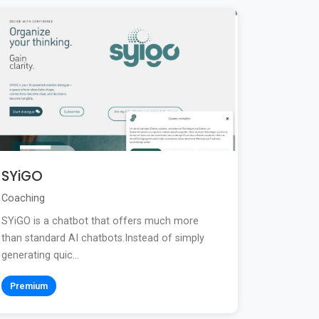
SYiGO
Coaching
SYiGO is a chatbot that offers much more
than standard AI chatbots.Instead of simply
generating quic...
Premium