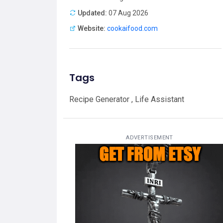
Updated:
07 Aug 2026
Website:
cookaifood.com
Tags
Recipe Generator , Life Assistant
ADVERTISEMENT