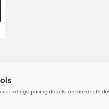
ols
user ratings, pricing details, and in-depth d