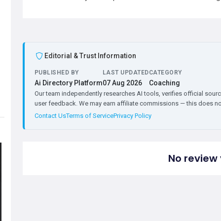
Editorial & Trust Information
PUBLISHED BY
LAST UPDATED
CATEGORY
Ai Directory Platform
07 Aug 2026
Coaching
Our team independently researches AI tools, verifies official sourc
user feedback. We may earn affiliate commissions — this does not 
Contact Us
Terms of Service
Privacy Policy
No review 