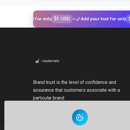
$1 USD
$1 USD
ur tool for only
Add your tool for only
Brand trust is the level of confidence and
assurance that customers associate with a
particular brand.