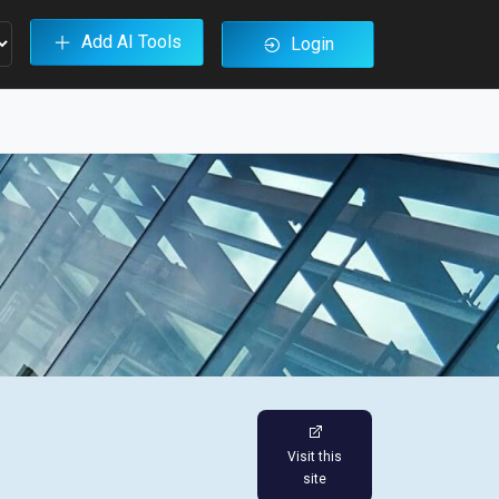
Add AI Tools
Login
Visit this
site