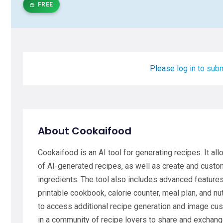
FREE
Please log in to subm
About Cookaifood
Cookaifood is an AI tool for generating recipes. It a
of AI-generated recipes, as well as create and custo
ingredients. The tool also includes advanced features 
printable cookbook, calorie counter, meal plan, and nu
to access additional recipe generation and image cus
in a community of recipe lovers to share and exchang