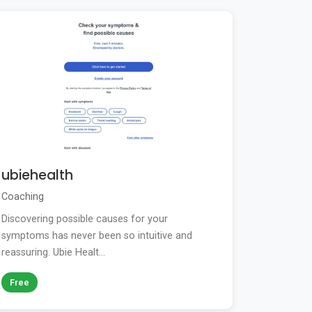
ubiehealth
Coaching
Discovering possible causes for your
symptoms has never been so intuitive and
reassuring. Ubie Healt...
Free