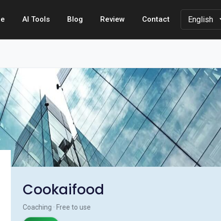
e
AI Tools
Blog
Review
Contact
Cookaifood
Coaching · Free to use