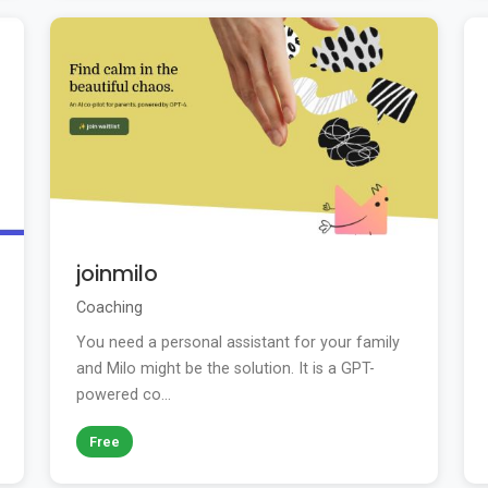
joinmilo
Coaching
You need a personal assistant for your family
and Milo might be the solution. It is a GPT-
powered co...
Free