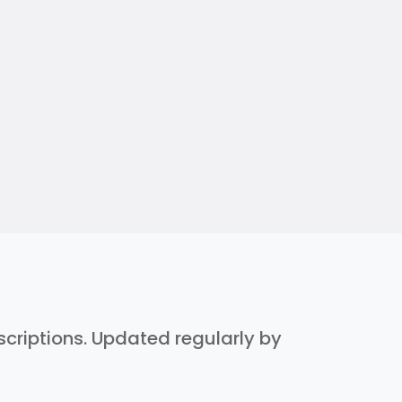
escriptions. Updated regularly by