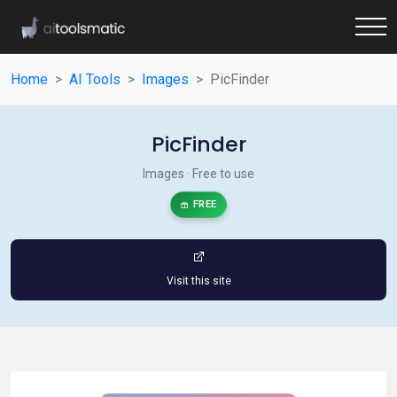
Home
AI Tools
Images
PicFinder
PicFinder
Images · Free to use
FREE
Visit this site