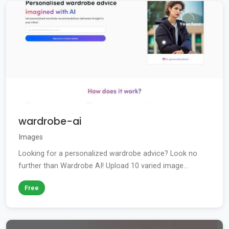
wardrobe-ai
Images
Looking for a personalized wardrobe advice? Look no
further than Wardrobe AI! Upload 10 varied image...
Free