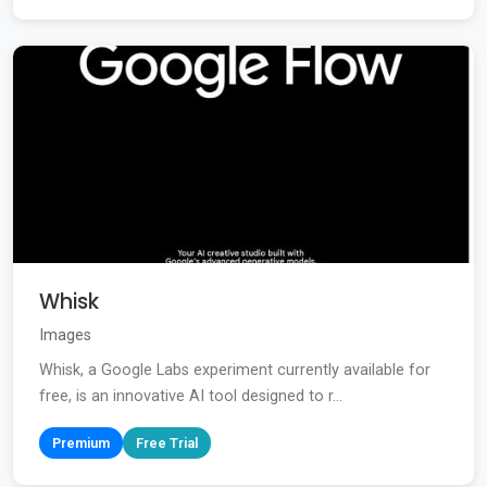
Whisk
Images
Whisk, a Google Labs experiment currently available for
free, is an innovative AI tool designed to r...
Premium
Free Trial