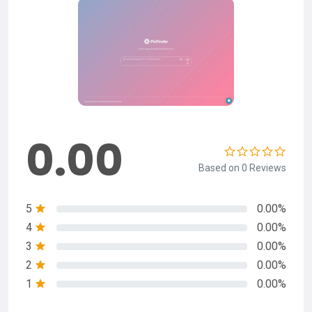
0.00
Based on 0 Reviews
5
0.00%
4
0.00%
3
0.00%
2
0.00%
1
0.00%