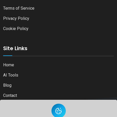
Terms of Service
Privacy Policy
Cookie Policy
Site Links
Home
AI Tools
Blog
Contact