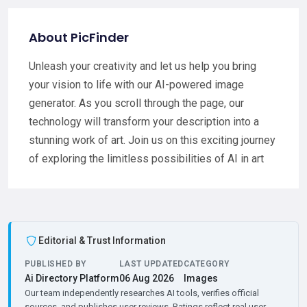
About PicFinder
Unleash your creativity and let us help you bring
your vision to life with our AI-powered image
generator. As you scroll through the page, our
technology will transform your description into a
stunning work of art. Join us on this exciting journey
of exploring the limitless possibilities of AI in art
Editorial & Trust Information
PUBLISHED BY
LAST UPDATED
CATEGORY
Ai Directory Platform
06 Aug 2026
Images
Our team independently researches AI tools, verifies official
sources, and publishes user reviews. Ratings reflect real user