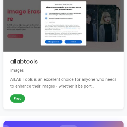
ailabtools
Images
AILAB Tools is an excellent choice for anyone who needs
to enhance their images - whether it be port...
Free