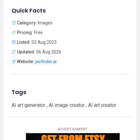
Quick Facts
Category:
Images
Pricing:
Free
Listed:
02 Aug 2023
Updated:
06 Aug 2026
Website:
picfinder.ai
Tags
AI art generator , AI image creator , AI art creator
ADVERTISEMENT