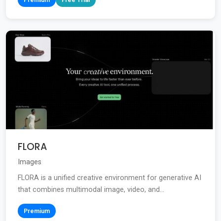
FLORA
Images
FLORA is a unified creative environment for generative AI
that combines multimodal image, video, and...
Premium