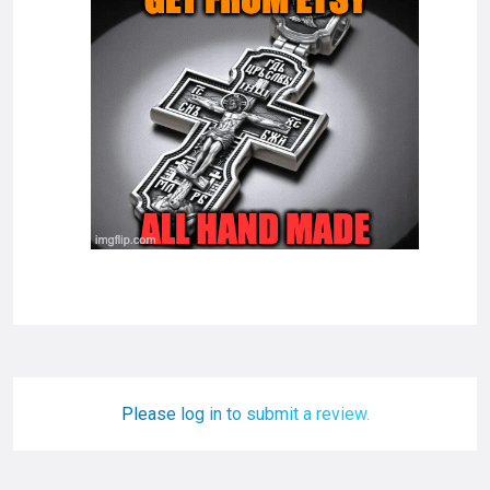
Please log in to submit a review.