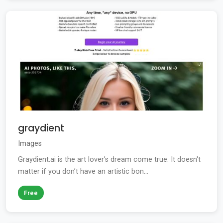
graydient
Images
Graydient.ai is the art lover’s dream come true. It doesn't
matter if you don’t have an artistic bon...
Free