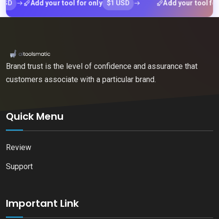
$1 USD
Add your tool for only
Add your tool for only
Brand trust is the level of confidence and assurance that
customers associate with a particular brand.
Quick Menu
Review
Support
Important Link