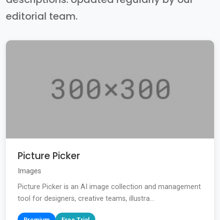
editorial team.
Picture Picker
Images
Picture Picker is an AI image collection and management
tool for designers, creative teams, illustra...
Premium
Free Trial