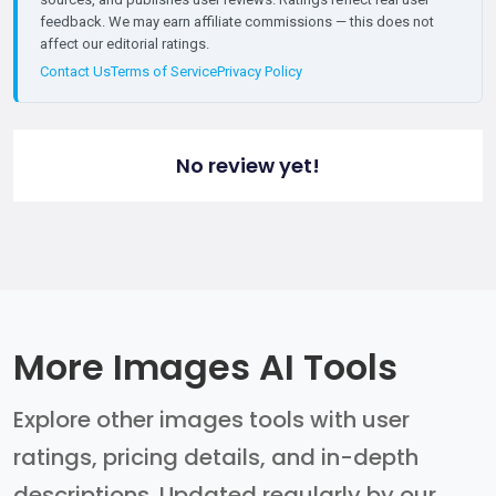
feedback. We may earn affiliate commissions — this does not
affect our editorial ratings.
Contact Us
Terms of Service
Privacy Policy
No review yet!
More Images AI Tools
Explore other images tools with user
ratings, pricing details, and in-depth
descriptions. Updated regularly by our