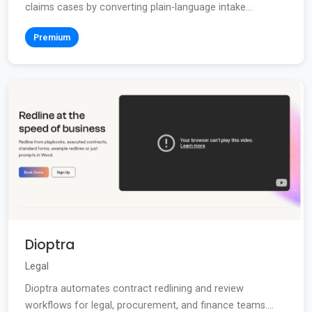
claims cases by converting plain-language intake...
Premium
Dioptra
Legal
Dioptra automates contract redlining and review
workflows for legal, procurement, and finance teams....