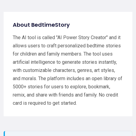
About BedtimeStory
The AI tool is called "AI Power Story Creator" and it
allows users to craft personalized bedtime stories
for children and family members. The tool uses
artificial intelligence to generate stories instantly,
with customizable characters, genres, art styles,
and morals. The platform includes an open library of
5000+ stories for users to explore, bookmark,
remix, and share with friends and family. No credit
card is required to get started.