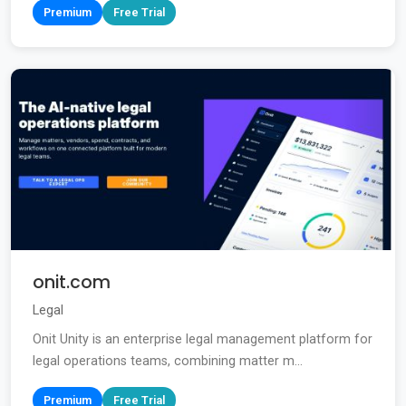
Premium
Free Trial
onit.com
Legal
Onit Unity is an enterprise legal management platform for
legal operations teams, combining matter m...
Premium
Free Trial