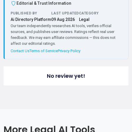
Editorial & Trust Information
PUBLISHED BY
LAST UPDATED
CATEGORY
Ai Directory Platform
09 Aug 2026
Legal
Our team independently researches AI tools, verifies official
sources, and publishes user reviews. Ratings reflect real user
feedback. We may earn affiliate commissions — this does not
affect our editorial ratings.
Contact Us
Terms of Service
Privacy Policy
No review yet!
More Legal AI Tools