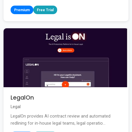
Premium
Free Trial
LegalOn
Legal
LegalOn provides AI contract review and automated
redlining for in-house legal teams, legal operatio...