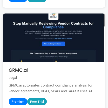
GRMC.ai
Legal
GRMC.ai automates contract compliance analysis for
vendor agreements, DPAs, MSAs and BAAs.It uses AI...
Premium
Free Trial