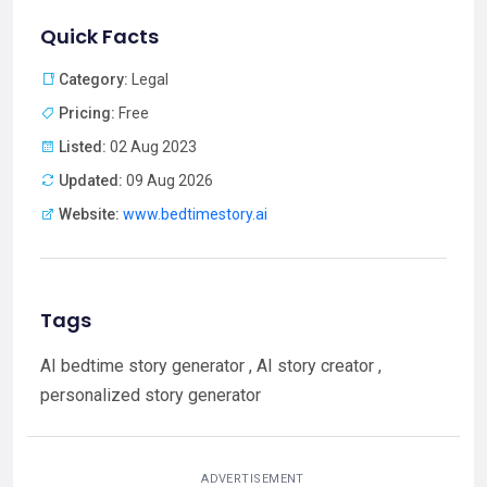
Quick Facts
Category:
Legal
Pricing:
Free
Listed:
02 Aug 2023
Updated:
09 Aug 2026
Website:
www.bedtimestory.ai
Tags
AI bedtime story generator , AI story creator ,
personalized story generator
ADVERTISEMENT