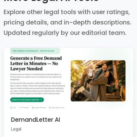
Explore other legal tools with user ratings,
pricing details, and in-depth descriptions.
Updated regularly by our editorial team.
DemandLetter AI
Legal