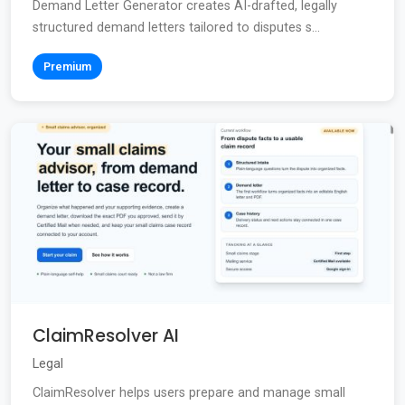
Demand Letter Generator creates AI-drafted, legally
structured demand letters tailored to disputes s...
Premium
ClaimResolver AI
Legal
ClaimResolver helps users prepare and manage small