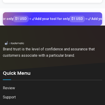
$1 USD
$1 USD
only
Add your tool for only
Add your tool
Brand trust is the level of confidence and assurance that
customers associate with a particular brand.
Quick Menu
Review
Support