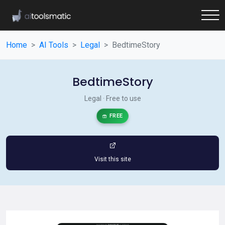
Home
AI Tools
Legal
BedtimeStory
BedtimeStory
Legal · Free to use
FREE
Visit this site