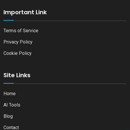
Important Link
Terms of Service
Privacy Policy
Cookie Policy
Site Links
Home
AI Tools
Blog
Contact