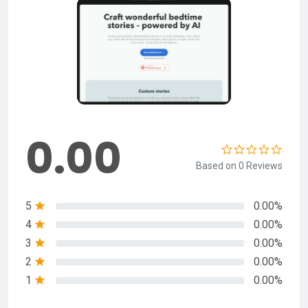
0.00
Based on 0 Reviews
5
0.00%
4
0.00%
3
0.00%
2
0.00%
1
0.00%