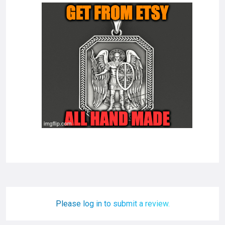
Please log in to submit a review.