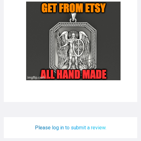
Please log in to submit a review.