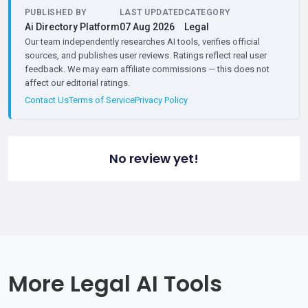
PUBLISHED BY
LAST UPDATED
CATEGORY
Ai Directory Platform
07 Aug 2026
Legal
Our team independently researches AI tools, verifies official
sources, and publishes user reviews. Ratings reflect real user
feedback. We may earn affiliate commissions — this does not
affect our editorial ratings.
Contact Us
Terms of Service
Privacy Policy
No review yet!
More Legal AI Tools