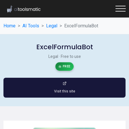
Home
AI Tools
Legal
ExcelFormulaBot
ExcelFormulaBot
Legal · Free to use
FREE
Visit this site