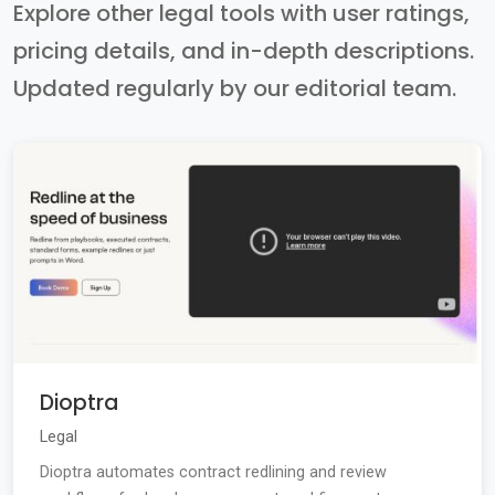
Explore other legal tools with user ratings,
pricing details, and in-depth descriptions.
Updated regularly by our editorial team.
Dioptra
Legal
Dioptra automates contract redlining and review