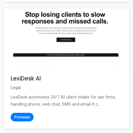
LexiDesk AI
Legal
LexiDesk automates 24/7 AI client intake for law firms,
handling phone, web chat, SMS and email.It c...
Premium