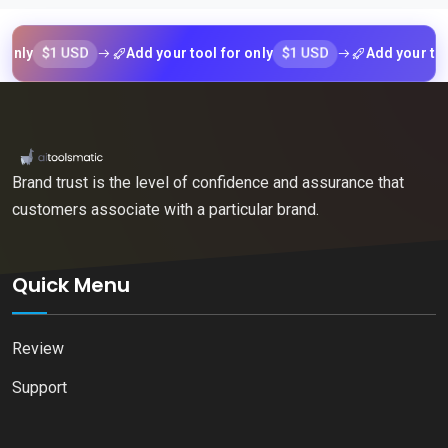
$1 USD
$1 USD
y
Add your tool for only
Add your tool for
Brand trust is the level of confidence and assurance that
customers associate with a particular brand.
Quick Menu
Review
Support