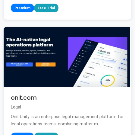
Premium
Free Trial
onit.com
Legal
Onit Unity is an enterprise legal management platform for
legal operations teams, combining matter m...