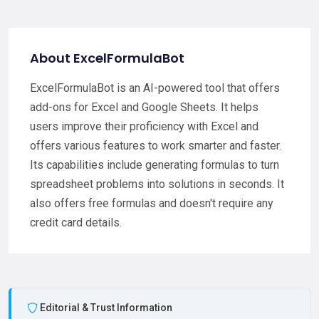
About ExcelFormulaBot
ExcelFormulaBot is an AI-powered tool that offers
add-ons for Excel and Google Sheets. It helps
users improve their proficiency with Excel and
offers various features to work smarter and faster.
Its capabilities include generating formulas to turn
spreadsheet problems into solutions in seconds. It
also offers free formulas and doesn't require any
credit card details.
Editorial & Trust Information