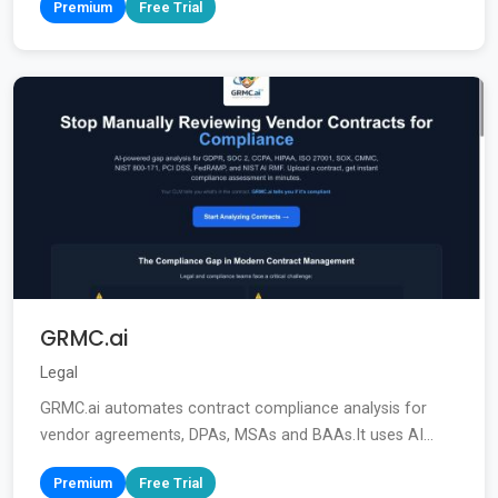
Premium
Free Trial
GRMC.ai
Legal
GRMC.ai automates contract compliance analysis for
vendor agreements, DPAs, MSAs and BAAs.It uses AI...
Premium
Free Trial