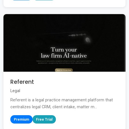
Referent
Legal
Referent is a legal practice management platform that
centralizes legal CRM, client intake, matter m...
Premium
Free Trial