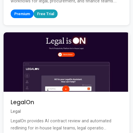
workflows for legal, procurement, and finance teams....
Premium
Free Trial
LegalOn
Legal
LegalOn provides AI contract review and automated
redlining for in-house legal teams, legal operatio...