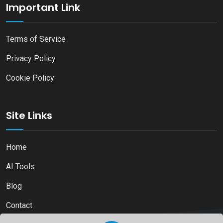
Important Link
Terms of Service
Privacy Policy
Cookie Policy
Site Links
Home
AI Tools
Blog
Contact