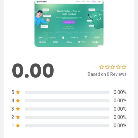
0.00
Based on 0 Reviews
5
0.00%
4
0.00%
3
0.00%
2
0.00%
1
0.00%