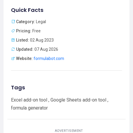
Quick Facts
Category:
Legal
Pricing:
Free
Listed:
02 Aug 2023
Updated:
07 Aug 2026
Website:
formulabot.com
Tags
Excel add-on tool , Google Sheets add-on tool ,
formula generator
ADVERTISEMENT