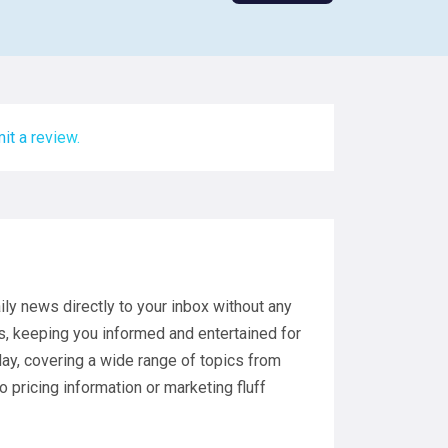
it a review.
ly news directly to your inbox without any
s, keeping you informed and entertained for
 day, covering a wide range of topics from
o pricing information or marketing fluff