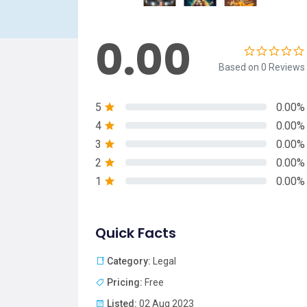
0.00
Based on 0 Reviews
5
0.00%
4
0.00%
3
0.00%
2
0.00%
1
0.00%
Quick Facts
Category:
Legal
Pricing:
Free
Listed:
02 Aug 2023