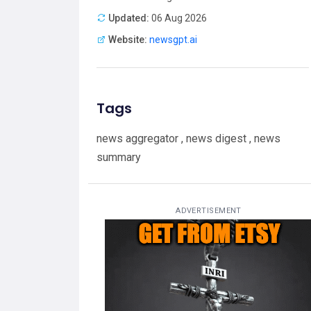
Updated:
06 Aug 2026
Website:
newsgpt.ai
Tags
news aggregator , news digest , news
summary
ADVERTISEMENT