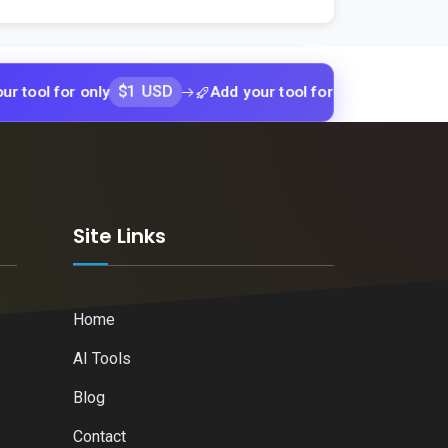
$1 USD
$1 USD
for only
Add your tool for only
Add y
k
Site Links
Home
AI Tools
Blog
Contact