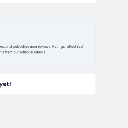
es, and publishes user reviews. Ratings reflect real
affect our editorial ratings.
yet!