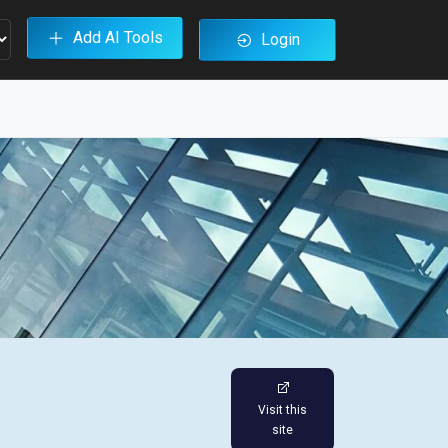
Add AI Tools
Login
Visit this
site