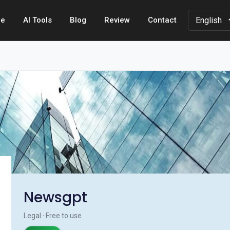
e
AI Tools
Blog
Review
Contact
Newsgpt
Legal · Free to use