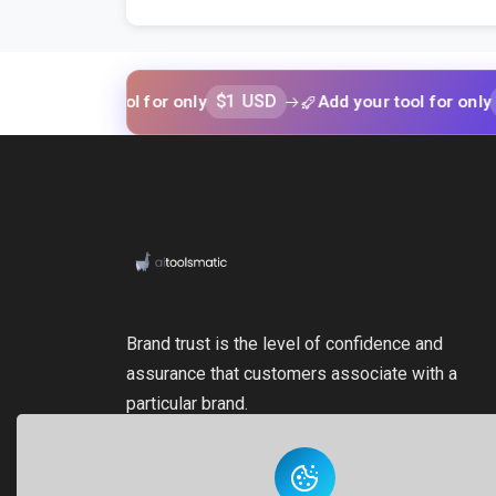
$1 USD
$1 USD
your tool for only
Add your tool for only
Brand trust is the level of confidence and
assurance that customers associate with a
particular brand.