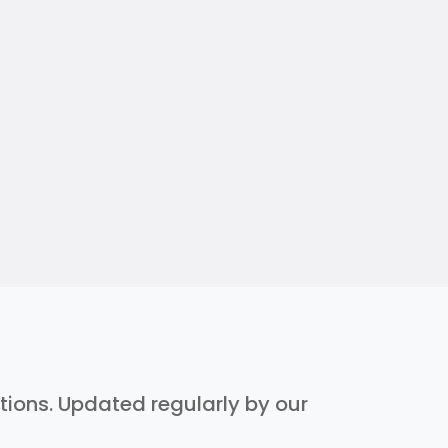
ptions. Updated regularly by our