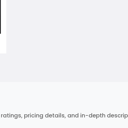
r ratings, pricing details, and in-depth descri