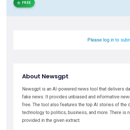
FREE
Please log in to subm
About Newsgpt
Newsgpt is an AI-powered news tool that delivers dai
fake news. It provides unbiased and informative new
free. The tool also features the top AI stories of the
technology to politics, business, and more. There is n
provided in the given extract.