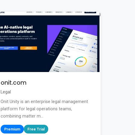
onit.com
Legal
Onit Unity is an enterprise legal management
platform for legal operations teams,
combining matter m...
Premium
Free Trial