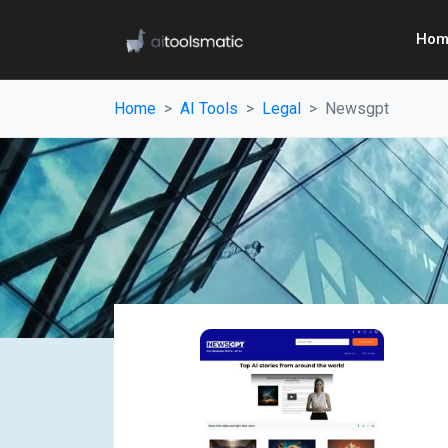
Hom
Home
AI Tools
Legal
Newsgpt