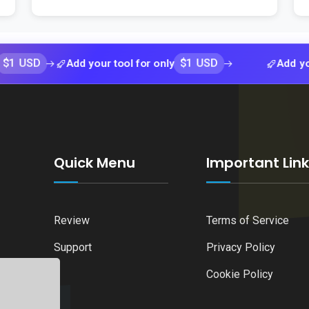
$1 USD
Add your tool for only
Add your tool 
Quick Menu
Important Lin
Review
Terms of Service
Support
Privacy Policy
Cookie Policy