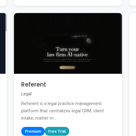
Referent
Legal
Referent is a legal practice management
platform that centralizes legal CRM, client
intake, matter m...
Premium
Free Trial