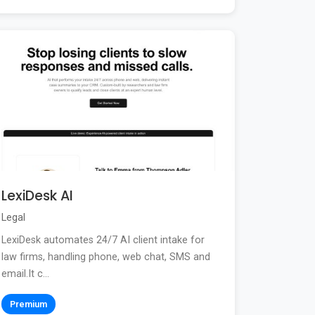
LexiDesk AI
Legal
LexiDesk automates 24/7 AI client intake for
law firms, handling phone, web chat, SMS and
email.It c...
Premium