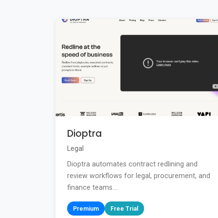
Dioptra
Legal
Dioptra automates contract redlining and
review workflows for legal, procurement, and
finance teams....
Premium
Free Trial