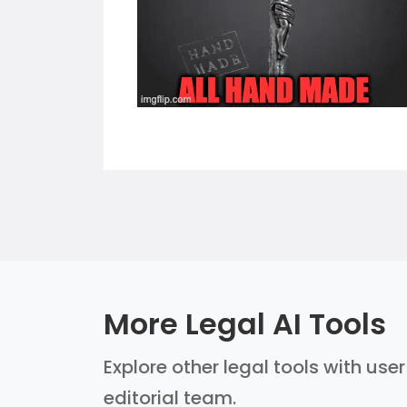
More Legal AI Tools
Explore other legal tools with use
editorial team.