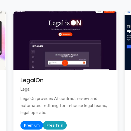
LegalOn
Legal
LegalOn provides AI contract review and
automated redlining for in-house legal teams,
legal operatio...
Premium
Free Trial