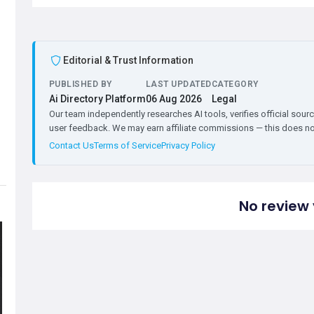
Editorial & Trust Information
PUBLISHED BY
LAST UPDATED
CATEGORY
Ai Directory Platform
06 Aug 2026
Legal
Our team independently researches AI tools, verifies official sourc
user feedback. We may earn affiliate commissions — this does not 
Contact Us
Terms of Service
Privacy Policy
No review 