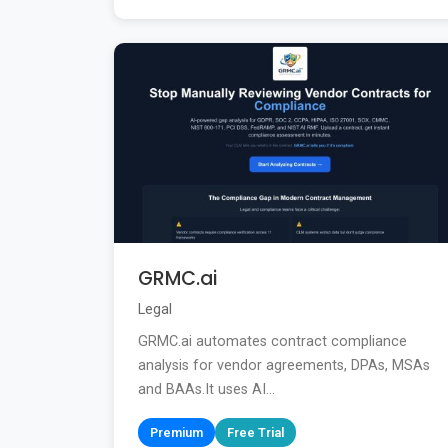
GRMC.ai
Legal
GRMC.ai automates contract compliance
analysis for vendor agreements, DPAs, MSAs
and BAAs.It uses AI...
Premium
Free Trial