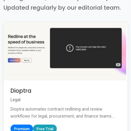
Updated regularly by our editorial team.
Dioptra
Legal
Dioptra automates contract redlining and review
workflows for legal, procurement, and finance teams....
Premium
Free Trial