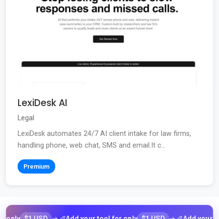
LexiDesk AI
Legal
LexiDesk automates 24/7 AI client intake for law firms,
handling phone, web chat, SMS and email.It c...
Premium
$1 USD
$1 USD
ly
Add your tool for only
Add your tool f