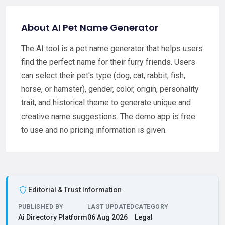
About AI Pet Name Generator
The AI tool is a pet name generator that helps users
find the perfect name for their furry friends. Users
can select their pet's type (dog, cat, rabbit, fish,
horse, or hamster), gender, color, origin, personality
trait, and historical theme to generate unique and
creative name suggestions. The demo app is free
to use and no pricing information is given.
Editorial & Trust Information
PUBLISHED BY
LAST UPDATED
CATEGORY
Ai Directory Platform
06 Aug 2026
Legal