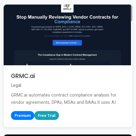
GRMC.ai
Legal
GRMC.ai automates contract compliance analysis for
vendor agreements, DPAs, MSAs and BAAs.It uses AI...
Premium
Free Trial