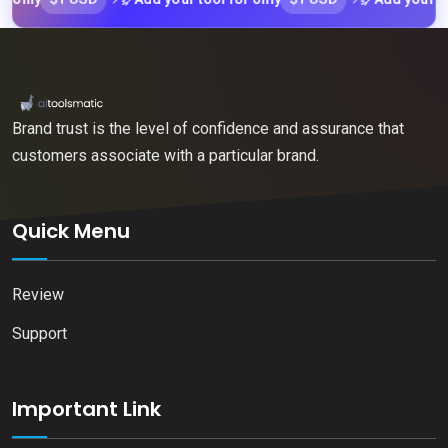
Brand trust is the level of confidence and assurance that
customers associate with a particular brand.
Quick Menu
Review
Support
Important Link