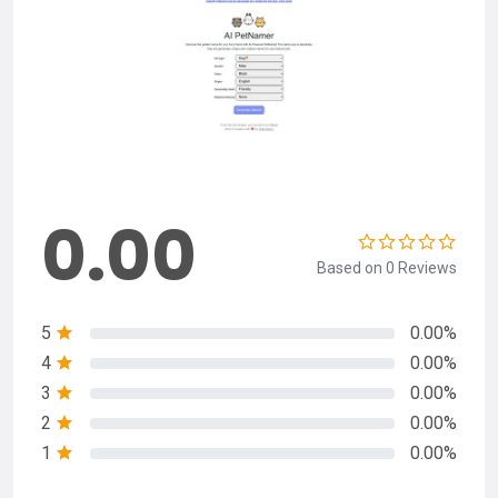
0.00
Based on 0 Reviews
5
0.00%
4
0.00%
3
0.00%
2
0.00%
1
0.00%