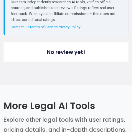
Our team independently researches AI tools, verifies official
sources, and publishes user reviews. Ratings reflect real user
feedback. We may earn affiliate commissions — this does not
affect our editorial ratings.
Contact Us
Terms of Service
Privacy Policy
No review yet!
More Legal AI Tools
Explore other legal tools with user ratings,
pricing details, and in-depth descriptions.