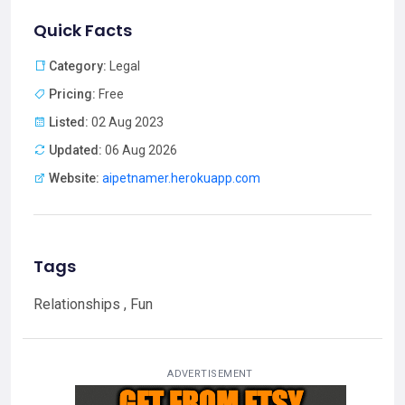
Quick Facts
Category:
Legal
Pricing:
Free
Listed:
02 Aug 2023
Updated:
06 Aug 2026
Website:
aipetnamer.herokuapp.com
Tags
Relationships , Fun
ADVERTISEMENT