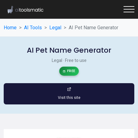
Home
AI Tools
Legal
AI Pet Name Generator
AI Pet Name Generator
Legal · Free to use
FREE
Visit this site