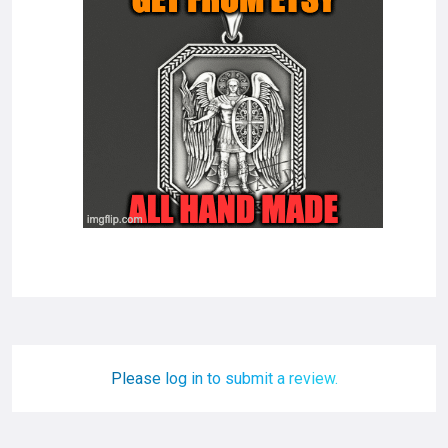
Please log in to submit a review.