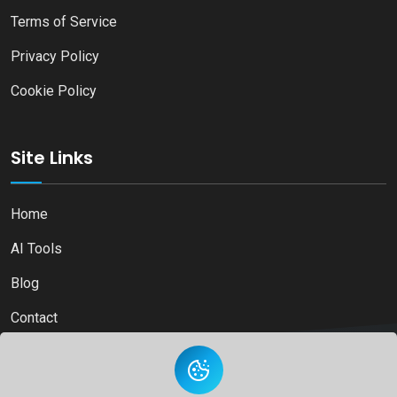
Terms of Service
Privacy Policy
Cookie Policy
Site Links
Home
AI Tools
Blog
Contact