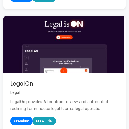
LegalOn
Legal
LegalOn provides AI contract review and automated
redlining for in-house legal teams, legal operatio...
Premium
Free Trial