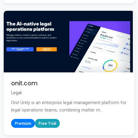
onit.com
Legal
Onit Unity is an enterprise legal management platform for
legal operations teams, combining matter m...
Premium
Free Trial