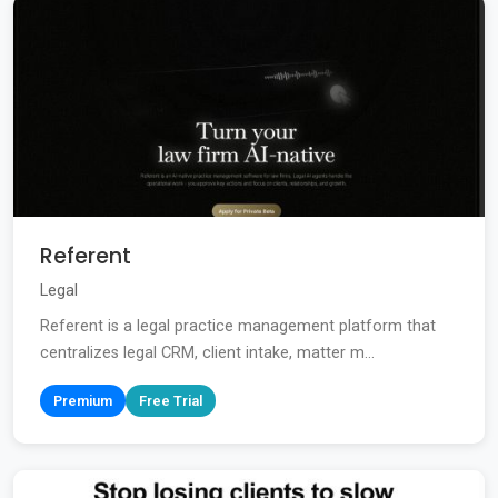
Referent
Legal
Referent is a legal practice management platform that
centralizes legal CRM, client intake, matter m...
Premium
Free Trial