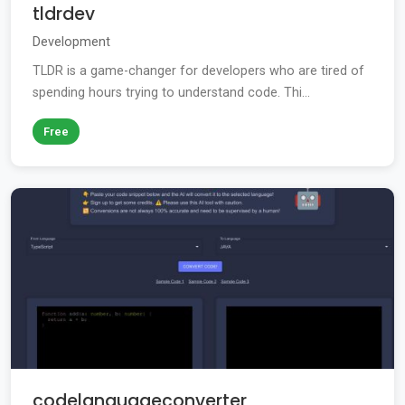
tldrdev
Development
TLDR is a game-changer for developers who are tired of
spending hours trying to understand code. Thi...
Free
codelanguageconverter