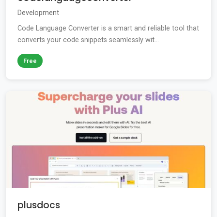
Development
Code Language Converter is a smart and reliable tool that
converts your code snippets seamlessly wit...
Free
plusdocs