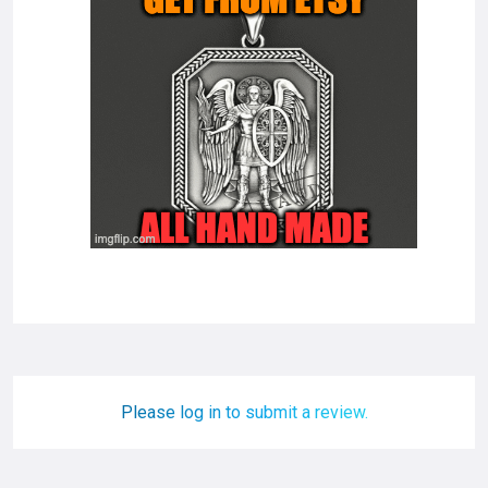
Please log in to submit a review.