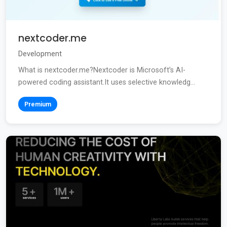
nextcoder.me
Development
What is nextcoder.me?Nextcoder is Microsoft’s AI-
powered coding assistant.It uses selective knowledg...
Premium