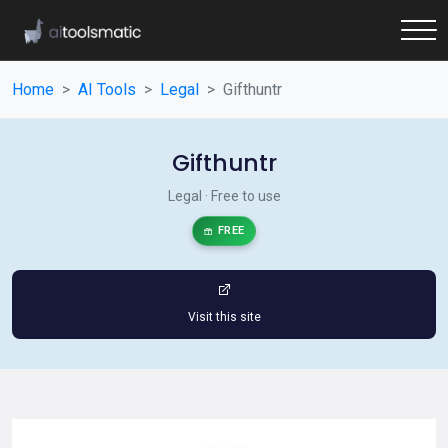
Home
AI Tools
Legal
Gifthuntr
Gifthuntr
Legal · Free to use
FREE
Visit this site