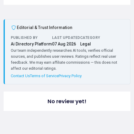
Editorial & Trust Information
PUBLISHED BY
LAST UPDATED
CATEGORY
Ai Directory Platform
07 Aug 2026
Legal
Our team independently researches AI tools, verifies official
sources, and publishes user reviews. Ratings reflect real user
feedback. We may earn affiliate commissions — this does not
affect our editorial ratings.
Contact Us
Terms of Service
Privacy Policy
No review yet!