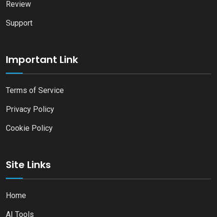
Review
Support
Important Link
Terms of Service
Privacy Policy
Cookie Policy
Site Links
Home
AI Tools