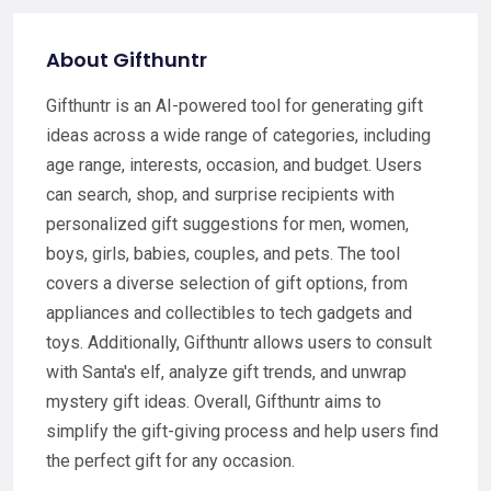
About Gifthuntr
Gifthuntr is an AI-powered tool for generating gift
ideas across a wide range of categories, including
age range, interests, occasion, and budget. Users
can search, shop, and surprise recipients with
personalized gift suggestions for men, women,
boys, girls, babies, couples, and pets. The tool
covers a diverse selection of gift options, from
appliances and collectibles to tech gadgets and
toys. Additionally, Gifthuntr allows users to consult
with Santa's elf, analyze gift trends, and unwrap
mystery gift ideas. Overall, Gifthuntr aims to
simplify the gift-giving process and help users find
the perfect gift for any occasion.