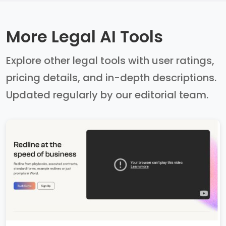
More Legal AI Tools
Explore other legal tools with user ratings,
pricing details, and in-depth descriptions.
Updated regularly by our editorial team.