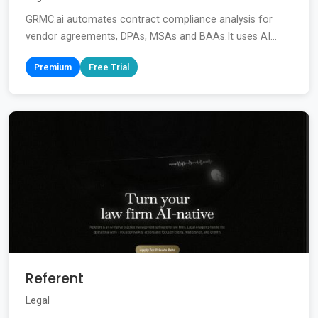
GRMC.ai automates contract compliance analysis for
vendor agreements, DPAs, MSAs and BAAs.It uses AI...
Premium
Free Trial
Referent
Legal