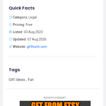
Quick Facts
Category:
Legal
Pricing:
Free
Listed:
03 Aug 2023
Updated:
07 Aug 2026
Website:
gifthuntr.com
Tags
Gift Ideas , Fun
ADVERTISEMENT