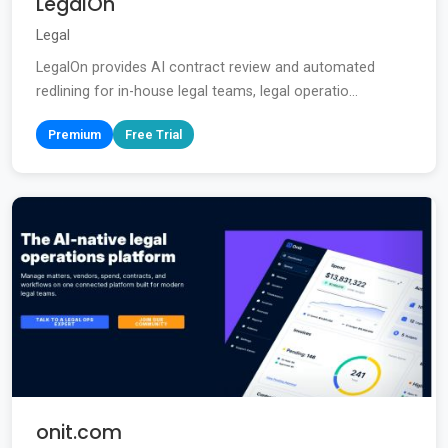
LegalOn
Legal
LegalOn provides AI contract review and automated
redlining for in-house legal teams, legal operatio...
Premium
Free Trial
onit.com