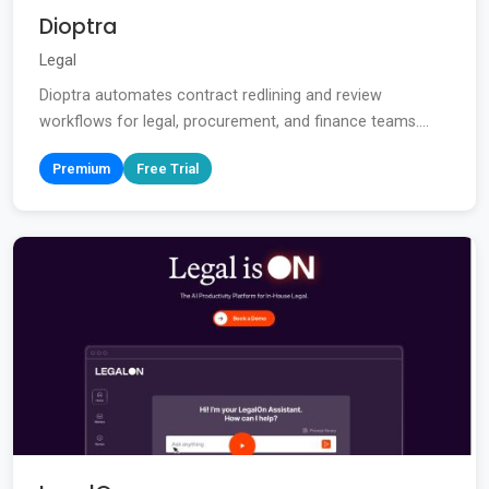
Dioptra
Legal
Dioptra automates contract redlining and review
workflows for legal, procurement, and finance teams....
Premium
Free Trial