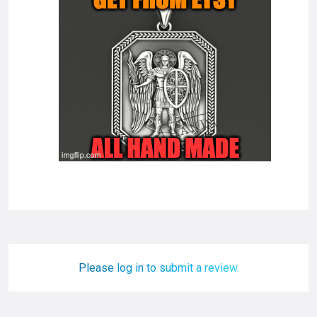
Please log in to submit a review.