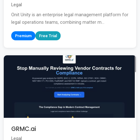
Legal
Onit Unity is an enterprise legal management platform for
legal operations teams, combining matter m...
Premium
Free Trial
GRMC.ai
Legal