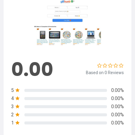
0.00
Based on 0 Reviews
5
0.00%
4
0.00%
3
0.00%
2
0.00%
1
0.00%