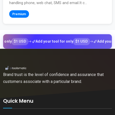
handling phone, web chat, SMS and email.It c...
Premium
$1 USD
$1 USD
ly
Add your tool for only
Add your tool f
Brand trust is the level of confidence and assurance that
customers associate with a particular brand.
Quick Menu