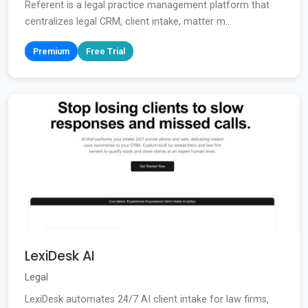
Referent is a legal practice management platform that
centralizes legal CRM, client intake, matter m...
Premium
Free Trial
LexiDesk AI
Legal
LexiDesk automates 24/7 AI client intake for law firms,