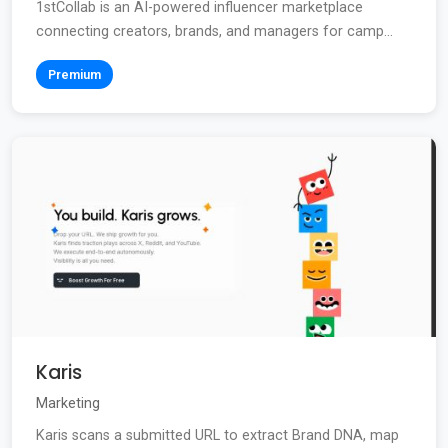
1stCollab is an AI-powered influencer marketplace
connecting creators, brands, and managers for camp...
Premium
Karis
Marketing
Karis scans a submitted URL to extract Brand DNA, map