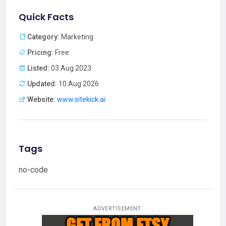
Quick Facts
Category:
Marketing
Pricing:
Free
Listed:
03 Aug 2023
Updated:
10 Aug 2026
Website:
www.sitekick.ai
Tags
no-code
ADVERTISEMENT