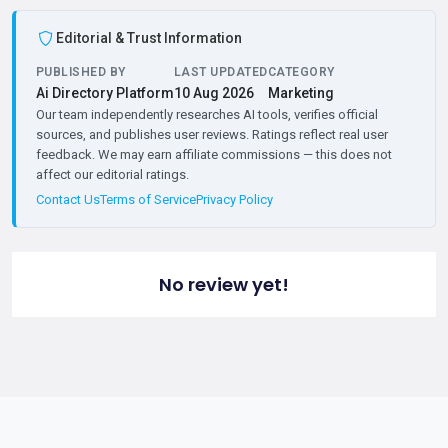
Editorial & Trust Information
PUBLISHED BY
LAST UPDATED
CATEGORY
Ai Directory Platform
10 Aug 2026
Marketing
Our team independently researches AI tools, verifies official
sources, and publishes user reviews. Ratings reflect real user
feedback. We may earn affiliate commissions — this does not
affect our editorial ratings.
Contact Us
Terms of Service
Privacy Policy
No review yet!