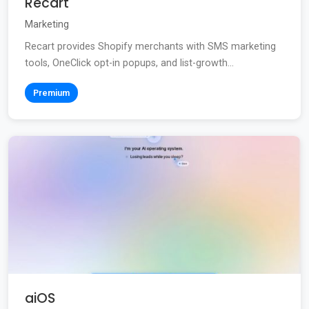
Recart
Marketing
Recart provides Shopify merchants with SMS marketing
tools, OneClick opt-in popups, and list-growth...
Premium
aiOS