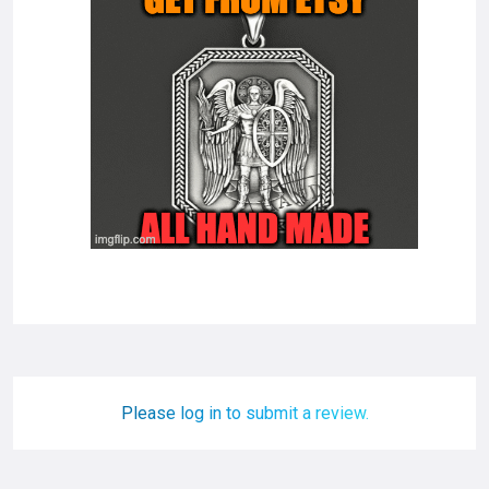
Please log in to submit a review.