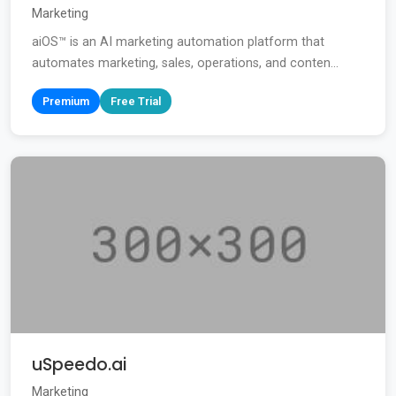
Marketing
aiOS™ is an AI marketing automation platform that
automates marketing, sales, operations, and conten...
Premium
Free Trial
uSpeedo.ai
Marketing