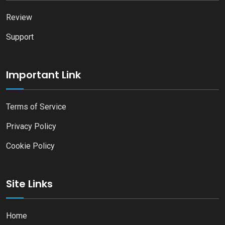
Review
Support
Important Link
Terms of Service
Privacy Policy
Cookie Policy
Site Links
Home