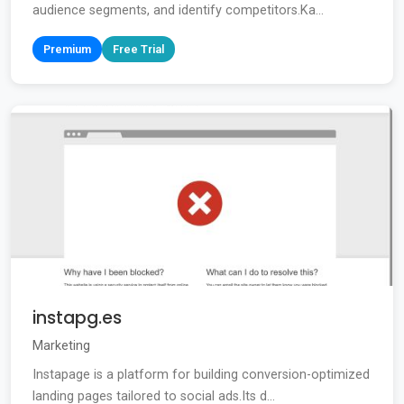
audience segments, and identify competitors.Ka...
Premium
Free Trial
instapg.es
Marketing
Instapage is a platform for building conversion-optimized
landing pages tailored to social ads.Its d...