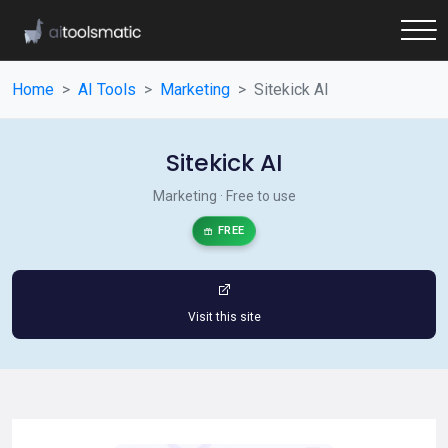
Home
AI Tools
Marketing
Sitekick AI
Sitekick AI
Marketing · Free to use
FREE
Visit this site