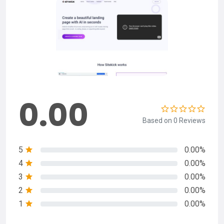
0.00
Based on 0 Reviews
5
0.00%
4
0.00%
3
0.00%
2
0.00%
1
0.00%