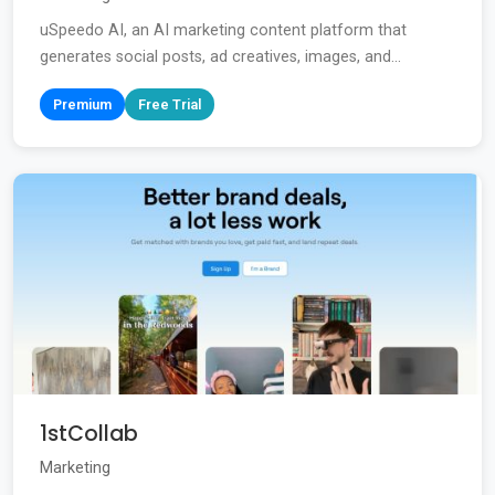
uSpeedo AI, an AI marketing content platform that
generates social posts, ad creatives, images, and...
Premium
Free Trial
1stCollab
Marketing