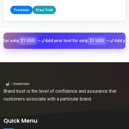
Premium
Free Trial
$1 USD
$1 USD
 only
Add your tool for only
Add your too
Brand trust is the level of confidence and assurance that
customers associate with a particular brand.
Quick Menu