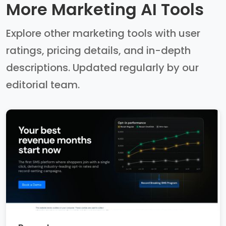
More Marketing AI Tools
Explore other marketing tools with user
ratings, pricing details, and in-depth
descriptions. Updated regularly by our
editorial team.