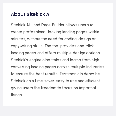
About Sitekick AI
Sitekick AI Land Page Builder allows users to
create professional-looking landing pages within
minutes, without the need for coding, design or
copywriting skills. The tool provides one-click
landing pages and offers multiple design options.
Sitekick's engine also trains and learns from high
converting landing pages across multiple industries
to ensure the best results. Testimonials describe
Sitekick as a time saver, easy to use and efficient,
giving users the freedom to focus on important
things.