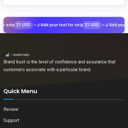
$1 USD
$1 USD
nly
Add your tool for only
Add your tool f
Brand trust is the level of confidence and assurance that
customers associate with a particular brand.
Quick Menu
Review
Support