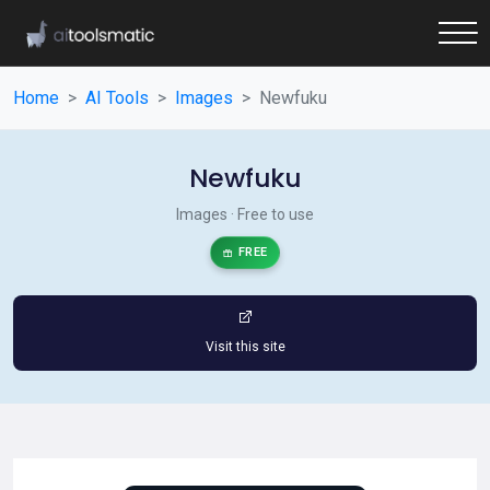
Home
AI Tools
Images
Newfuku
Newfuku
Images · Free to use
FREE
Visit this site