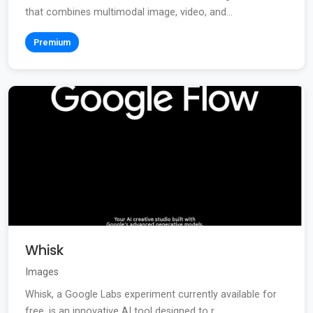
that combines multimodal image, video, and...
Premium
Whisk
Images
Whisk, a Google Labs experiment currently available for
free, is an innovative AI tool designed to r...