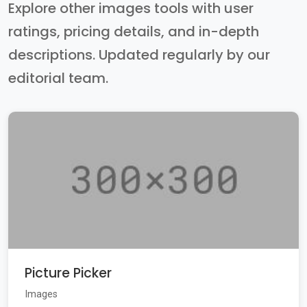
Explore other images tools with user
ratings, pricing details, and in-depth
descriptions. Updated regularly by our
editorial team.
Picture Picker
Images