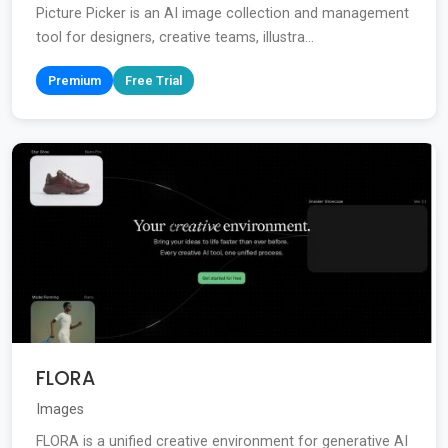
Picture Picker is an AI image collection and management
tool for designers, creative teams, illustra...
Premium
Free Trial
FLORA
Images
FLORA is a unified creative environment for generative AI