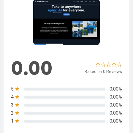
0.00
Based on 0 Reviews
5
0.00%
4
0.00%
3
0.00%
2
0.00%
1
0.00%