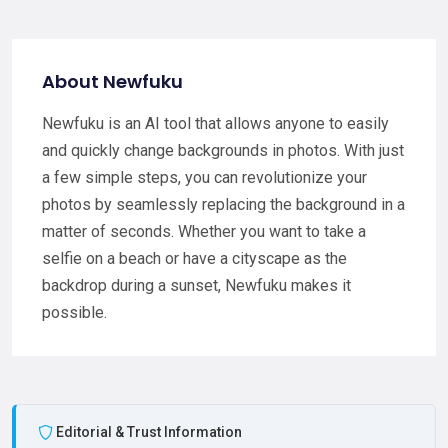
About Newfuku
Newfuku is an AI tool that allows anyone to easily
and quickly change backgrounds in photos. With just
a few simple steps, you can revolutionize your
photos by seamlessly replacing the background in a
matter of seconds. Whether you want to take a
selfie on a beach or have a cityscape as the
backdrop during a sunset, Newfuku makes it
possible.
Editorial & Trust Information