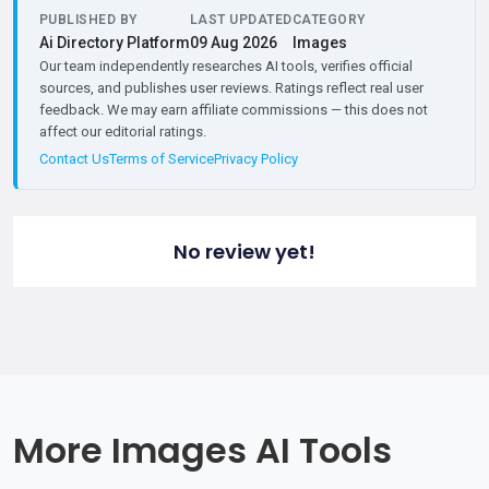
PUBLISHED BY
LAST UPDATED
CATEGORY
Ai Directory Platform
09 Aug 2026
Images
Our team independently researches AI tools, verifies official
sources, and publishes user reviews. Ratings reflect real user
feedback. We may earn affiliate commissions — this does not
affect our editorial ratings.
Contact Us
Terms of Service
Privacy Policy
No review yet!
More Images AI Tools