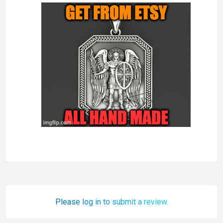
Please log in to submit a review.