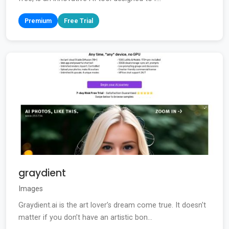
Premium
Free Trial
graydient
Images
Graydient.ai is the art lover’s dream come true. It doesn't
matter if you don’t have an artistic bon...