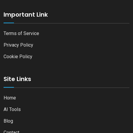
Important Link
Terms of Service
Privacy Policy
Cookie Policy
Site Links
Home
AI Tools
Blog
Contact