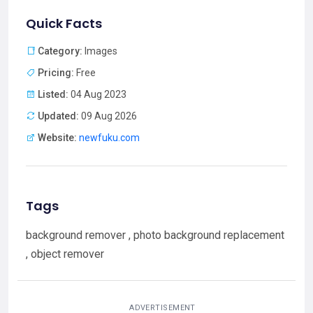
Quick Facts
Category:
Images
Pricing:
Free
Listed:
04 Aug 2023
Updated:
09 Aug 2026
Website:
newfuku.com
Tags
background remover , photo background replacement
, object remover
ADVERTISEMENT