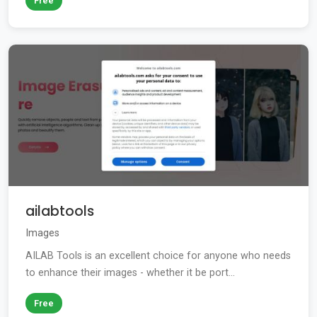
Free
ailabtools
Images
AILAB Tools is an excellent choice for anyone who needs
to enhance their images - whether it be port...
Free