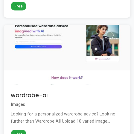
Free
wardrobe-ai
Images
Looking for a personalized wardrobe advice? Look no
further than Wardrobe AI! Upload 10 varied image...