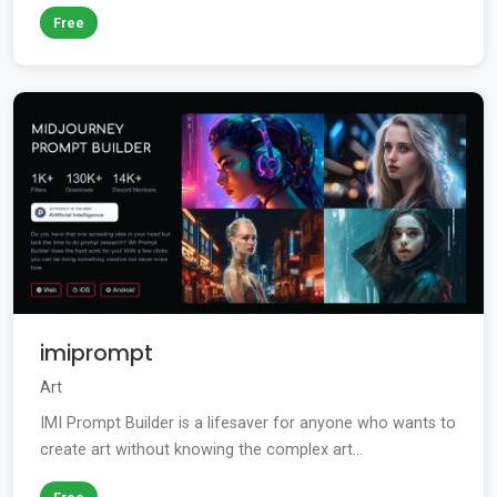
Free
imiprompt
Art
IMI Prompt Builder is a lifesaver for anyone who wants to
create art without knowing the complex art...