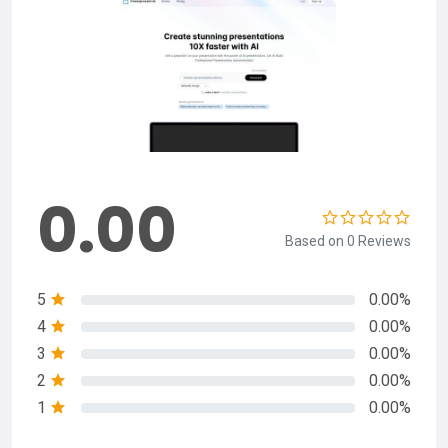
0.00
Based on 0 Reviews
5
0.00%
4
0.00%
3
0.00%
2
0.00%
1
0.00%