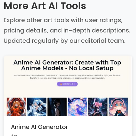
More Art AI Tools
Explore other art tools with user ratings,
pricing details, and in-depth descriptions.
Updated regularly by our editorial team.
Anime AI Generator