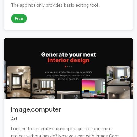
The app not only provides basic editing tool...
Free
image.computer
Art
Looking to generate stunning images for your next
project without hassle? Now you can with Image Com...