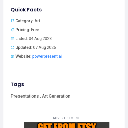
Quick Facts
Category:
Art
Pricing:
Free
Listed:
04 Aug 2023
Updated:
07 Aug 2026
Website:
powerpresent.ai
Tags
Presentations , Art Generation
ADVERTISEMENT