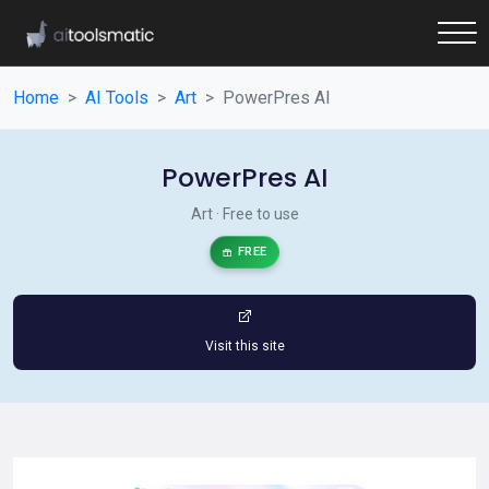
Home
AI Tools
Art
PowerPres AI
PowerPres AI
Art · Free to use
FREE
Visit this site