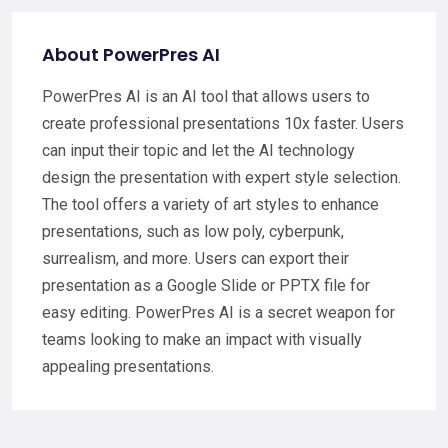
About PowerPres AI
PowerPres AI is an AI tool that allows users to
create professional presentations 10x faster. Users
can input their topic and let the AI technology
design the presentation with expert style selection.
The tool offers a variety of art styles to enhance
presentations, such as low poly, cyberpunk,
surrealism, and more. Users can export their
presentation as a Google Slide or PPTX file for
easy editing. PowerPres AI is a secret weapon for
teams looking to make an impact with visually
appealing presentations.