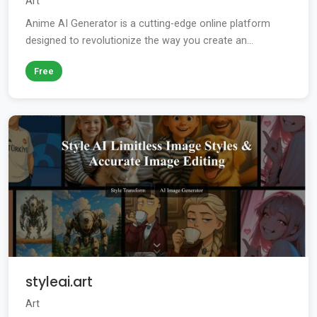
Art
Anime AI Generator is a cutting-edge online platform
designed to revolutionize the way you create an...
Free
styleai.art
Art