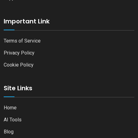
Important Link
Terms of Service
Privacy Policy
Cookie Policy
Site Links
Home
AI Tools
Blog