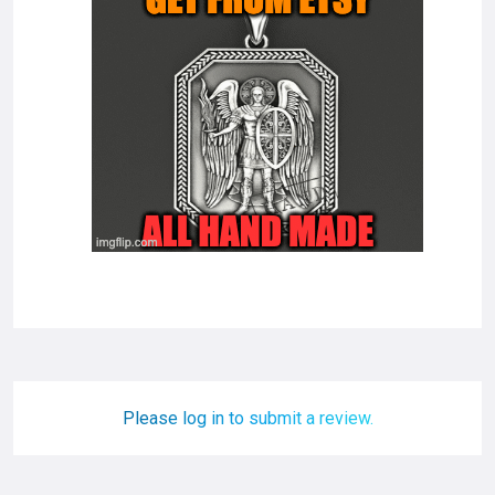
Please log in to submit a review.