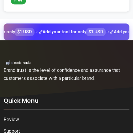
Free
$1 USD
$1 USD
ly
Add your tool for only
Add your tool fo
Brand trust is the level of confidence and assurance that
customers associate with a particular brand.
Quick Menu
Review
Support