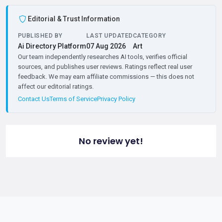
Editorial & Trust Information
PUBLISHED BY
LAST UPDATED
CATEGORY
Ai Directory Platform
07 Aug 2026
Art
Our team independently researches AI tools, verifies official
sources, and publishes user reviews. Ratings reflect real user
feedback. We may earn affiliate commissions — this does not
affect our editorial ratings.
Contact Us
Terms of Service
Privacy Policy
No review yet!