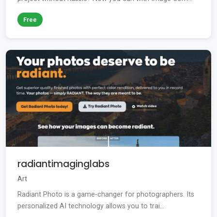
Free
radiantimaginglabs
Art
Radiant Photo is a game-changer for photographers. Its
personalized AI technology allows you to trai...