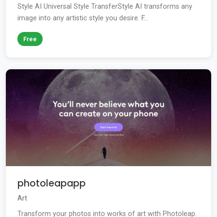
Style AI Universal Style TransferStyle AI transforms any
image into any artistic style you desire. F...
Free
photoleapapp
Art
Transform your photos into works of art with Photoleap.