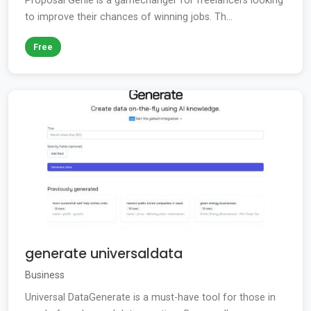
Proposal Genie is a gamechanger for freelancers looking
to improve their chances of winning jobs. Th...
Free
generate universaldata
Business
Universal DataGenerate is a must-have tool for those in