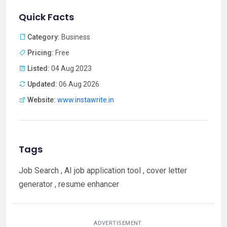
Quick Facts
Category:
Business
Pricing:
Free
Listed:
04 Aug 2023
Updated:
06 Aug 2026
Website:
www.instawrite.in
Tags
Job Search , AI job application tool , cover letter
generator , resume enhancer
ADVERTISEMENT