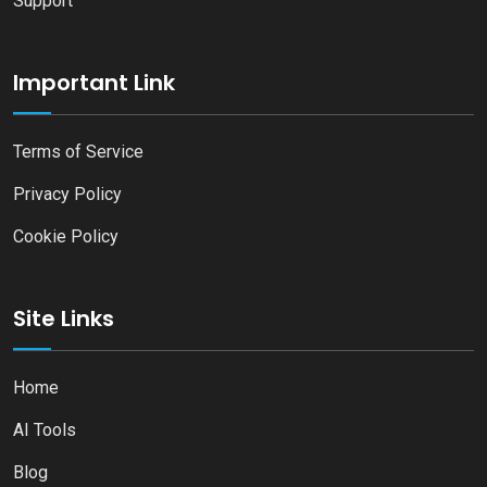
Support
Important Link
Terms of Service
Privacy Policy
Cookie Policy
Site Links
Home
AI Tools
Blog