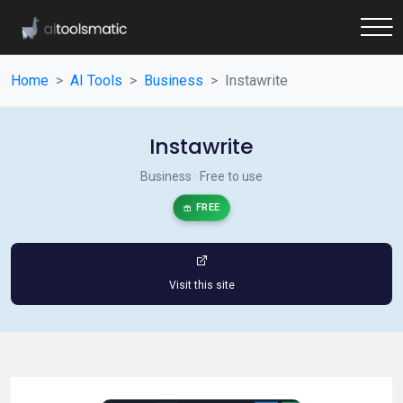
Home
AI Tools
Business
Instawrite
Instawrite
Business · Free to use
FREE
Visit this site