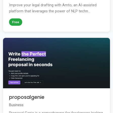
Improve your legal drafting with Amto, an AI-assisted
platform that leverages the power of NLP techn...
Free
proposalgenie
Business