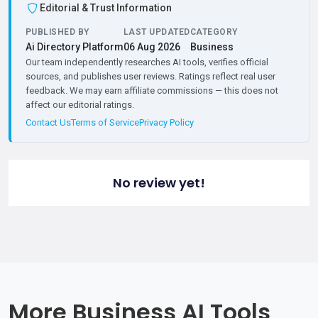
Editorial & Trust Information
PUBLISHED BY
LAST UPDATED
CATEGORY
Ai Directory Platform
06 Aug 2026
Business
Our team independently researches AI tools, verifies official
sources, and publishes user reviews. Ratings reflect real user
feedback. We may earn affiliate commissions — this does not
affect our editorial ratings.
Contact Us
Terms of Service
Privacy Policy
No review yet!
More Business AI Tools