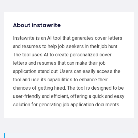
About Instawrite
Instawrite is an AI tool that generates cover letters
and resumes to help job seekers in their job hunt.
The tool uses AI to create personalized cover
letters and resumes that can make their job
application stand out. Users can easily access the
tool and use its capabilities to enhance their
chances of getting hired. The tool is designed to be
user-friendly and efficient, offering a quick and easy
solution for generating job application documents.