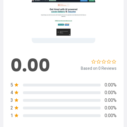
0.00
Based on 0 Reviews
5
0.00%
4
0.00%
3
0.00%
2
0.00%
1
0.00%