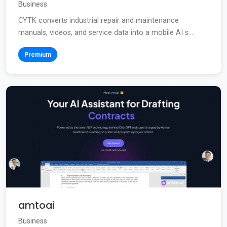
Business
CYTK converts industrial repair and maintenance
manuals, videos, and service data into a mobile AI s...
Premium
amtoai
Business