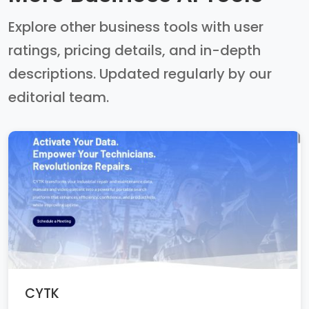
Explore other business tools with user
ratings, pricing details, and in-depth
descriptions. Updated regularly by our
editorial team.
CYTK