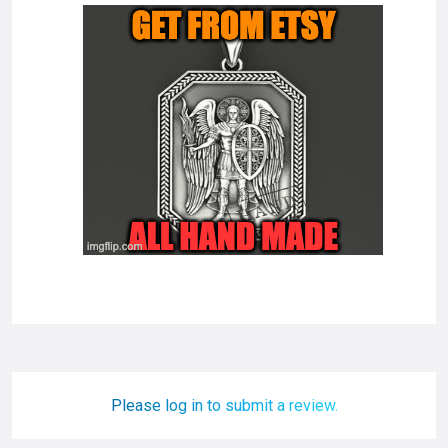
Please log in to submit a review.