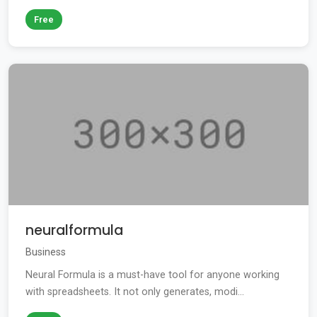
Free
neuralformula
Business
Neural Formula is a must-have tool for anyone working
with spreadsheets. It not only generates, modi...