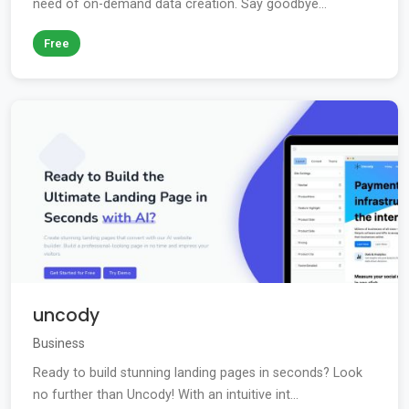
need of on-demand data creation. Say goodbye...
Free
uncody
Business
Ready to build stunning landing pages in seconds? Look
no further than Uncody! With an intuitive int...