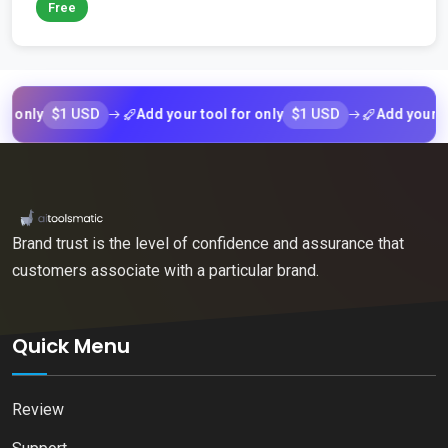
Free
$1 USD
$1 USD
ly
Add your tool for only
Add your tool f
Brand trust is the level of confidence and assurance that
customers associate with a particular brand.
Quick Menu
Review