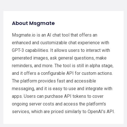
About Msgmate
Msgmate.io is an AI chat tool that offers an
enhanced and customizable chat experience with
GPT-3 capabilities. It allows users to interact with
generated images, ask general questions, make
reminders, and more. The tool is still in alpha stage,
and it offers a configurable API for custom actions.
The platform provides fast and accessible
messaging, and it is easy to use and integrate with
apps. Users can purchase API tokens to cover
ongoing server costs and access the platform's
services, which are priced similarly to OpenAI's API.