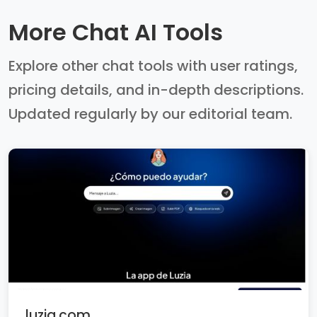
More Chat AI Tools
Explore other chat tools with user ratings,
pricing details, and in-depth descriptions.
Updated regularly by our editorial team.
luzia.com