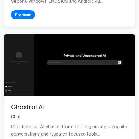
Silicon), Windows, Linux, iOS and Android.Ru...
Premium
Ghostral AI
Chat
Ghostral is an AI chat platform offering private, incognito
conversations and research-focused tools...