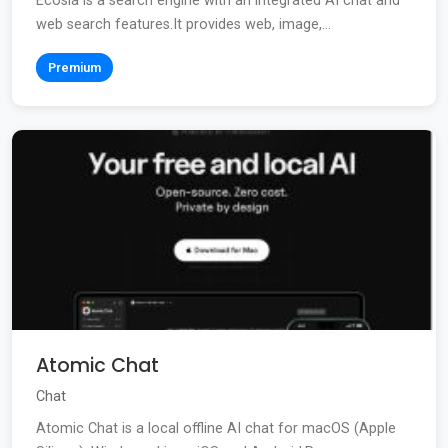
Ecosia is a search engine with an integrated AI chat and
web search features.It provides web, image,...
Premium
Atomic Chat
Chat
Atomic Chat is a local offline AI chat for macOS (Apple