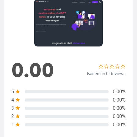
0.00
Based on 0 Reviews
5
0.00%
4
0.00%
3
0.00%
2
0.00%
1
0.00%