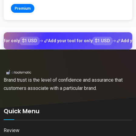
Premium
$1 USD
$1 USD
 only
Add your tool for only
Add your too
Brand trust is the level of confidence and assurance that
customers associate with a particular brand.
Quick Menu
Review