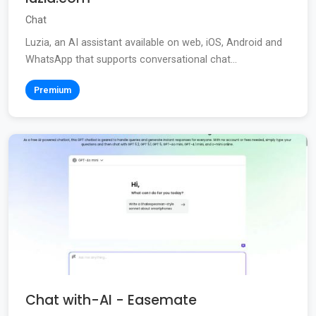
Chat
Luzia, an AI assistant available on web, iOS, Android and
WhatsApp that supports conversational chat...
Premium
Chat with-AI - Easemate