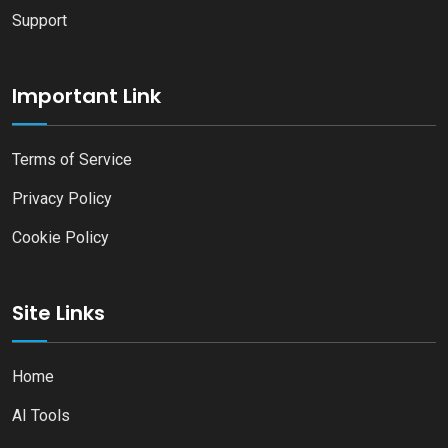
Support
Important Link
Terms of Service
Privacy Policy
Cookie Policy
Site Links
Home
AI Tools