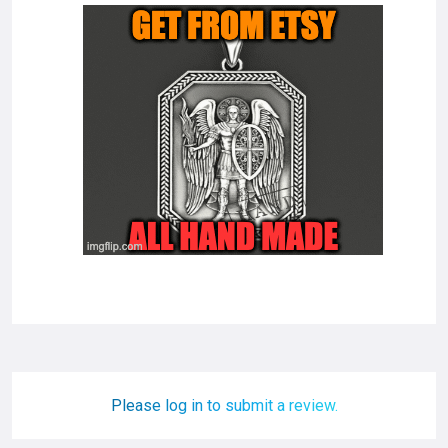
Please log in to submit a review.