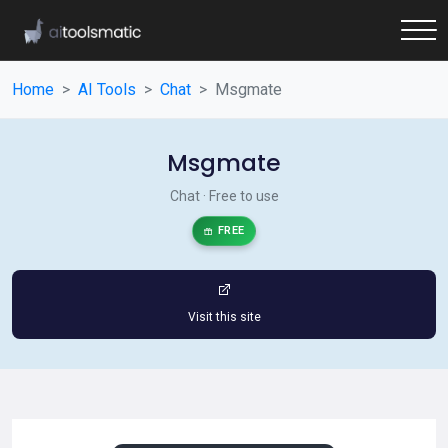
Home
AI Tools
Chat
Msgmate
Msgmate
Chat · Free to use
FREE
Visit this site