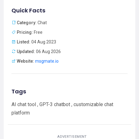
Quick Facts
Category:
Chat
Pricing:
Free
Listed:
04 Aug 2023
Updated:
06 Aug 2026
Website:
msgmate.io
Tags
AI chat tool , GPT-3 chatbot , customizable chat
platform
ADVERTISEMENT