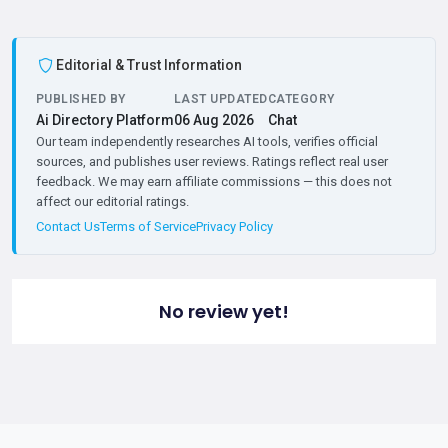
Editorial & Trust Information
PUBLISHED BY
LAST UPDATED
CATEGORY
Ai Directory Platform
06 Aug 2026
Chat
Our team independently researches AI tools, verifies official
sources, and publishes user reviews. Ratings reflect real user
feedback. We may earn affiliate commissions — this does not
affect our editorial ratings.
Contact Us
Terms of Service
Privacy Policy
No review yet!