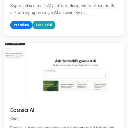
Suprmind is a multi-AI platform designed to eliminate the
risk of relying on single AI answers.By or...
Premium
Free Trial
Ecosia AI
Chat