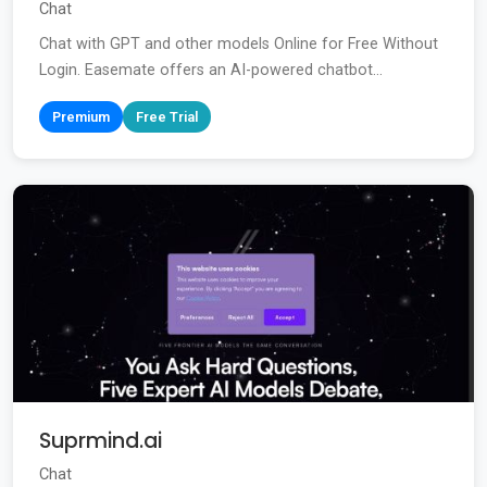
Chat
Chat with GPT and other models Online for Free Without
Login. Easemate offers an AI-powered chatbot...
Premium
Free Trial
Suprmind.ai
Chat