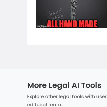
More Legal AI Tools
Explore other legal tools with use
editorial team.