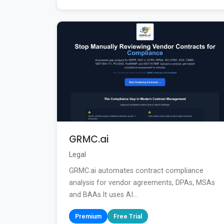
GRMC.ai
Legal
GRMC.ai automates contract compliance
analysis for vendor agreements, DPAs, MSAs
and BAAs.It uses AI...
Premium
Free Trial