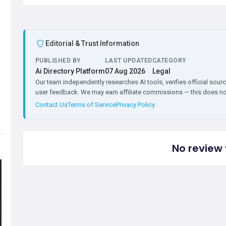
Editorial & Trust Information
PUBLISHED BY
LAST UPDATED
CATEGORY
Ai Directory Platform
07 Aug 2026
Legal
Our team independently researches AI tools, verifies official sourc
user feedback. We may earn affiliate commissions — this does not 
Contact Us
Terms of Service
Privacy Policy
No review 