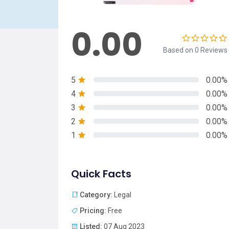
0.00
Based on 0 Reviews
5
0.00%
4
0.00%
3
0.00%
2
0.00%
1
0.00%
Quick Facts
Category:
Legal
Pricing:
Free
Listed:
07 Aug 2023