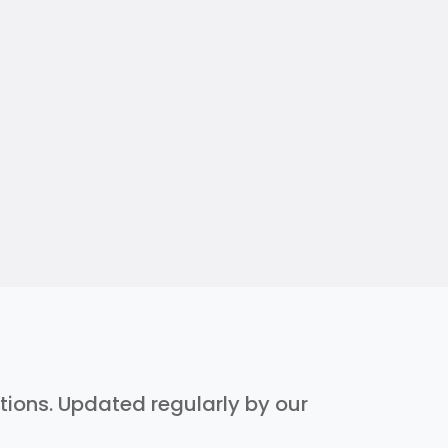
ptions. Updated regularly by our