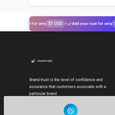
$1 USD
$1 USD
our tool for only
Add your tool for only
Brand trust is the level of confidence and
assurance that customers associate with a
particular brand.