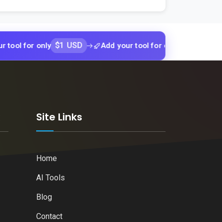
$1 USD
$1 USD
or only
Add your tool for only
Add yo
k
Site Links
Home
AI Tools
Blog
Contact