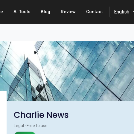
e
AI Tools
Blog
Review
Contact
Charlie News
Legal · Free to use