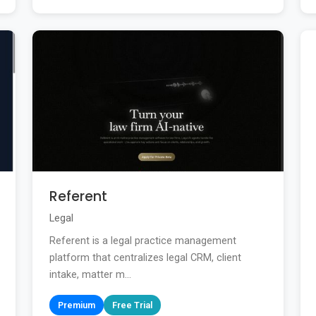
Referent
Legal
Referent is a legal practice management
platform that centralizes legal CRM, client
intake, matter m...
Premium
Free Trial