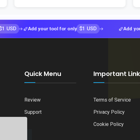
$1 USD
Add your tool for only
Add your tool f
Quick Menu
Important Lin
Review
Terms of Service
Support
Privacy Policy
Cookie Policy