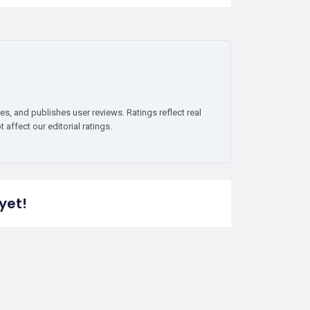
es, and publishes user reviews. Ratings reflect real
affect our editorial ratings.
yet!