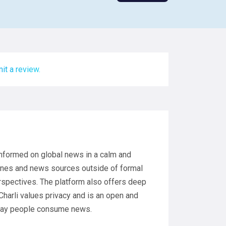
it a review.
 informed on global news in a calm and
ines and news sources outside of formal
rspectives. The platform also offers deep
Charli values privacy and is an open and
 way people consume news.