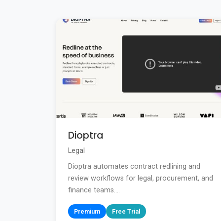
Dioptra
Legal
Dioptra automates contract redlining and
review workflows for legal, procurement, and
finance teams....
Premium
Free Trial