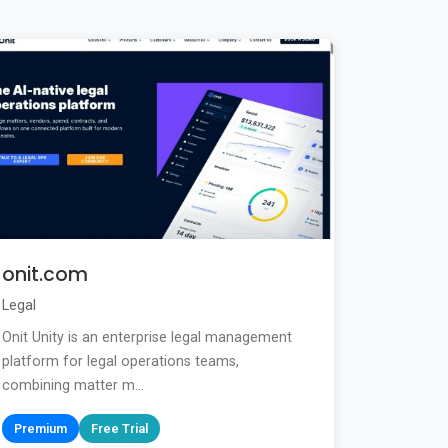
onit.com
Legal
Onit Unity is an enterprise legal management
platform for legal operations teams,
combining matter m...
Premium
Free Trial