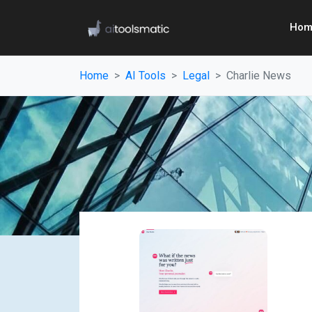
Hom
Home
AI Tools
Legal
Charlie News