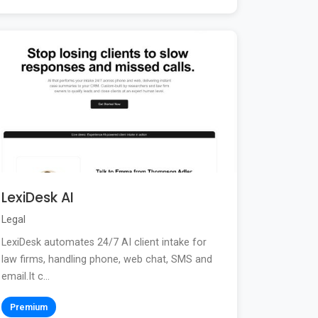
LexiDesk AI
Legal
LexiDesk automates 24/7 AI client intake for
law firms, handling phone, web chat, SMS and
email.It c...
Premium