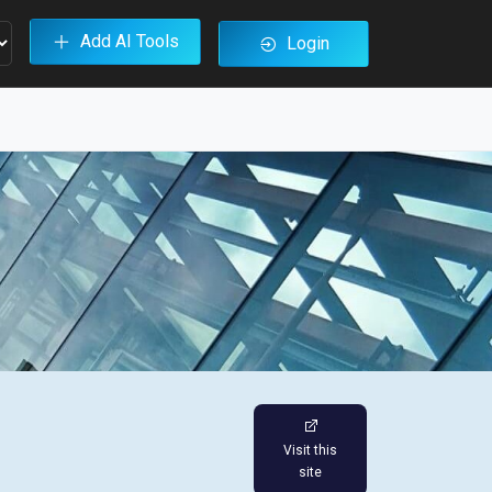
Add AI Tools
Login
Visit this
site