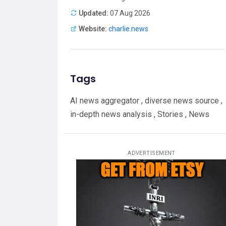
Updated:
07 Aug 2026
Website:
charlie.news
Tags
AI news aggregator , diverse news source ,
in-depth news analysis , Stories , News
ADVERTISEMENT