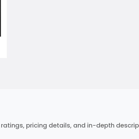
r ratings, pricing details, and in-depth descri