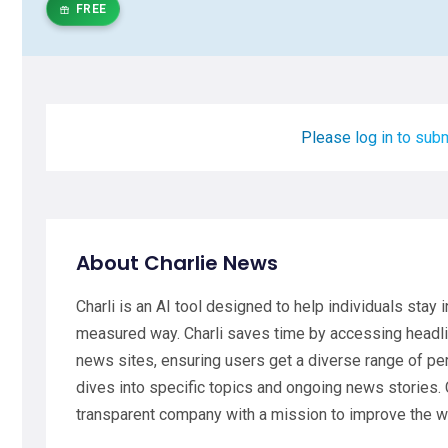
FREE
Please log in to subm
About Charlie News
Charli is an AI tool designed to help individuals stay
measured way. Charli saves time by accessing headl
news sites, ensuring users get a diverse range of pe
dives into specific topics and ongoing news stories. 
transparent company with a mission to improve the