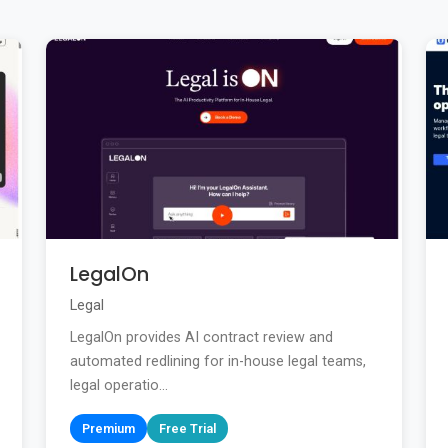
LegalOn
Legal
LegalOn provides AI contract review and
automated redlining for in-house legal teams,
legal operatio...
Premium
Free Trial