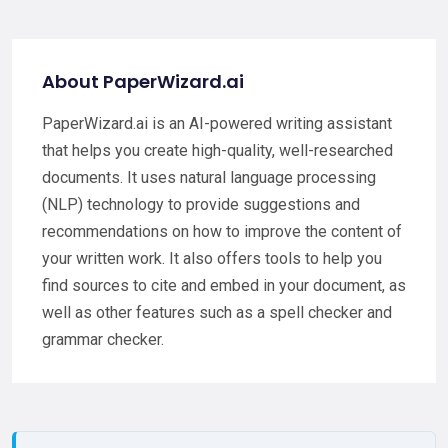
About PaperWizard.ai
PaperWizard.ai is an AI-powered writing assistant
that helps you create high-quality, well-researched
documents. It uses natural language processing
(NLP) technology to provide suggestions and
recommendations on how to improve the content of
your written work. It also offers tools to help you
find sources to cite and embed in your document, as
well as other features such as a spell checker and
grammar checker.