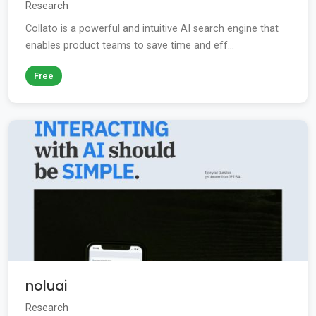
Research
Collato is a powerful and intuitive AI search engine that
enables product teams to save time and eff...
Free
noluai
Research