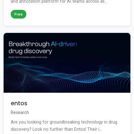
and annotation platform for AI teams across all...
Free
entos
Research
Are you looking for groundbreaking technology in drug
discovery? Look no further than Entos! Their i...