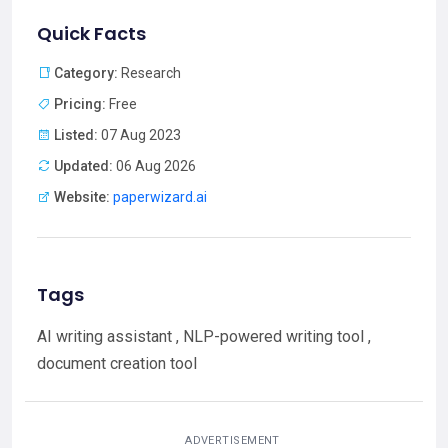
Quick Facts
Category:
Research
Pricing:
Free
Listed:
07 Aug 2023
Updated:
06 Aug 2026
Website:
paperwizard.ai
Tags
AI writing assistant , NLP-powered writing tool ,
document creation tool
ADVERTISEMENT