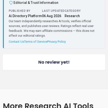
Editorial & Trust Information
PUBLISHED BY
LAST UPDATED
CATEGORY
Ai Directory Platform
06 Aug 2026
Research
Our team independently researches AI tools, verifies official
sources, and publishes user reviews. Ratings reflect real user
feedback. We may earn affiliate commissions — this does not
affect our editorial ratings.
Contact Us
Terms of Service
Privacy Policy
No review yet!
More Research AI Tools