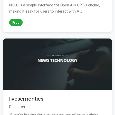
NOLU is a simple interface for Open AI's GPT-3 engine,
making it easy for users to interact with AI....
Free
livesemantics
Research