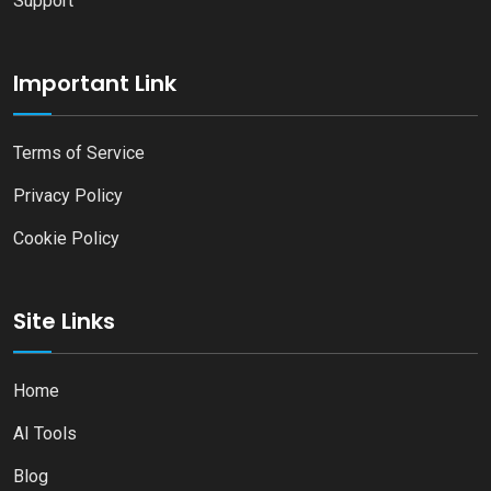
Support
Important Link
Terms of Service
Privacy Policy
Cookie Policy
Site Links
Home
AI Tools
Blog