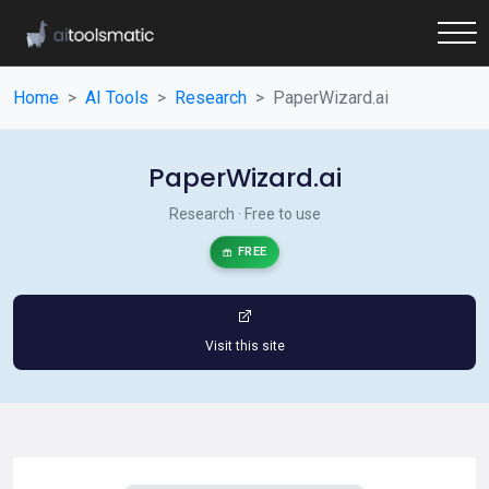
Home
AI Tools
Research
PaperWizard.ai
PaperWizard.ai
Research · Free to use
FREE
Visit this site