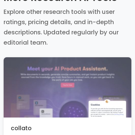
Explore other research tools with user
ratings, pricing details, and in-depth
descriptions. Updated regularly by our
editorial team.
collato