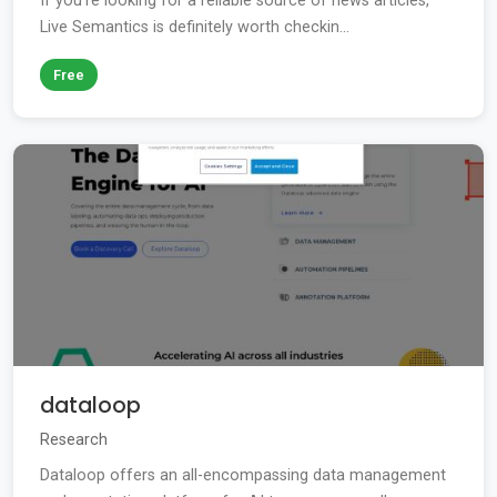
If you're looking for a reliable source of news articles,
Live Semantics is definitely worth checkin...
Free
dataloop
Research
Dataloop offers an all-encompassing data management