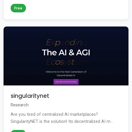
Free
singularitynet
Research
Are you tired of centralized AI marketplaces?
SingularityNET is the solution! Its decentralized AI m...