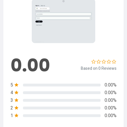
0.00
Based on 0 Reviews
5
0.00%
4
0.00%
3
0.00%
2
0.00%
1
0.00%