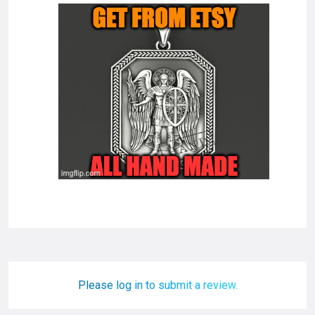
Please log in to submit a review.