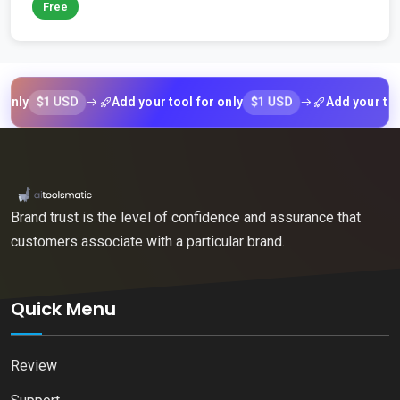
Free
$1 USD
$1 USD
Add your tool for only
Add your tool for
Brand trust is the level of confidence and assurance that
customers associate with a particular brand.
Quick Menu
Review