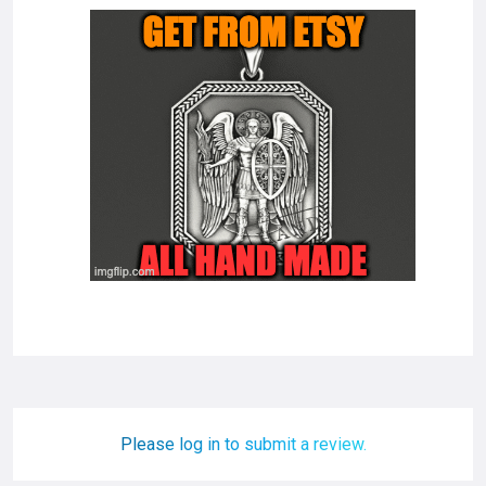
Please log in to submit a review.