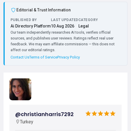
Editorial & Trust Information
PUBLISHED BY
LAST UPDATED
CATEGORY
Ai Directory Platform
10 Aug 2026
Legal
Our team independently researches AI tools, verifies official
sources, and publishes user reviews. Ratings reflect real user
feedback. We may earn affiliate commissions — this does not
affect our editorial ratings.
Contact Us
Terms of Service
Privacy Policy
@christianharris7292
Turkey