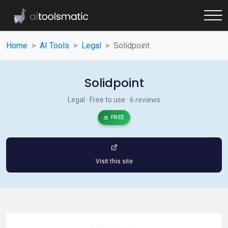
Home
AI Tools
Legal
Solidpoint
Solidpoint
Legal · Free to use · 6 reviews
FREE
Visit this site