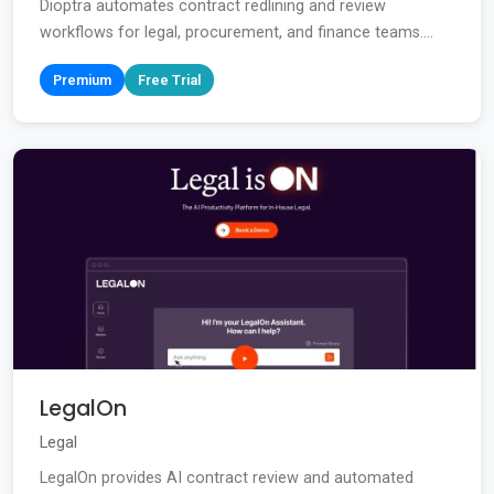
Dioptra automates contract redlining and review
workflows for legal, procurement, and finance teams....
Premium
Free Trial
LegalOn
Legal
LegalOn provides AI contract review and automated