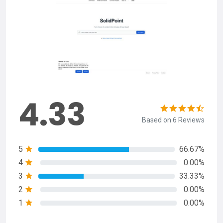
4.33
Based on 6 Reviews
5
66.67%
4
0.00%
3
33.33%
2
0.00%
1
0.00%