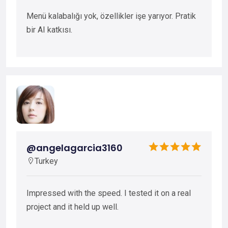
Menü kalabalığı yok, özellikler işe yarıyor. Pratik
bir AI katkısı.
@angelagarcia3160
Turkey
Impressed with the speed. I tested it on a real
project and it held up well.