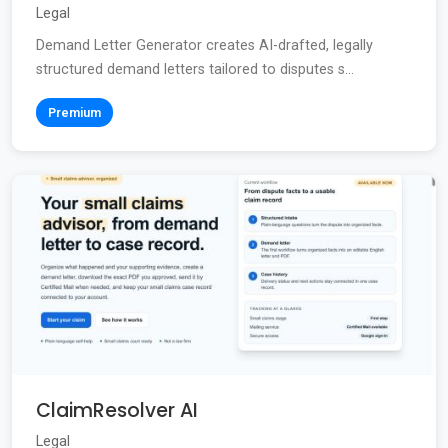
Legal
Demand Letter Generator creates AI-drafted, legally
structured demand letters tailored to disputes s...
Premium
ClaimResolver AI
Legal