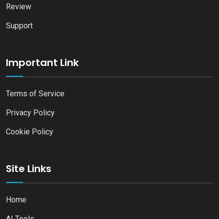
Review
Support
Important Link
Terms of Service
Privacy Policy
Cookie Policy
Site Links
Home
AI Tools