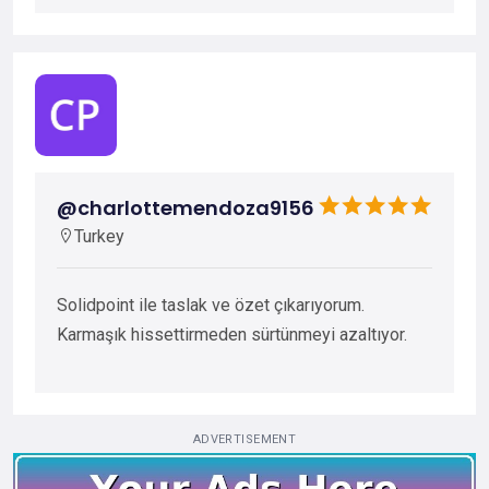
@charlottemendoza9156
Turkey
Solidpoint ile taslak ve özet çıkarıyorum.
Karmaşık hissettirmeden sürtünmeyi azaltıyor.
ADVERTISEMENT