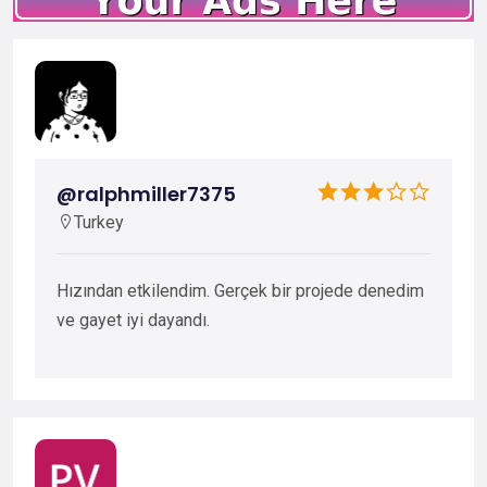
@ralphmiller7375
Turkey
Hızından etkilendim. Gerçek bir projede denedim
ve gayet iyi dayandı.