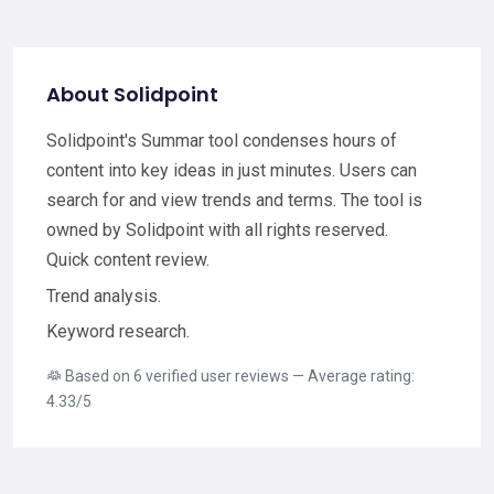
About Solidpoint
Solidpoint's Summar tool condenses hours of
content into key ideas in just minutes. Users can
search for and view trends and terms. The tool is
owned by Solidpoint with all rights reserved.
Quick content review.
Trend analysis.
Keyword research.
Based on 6 verified user reviews — Average rating:
4.33/5