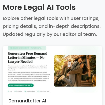
More Legal AI Tools
Explore other legal tools with user ratings,
pricing details, and in-depth descriptions.
Updated regularly by our editorial team.
DemandLetter AI