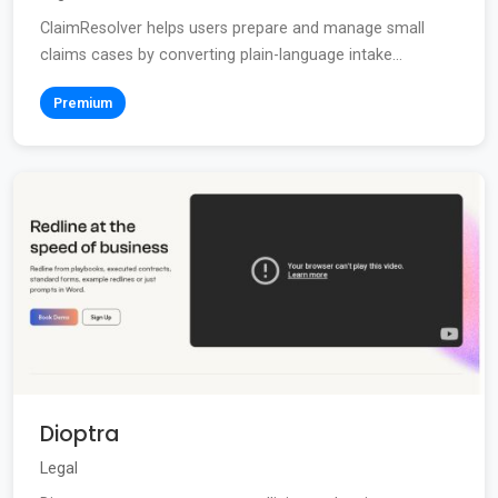
ClaimResolver helps users prepare and manage small
claims cases by converting plain-language intake...
Premium
Dioptra
Legal