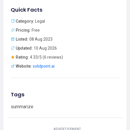
Quick Facts
Category:
Legal
Pricing:
Free
Listed:
08 Aug 2023
Updated:
10 Aug 2026
Rating:
4.33/5 (6 reviews)
Website:
solidpoint.ai
Tags
summarize
ADVERTISEMENT