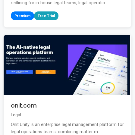
redlining for in-house legal teams, legal operatio...
Premium
Free Trial
onit.com
Legal
Onit Unity is an enterprise legal management platform for
legal operations teams, combining matter m...