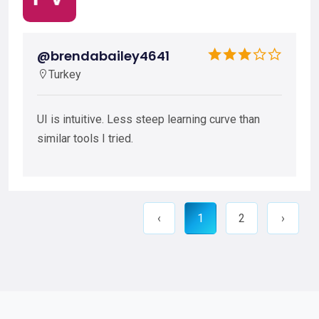
@brendabailey4641
Turkey
UI is intuitive. Less steep learning curve than
similar tools I tried.
‹
1
2
›