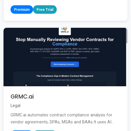
Premium
Free Trial
GRMC.ai
Legal
GRMC.ai automates contract compliance analysis for
vendor agreements, DPAs, MSAs and BAAs.It uses AI...