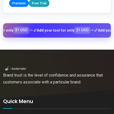
Premium
Free Trial
$1 USD
$1 USD
ly
Add your tool for only
Add your tool f
Brand trust is the level of confidence and assurance that
customers associate with a particular brand.
Quick Menu