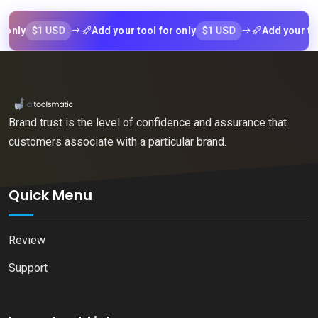
$1 USD
$1 USD
y
Add your tool for only
Add your tool fo
Brand trust is the level of confidence and assurance that
customers associate with a particular brand.
Quick Menu
Review
Support