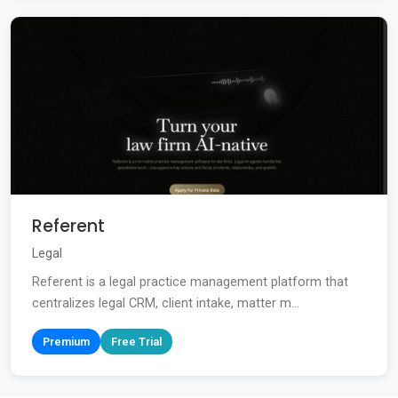
Referent
Legal
Referent is a legal practice management platform that
centralizes legal CRM, client intake, matter m...
Premium
Free Trial