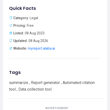
Quick Facts
Category:
Legal
Pricing:
Free
Listed:
08 Aug 2023
Updated:
08 Aug 2026
Website:
myreport.alaba.ai
Tags
summarize , Report generator , Automated citation
tool , Data collection tool
ADVERTISEMENT