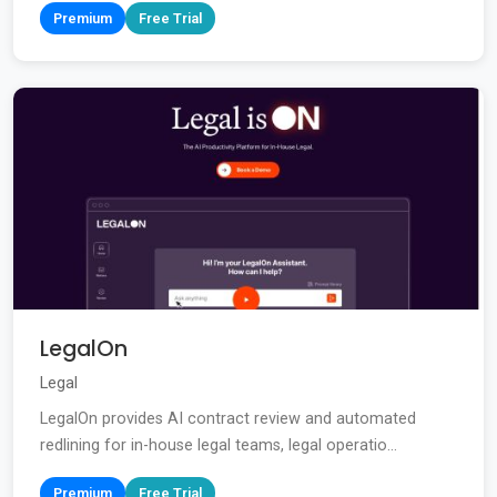
Premium
Free Trial
LegalOn
Legal
LegalOn provides AI contract review and automated
redlining for in-house legal teams, legal operatio...
Premium
Free Trial