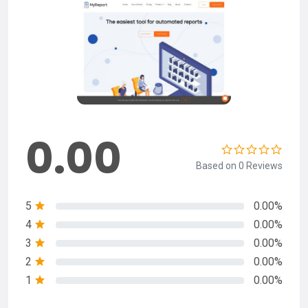
0.00
Based on 0 Reviews
5
0.00%
4
0.00%
3
0.00%
2
0.00%
1
0.00%