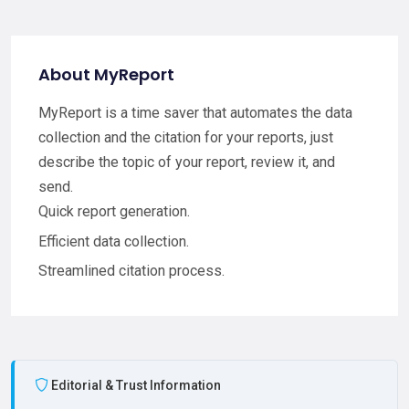
About MyReport
MyReport is a time saver that automates the data
collection and the citation for your reports, just
describe the topic of your report, review it, and
send.
Quick report generation.
Efficient data collection.
Streamlined citation process.
Editorial & Trust Information