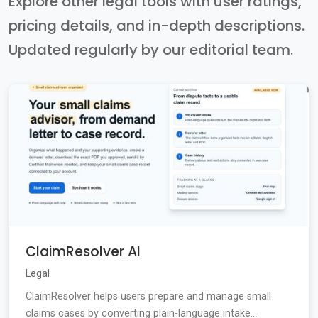
Explore other legal tools with user ratings,
pricing details, and in-depth descriptions.
Updated regularly by our editorial team.
ClaimResolver AI
Legal
ClaimResolver helps users prepare and manage small
claims cases by converting plain-language intake...