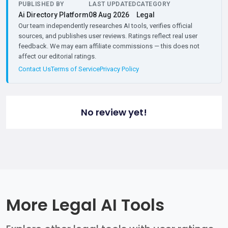
PUBLISHED BY
LAST UPDATED
CATEGORY
Ai Directory Platform
08 Aug 2026
Legal
Our team independently researches AI tools, verifies official
sources, and publishes user reviews. Ratings reflect real user
feedback. We may earn affiliate commissions — this does not
affect our editorial ratings.
Contact Us
Terms of Service
Privacy Policy
No review yet!
More Legal AI Tools