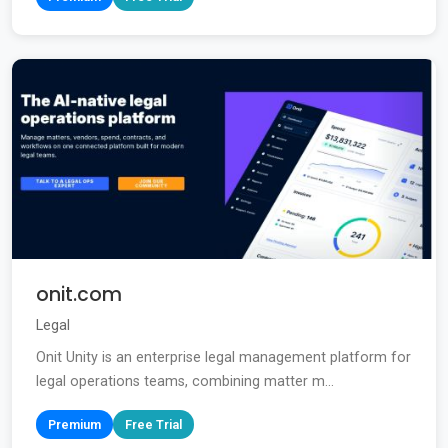
onit.com
Legal
Onit Unity is an enterprise legal management platform for
legal operations teams, combining matter m...
Premium
Free Trial