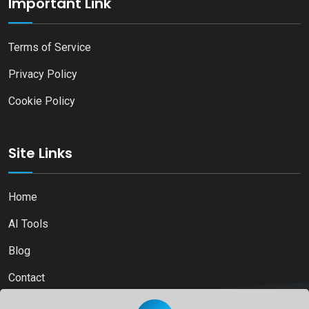
Important Link
Terms of Service
Privacy Policy
Cookie Policy
Site Links
Home
AI Tools
Blog
Contact