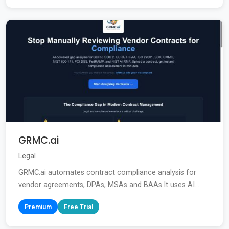
GRMC.ai
Legal
GRMC.ai automates contract compliance analysis for
vendor agreements, DPAs, MSAs and BAAs.It uses AI...
Premium
Free Trial