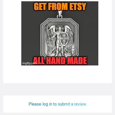
Please log in to submit a review.