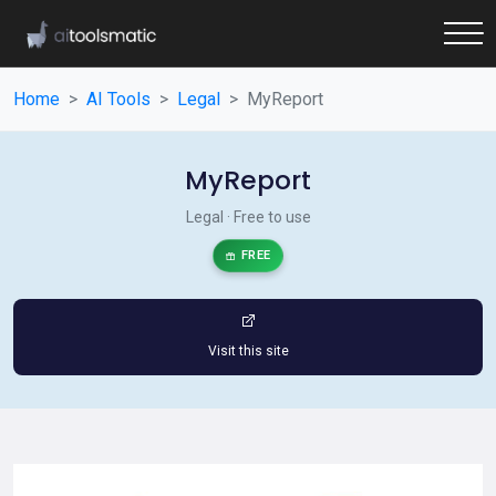
Home
AI Tools
Legal
MyReport
MyReport
Legal · Free to use
FREE
Visit this site