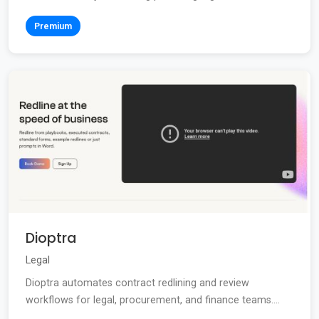
Premium
Dioptra
Legal
Dioptra automates contract redlining and review
workflows for legal, procurement, and finance teams....