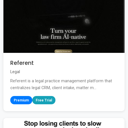
Referent
Legal
Referent is a legal practice management platform that
centralizes legal CRM, client intake, matter m...
Premium
Free Trial