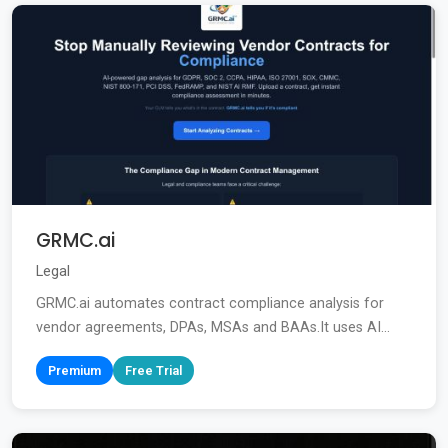
GRMC.ai
Legal
GRMC.ai automates contract compliance analysis for
vendor agreements, DPAs, MSAs and BAAs.It uses AI...
Premium
Free Trial