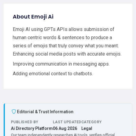
About Emoji Ai
Emoji AI using GPTs APIs allows submission of
human centric words & sentences to produce a
series of emojis that truly convey what you meant.
Enhancing social media posts with accurate emojis.
Improving communication in messaging apps.
Adding emotional context to chatbots.
Editorial & Trust Information
PUBLISHED BY
LAST UPDATED
CATEGORY
Ai Directory Platform
06 Aug 2026
Legal
Our team independently researches AI tools, verifies official