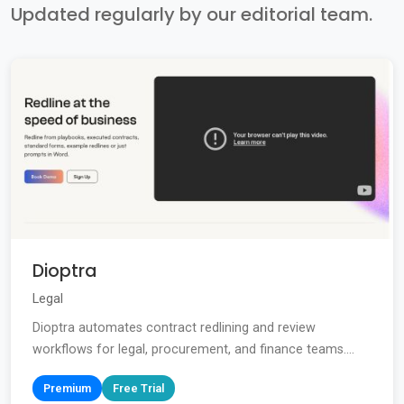
Updated regularly by our editorial team.
Dioptra
Legal
Dioptra automates contract redlining and review
workflows for legal, procurement, and finance teams....
Premium
Free Trial