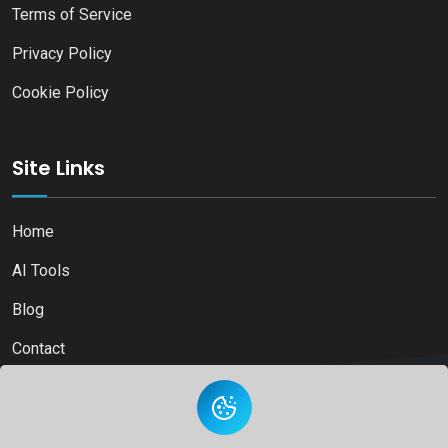
Terms of Service
Privacy Policy
Cookie Policy
Site Links
Home
AI Tools
Blog
Contact