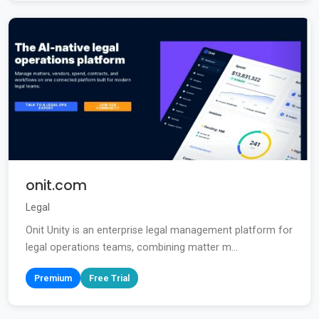
onit.com
Legal
Onit Unity is an enterprise legal management platform for
legal operations teams, combining matter m...
Premium
Free Trial