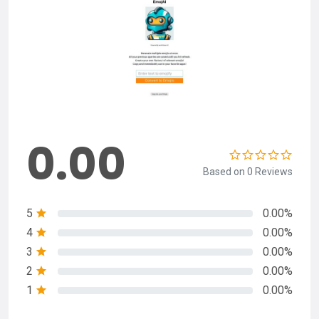
0.00
Based on 0 Reviews
5
0.00%
4
0.00%
3
0.00%
2
0.00%
1
0.00%