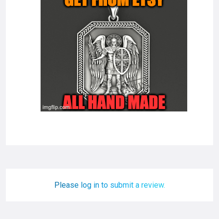
Please log in to submit a review.