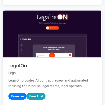
LegalOn
Legal
LegalOn provides AI contract review and automated
redlining for in-house legal teams, legal operatio...
Premium
Free Trial