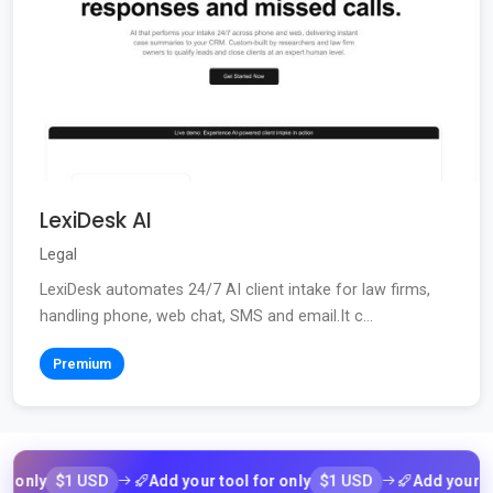
LexiDesk AI
Legal
LexiDesk automates 24/7 AI client intake for law firms,
handling phone, web chat, SMS and email.It c...
Premium
$1 USD
$1 USD
ly
Add your tool for only
Add your tool f