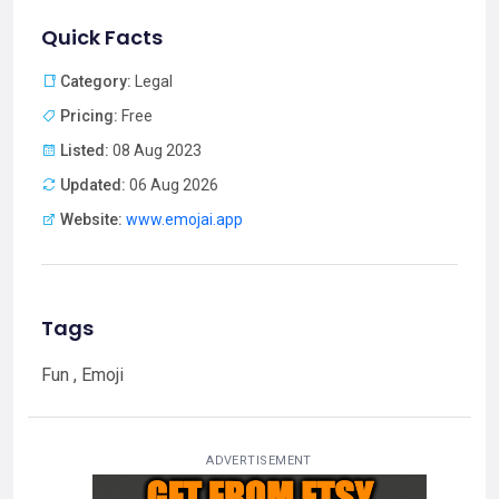
Quick Facts
Category:
Legal
Pricing:
Free
Listed:
08 Aug 2023
Updated:
06 Aug 2026
Website:
www.emojai.app
Tags
Fun , Emoji
ADVERTISEMENT