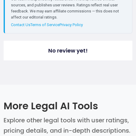
sources, and publishes user reviews. Ratings reflect real user
feedback. We may earn affiliate commissions — this does not
affect our editorial ratings.
Contact Us
Terms of Service
Privacy Policy
No review yet!
More Legal AI Tools
Explore other legal tools with user ratings,
pricing details, and in-depth descriptions.