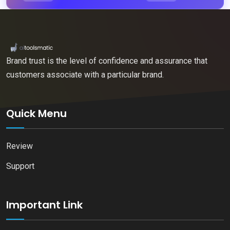
Brand trust is the level of confidence and assurance that
customers associate with a particular brand.
Quick Menu
Review
Support
Important Link