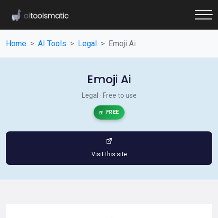
Home
AI Tools
Legal
Emoji Ai
Emoji Ai
Legal · Free to use
FREE
Visit this site