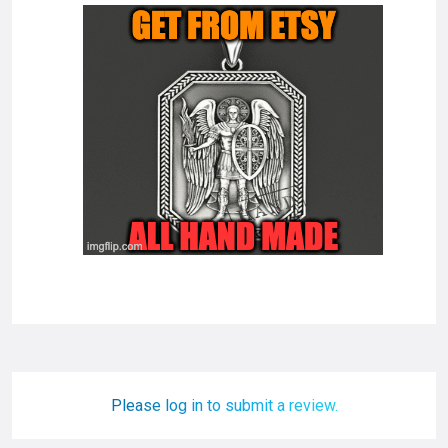
Please log in to submit a review.