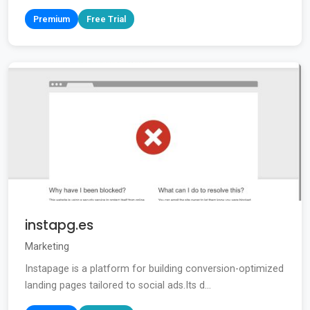
Premium
Free Trial
instapg.es
Marketing
Instapage is a platform for building conversion-optimized
landing pages tailored to social ads.Its d...