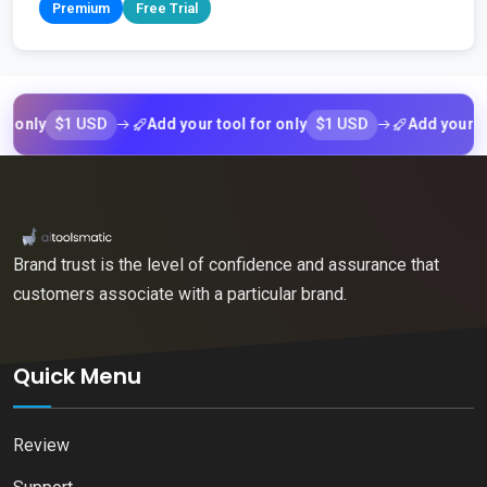
Premium
Free Trial
$1 USD
$1 USD
y
Add your tool for only
Add your tool fo
Brand trust is the level of confidence and assurance that
customers associate with a particular brand.
Quick Menu
Review