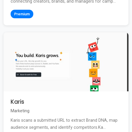
connecting creators, brands, and managers for camp...
Premium
Karis
Marketing
Karis scans a submitted URL to extract Brand DNA, map
audience segments, and identify competitors.Ka...