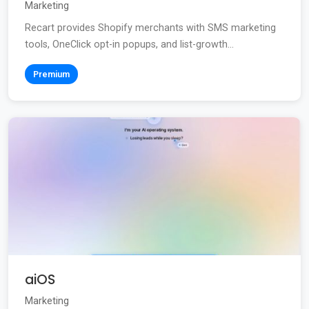
Marketing
Recart provides Shopify merchants with SMS marketing
tools, OneClick opt-in popups, and list-growth...
Premium
aiOS
Marketing