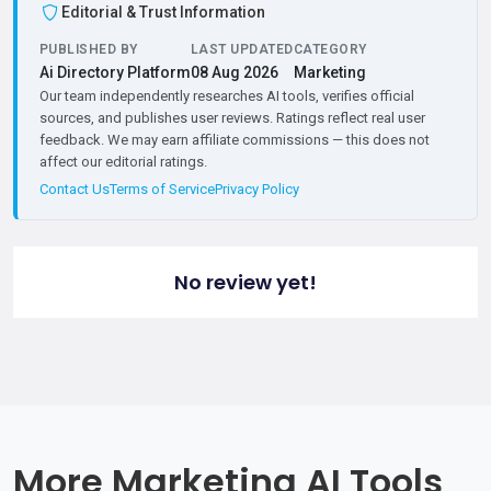
Editorial & Trust Information
PUBLISHED BY
LAST UPDATED
CATEGORY
Ai Directory Platform
08 Aug 2026
Marketing
Our team independently researches AI tools, verifies official
sources, and publishes user reviews. Ratings reflect real user
feedback. We may earn affiliate commissions — this does not
affect our editorial ratings.
Contact Us
Terms of Service
Privacy Policy
No review yet!
More Marketing AI Tools