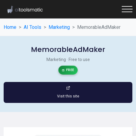
Home
AI Tools
Marketing
MemorableAdMaker
MemorableAdMaker
Marketing · Free to use
FREE
Visit this site