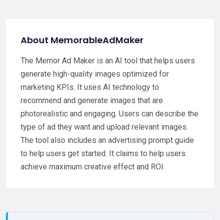
About MemorableAdMaker
The Memor Ad Maker is an AI tool that helps users
generate high-quality images optimized for
marketing KPIs. It uses AI technology to
recommend and generate images that are
photorealistic and engaging. Users can describe the
type of ad they want and upload relevant images.
The tool also includes an advertising prompt guide
to help users get started. It claims to help users
achieve maximum creative effect and ROI.