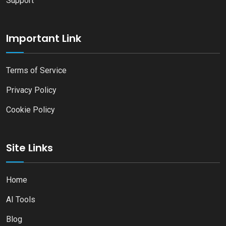
Support
Important Link
Terms of Service
Privacy Policy
Cookie Policy
Site Links
Home
AI Tools
Blog