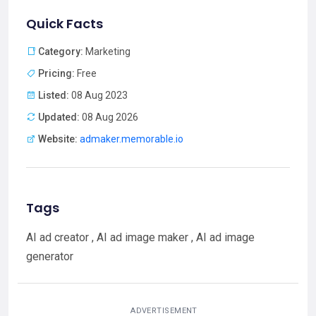
Quick Facts
Category:
Marketing
Pricing:
Free
Listed:
08 Aug 2023
Updated:
08 Aug 2026
Website:
admaker.memorable.io
Tags
AI ad creator , AI ad image maker , AI ad image
generator
ADVERTISEMENT