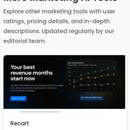
Explore other marketing tools with user
ratings, pricing details, and in-depth
descriptions. Updated regularly by our
editorial team.
Recart