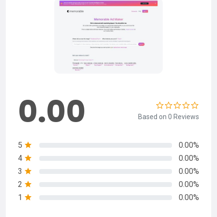
0.00
Based on 0 Reviews
5
0.00%
4
0.00%
3
0.00%
2
0.00%
1
0.00%