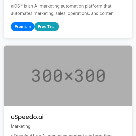
aiOS™ is an AI marketing automation platform that
automates marketing, sales, operations, and conten...
Premium
Free Trial
uSpeedo.ai
Marketing