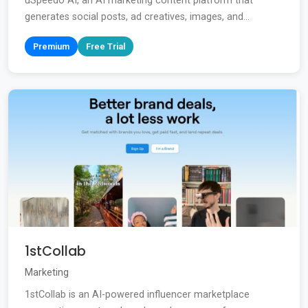
uSpeedo AI, an AI marketing content platform that
generates social posts, ad creatives, images, and...
Premium
Free Trial
1stCollab
Marketing
1stCollab is an AI-powered influencer marketplace