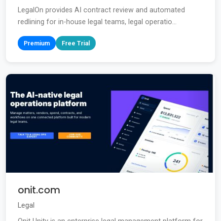
LegalOn provides AI contract review and automated
redlining for in-house legal teams, legal operatio...
Premium
Free Trial
onit.com
Legal