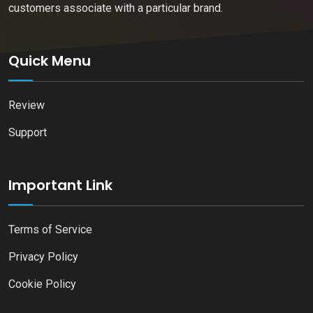
customers associate with a particular brand.
Quick Menu
Review
Support
Important Link
Terms of Service
Privacy Policy
Cookie Policy