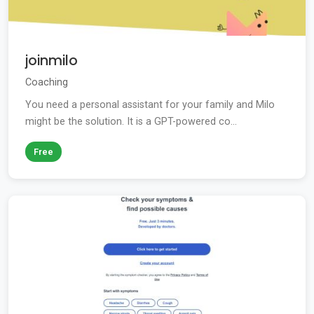
joinmilo
Coaching
You need a personal assistant for your family and Milo
might be the solution. It is a GPT-powered co...
Free