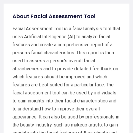
About Facial Assessment Tool
Facial Assessment Tool is a facial analysis tool that
uses Artificial Intelligence (AI) to analyze facial
features and create a comprehensive report of a
person’s facial characteristics. This report is then
used to assess a person’s overall facial
attractiveness and to provide detailed feedback on
which features should be improved and which
features are best suited for a particular face. The
facial assessment tool can be used by individuals
to gain insights into their facial characteristics and
to understand how to improve their overall
appearance. It can also be used by professionals in
the beauty industry, such as makeup artists, to gain
insights into the facial features of their clients and