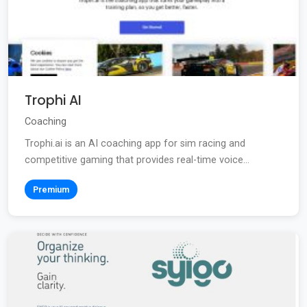
Trophi AI
Coaching
Trophi.ai is an AI coaching app for sim racing and
competitive gaming that provides real-time voice...
Premium