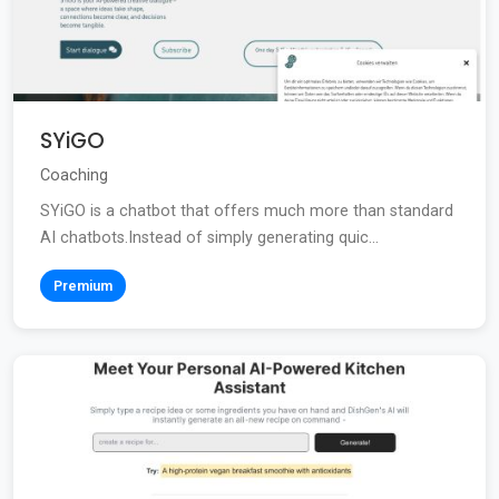
SYiGO
Coaching
SYiGO is a chatbot that offers much more than standard
AI chatbots.Instead of simply generating quic...
Premium