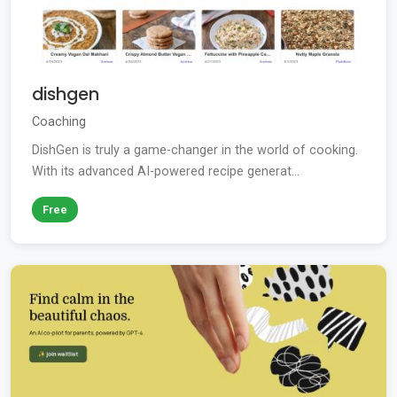
dishgen
Coaching
DishGen is truly a game-changer in the world of cooking.
With its advanced AI-powered recipe generat...
Free