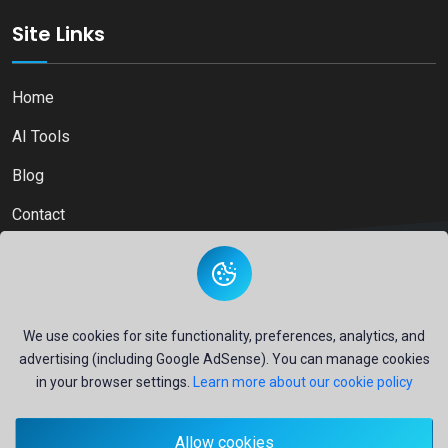
Site Links
Home
AI Tools
Blog
Contact
Copyright © 2026
Ai Directory Platform.
All Right Reserved
We use cookies for site functionality, preferences, analytics, and
advertising (including Google AdSense). You can manage cookies
in your browser settings.
Learn more about our cookie policy
Secure payments powered by
PayPal
Allow cookies
- Your financial security is our priority