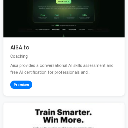
AISA.to
Coaching
Aisa provides a conversational AI skills assessment and
free AI certification for professionals and...
Premium