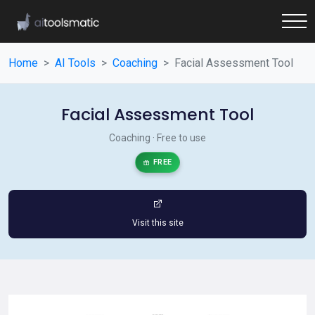
Home
AI Tools
Coaching
Facial Assessment Tool
Facial Assessment Tool
Coaching · Free to use
FREE
Visit this site