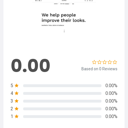
0.00
Based on 0 Reviews
5
0.00%
4
0.00%
3
0.00%
2
0.00%
1
0.00%