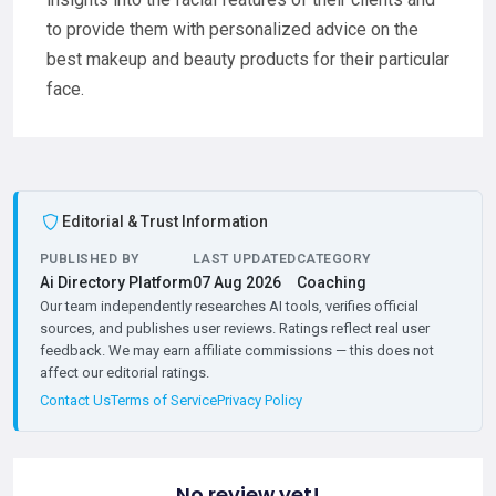
to provide them with personalized advice on the
best makeup and beauty products for their particular
face.
Editorial & Trust Information
PUBLISHED BY
LAST UPDATED
CATEGORY
Ai Directory Platform
07 Aug 2026
Coaching
Our team independently researches AI tools, verifies official
sources, and publishes user reviews. Ratings reflect real user
feedback. We may earn affiliate commissions — this does not
affect our editorial ratings.
Contact Us
Terms of Service
Privacy Policy
No review yet!