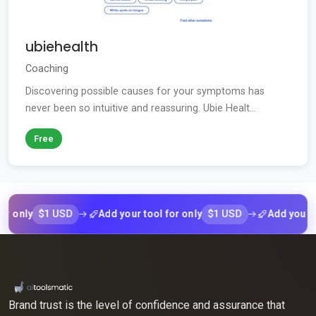
ubiehealth
Coaching
Discovering possible causes for your symptoms has
never been so intuitive and reassuring. Ubie Healt...
Free
$1 USD
$1 USD
ly
Add your tool for only
Add your tool f
Brand trust is the level of confidence and assurance that