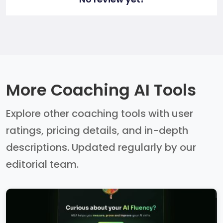
More Coaching AI Tools
Explore other coaching tools with user
ratings, pricing details, and in-depth
descriptions. Updated regularly by our
editorial team.