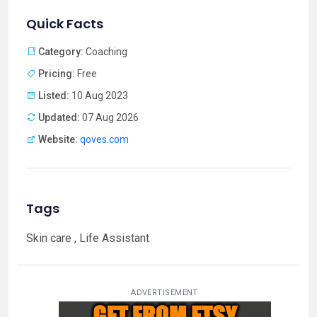
Quick Facts
Category:
Coaching
Pricing:
Free
Listed:
10 Aug 2023
Updated:
07 Aug 2026
Website:
qoves.com
Tags
Skin care , Life Assistant
ADVERTISEMENT