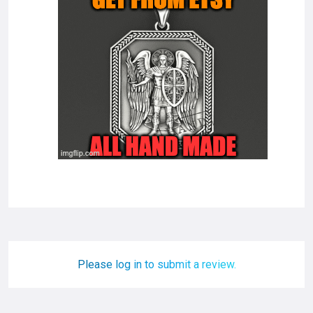
Please log in to submit a review.