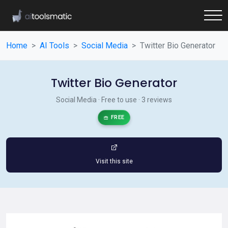
Home
AI Tools
Social Media
Twitter Bio Generator
Twitter Bio Generator
Social Media · Free to use · 3 reviews
FREE
Visit this site