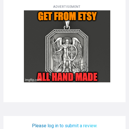
ADVERTISEMENT
Please log in to submit a review.