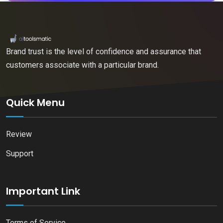
Brand trust is the level of confidence and assurance that
customers associate with a particular brand.
Quick Menu
Review
Support
Important Link
Terms of Service