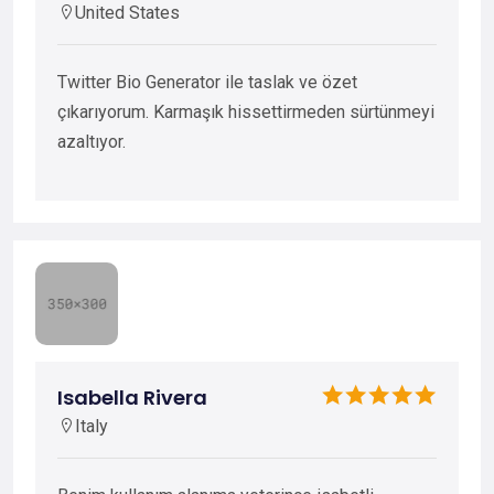
United States
Twitter Bio Generator ile taslak ve özet
çıkarıyorum. Karmaşık hissettirmeden sürtünmeyi
azaltıyor.
Isabella Rivera
Italy