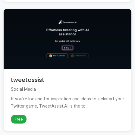
tweetassist
Social Media
If you're looking for inspiration and ideas to kickstart your
Twitter game, TweetAssist.AI is the to...
Free