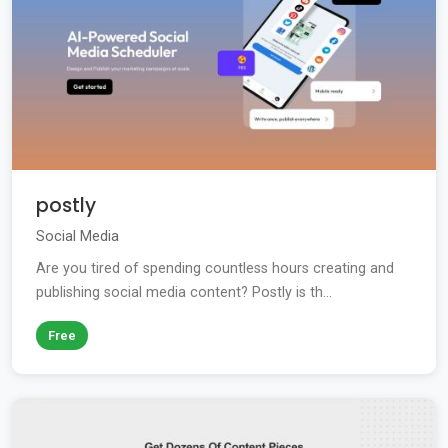
postly
Social Media
Are you tired of spending countless hours creating and
publishing social media content? Postly is th...
Free