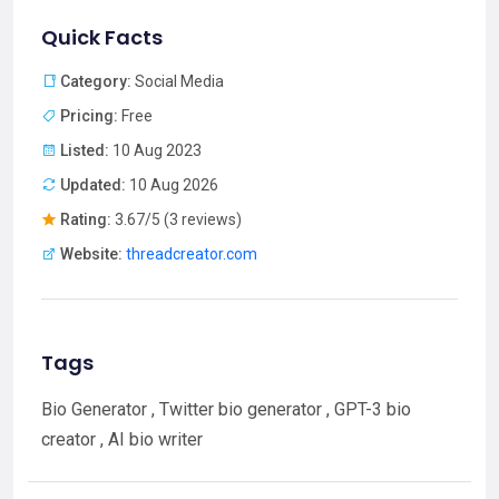
Quick Facts
Category:
Social Media
Pricing:
Free
Listed:
10 Aug 2023
Updated:
10 Aug 2026
Rating:
3.67/5 (3 reviews)
Website:
threadcreator.com
Tags
Bio Generator , Twitter bio generator , GPT-3 bio
creator , AI bio writer