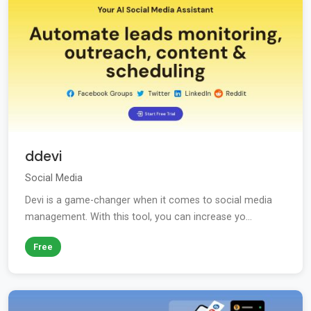
ddevi
Social Media
Devi is a game-changer when it comes to social media
management. With this tool, you can increase yo...
Free