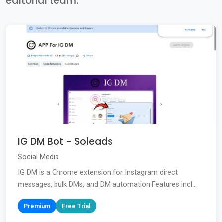
editorial team.
IG DM Bot - Soleads
Social Media
IG DM is a Chrome extension for Instagram direct
messages, bulk DMs, and DM automation.Features incl...
Premium
Free Trial