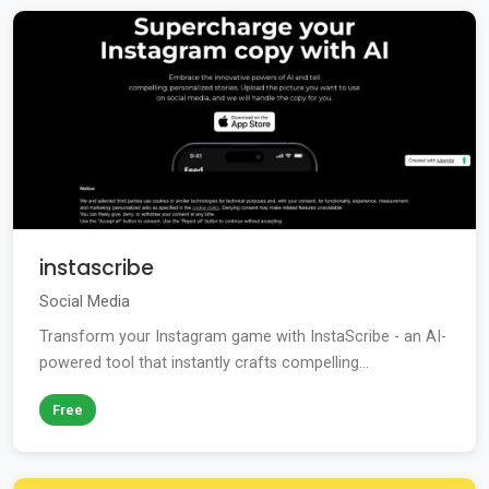
instascribe
Social Media
Transform your Instagram game with InstaScribe - an AI-
powered tool that instantly crafts compelling...
Free