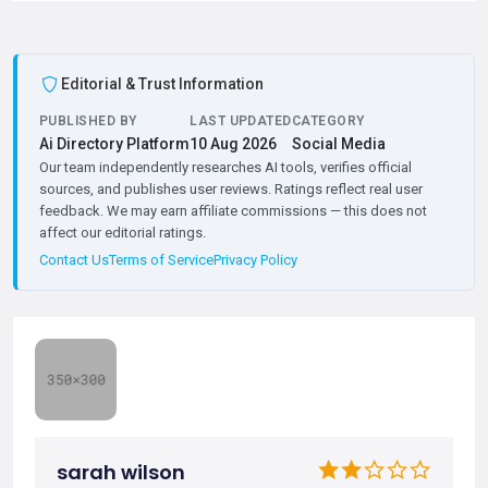
Editorial & Trust Information
PUBLISHED BY
LAST UPDATED
CATEGORY
Ai Directory Platform
10 Aug 2026
Social Media
Our team independently researches AI tools, verifies official
sources, and publishes user reviews. Ratings reflect real user
feedback. We may earn affiliate commissions — this does not
affect our editorial ratings.
Contact Us
Terms of Service
Privacy Policy
sarah wilson