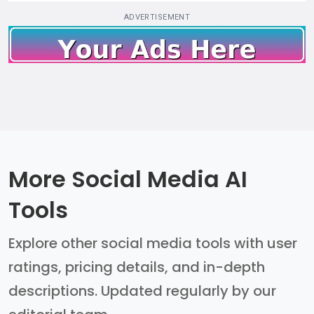
ADVERTISEMENT
More Social Media AI
Tools
Explore other social media tools with user
ratings, pricing details, and in-depth
descriptions. Updated regularly by our