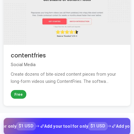
contentfries
Social Media
Create dozens of bite-sized content pieces from your
long-form videos using ContentFries. The softwa...
Free
nly
$1 USD
Add your tool for only
$1 USD
Add your tool 