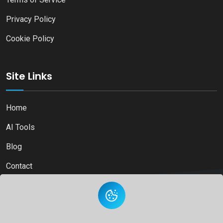
Privacy Policy
Cookie Policy
Site Links
Home
AI Tools
Blog
Contact