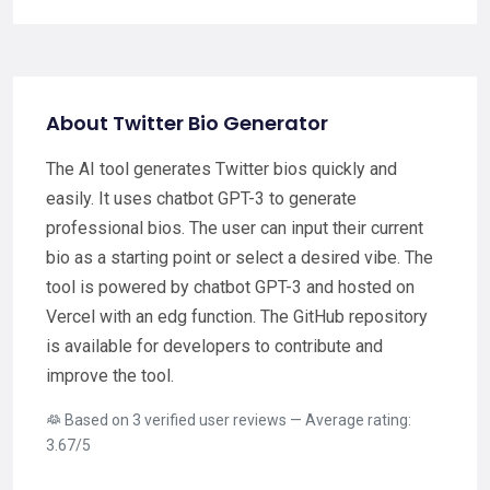
About Twitter Bio Generator
The AI tool generates Twitter bios quickly and
easily. It uses chatbot GPT-3 to generate
professional bios. The user can input their current
bio as a starting point or select a desired vibe. The
tool is powered by chatbot GPT-3 and hosted on
Vercel with an edg function. The GitHub repository
is available for developers to contribute and
improve the tool.
Based on 3 verified user reviews — Average rating:
3.67/5