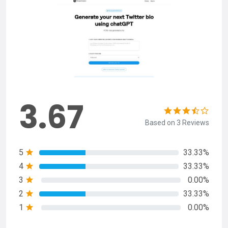
3.67
Based on 3 Reviews
5
33.33%
4
33.33%
3
0.00%
2
33.33%
1
0.00%