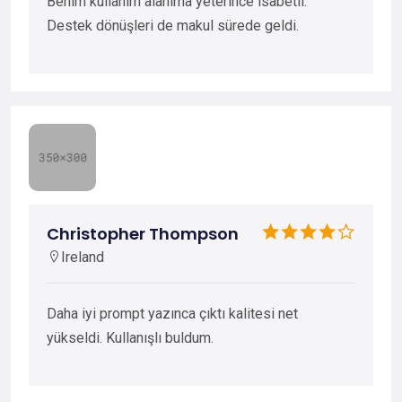
Benim kullanım alanıma yeterince isabetli.
Destek dönüşleri de makul sürede geldi.
Christopher Thompson
Ireland
Daha iyi prompt yazınca çıktı kalitesi net
yükseldi. Kullanışlı buldum.