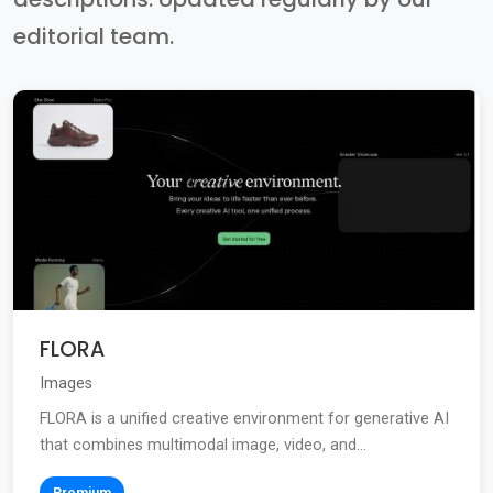
editorial team.
FLORA
Images
FLORA is a unified creative environment for generative AI
that combines multimodal image, video, and...
Premium