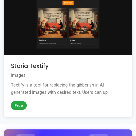
Storia Textify
Images
Textify is a tool for replacing the gibberish in AI-
generated images with desired text. Users can up...
Free