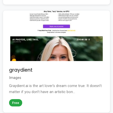
graydient
Images
Graydient.ai is the art lover’s dream come true. It doesn't
matter if you don’t have an artistic bon...
Free