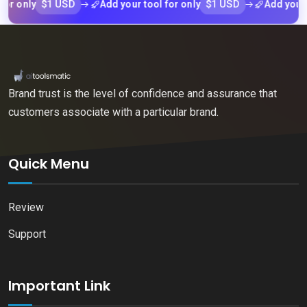
$1 USD
$1 USD
nly
Add your tool for only
Add your tool 
Brand trust is the level of confidence and assurance that
customers associate with a particular brand.
Quick Menu
Review
Support
Important Link