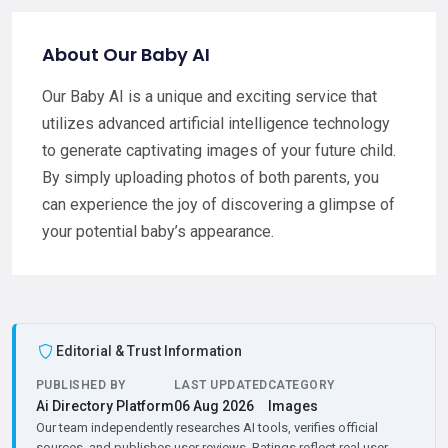
About Our Baby AI
Our Baby AI is a unique and exciting service that
utilizes advanced artificial intelligence technology
to generate captivating images of your future child.
By simply uploading photos of both parents, you
can experience the joy of discovering a glimpse of
your potential baby’s appearance.
Editorial & Trust Information
PUBLISHED BY
LAST UPDATED
CATEGORY
Ai Directory Platform
06 Aug 2026
Images
Our team independently researches AI tools, verifies official
sources, and publishes user reviews. Ratings reflect real user