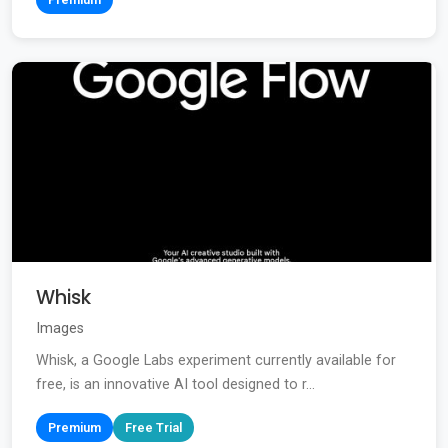
Whisk
Images
Whisk, a Google Labs experiment currently available for
free, is an innovative AI tool designed to r...
Premium
Free Trial