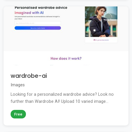
wardrobe-ai
Images
Looking for a personalized wardrobe advice? Look no
further than Wardrobe AI! Upload 10 varied image...
Free