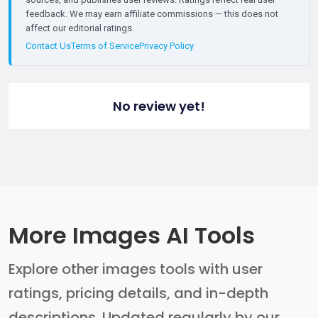
feedback. We may earn affiliate commissions — this does not
affect our editorial ratings.
Contact Us
Terms of Service
Privacy Policy
No review yet!
More Images AI Tools
Explore other images tools with user
ratings, pricing details, and in-depth
descriptions. Updated regularly by our