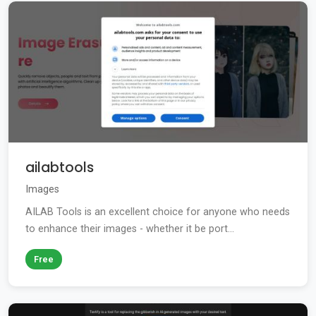
ailabtools
Images
AILAB Tools is an excellent choice for anyone who needs
to enhance their images - whether it be port...
Free