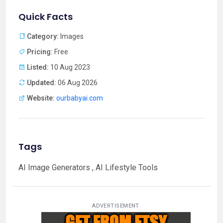
Quick Facts
Category:
Images
Pricing:
Free
Listed:
10 Aug 2023
Updated:
06 Aug 2026
Website:
ourbabyai.com
Tags
AI Image Generators , AI Lifestyle Tools
ADVERTISEMENT