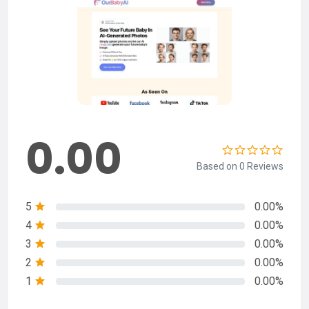
0.00
Based on 0 Reviews
5
0.00%
4
0.00%
3
0.00%
2
0.00%
1
0.00%