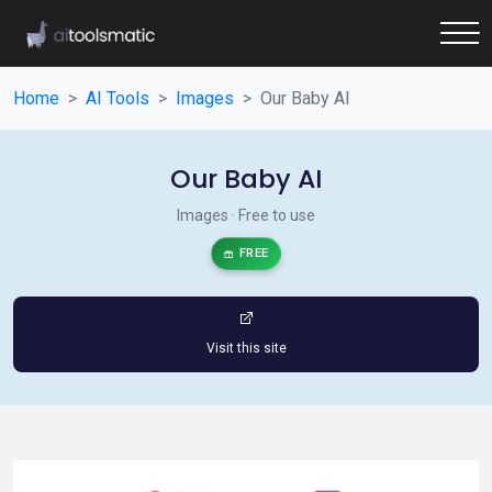
Home
AI Tools
Images
Our Baby AI
Our Baby AI
Images · Free to use
FREE
Visit this site