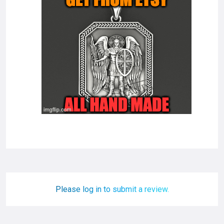
Please log in to submit a review.