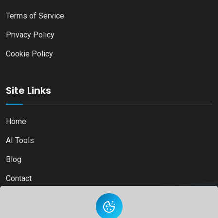
Terms of Service
Privacy Policy
Cookie Policy
Site Links
Home
AI Tools
Blog
Contact