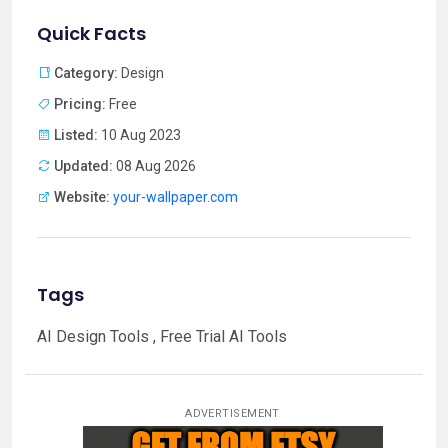
Quick Facts
Category:
Design
Pricing:
Free
Listed:
10 Aug 2023
Updated:
08 Aug 2026
Website:
your-wallpaper.com
Tags
AI Design Tools , Free Trial AI Tools
ADVERTISEMENT