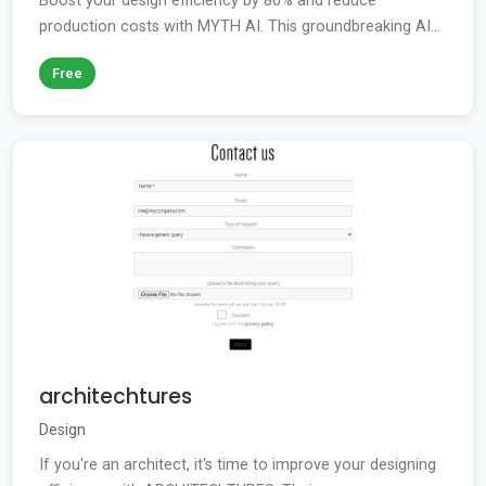
Boost your design efficiency by 80% and reduce
production costs with MYTH AI. This groundbreaking AI...
Free
architechtures
Design
If you're an architect, it's time to improve your designing