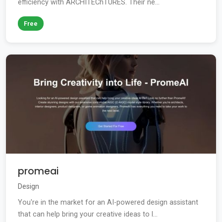
efficiency with ARCHITEChTURES. Their ne...
Free
promeai
Design
You're in the market for an AI-powered design assistant
that can help bring your creative ideas to l...