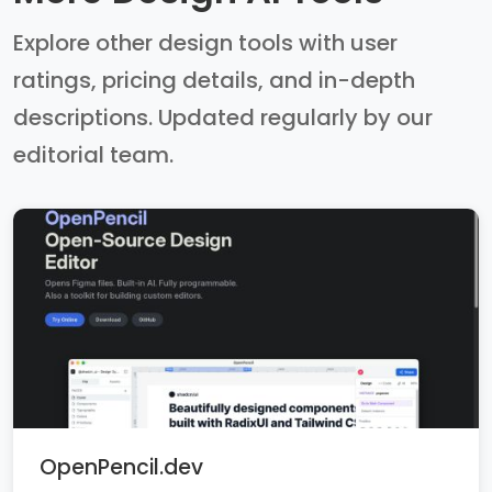
Explore other design tools with user
ratings, pricing details, and in-depth
descriptions. Updated regularly by our
editorial team.
OpenPencil.dev