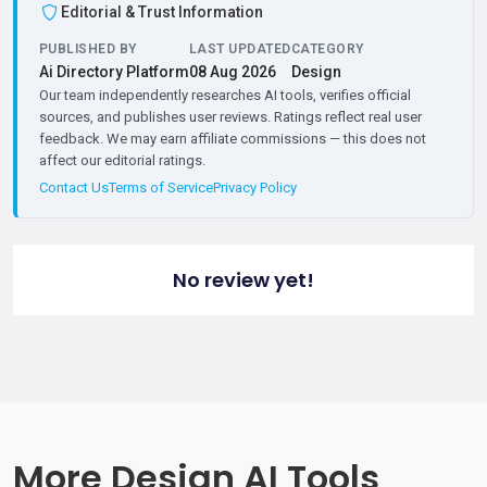
Editorial & Trust Information
PUBLISHED BY
LAST UPDATED
CATEGORY
Ai Directory Platform
08 Aug 2026
Design
Our team independently researches AI tools, verifies official
sources, and publishes user reviews. Ratings reflect real user
feedback. We may earn affiliate commissions — this does not
affect our editorial ratings.
Contact Us
Terms of Service
Privacy Policy
No review yet!
More Design AI Tools