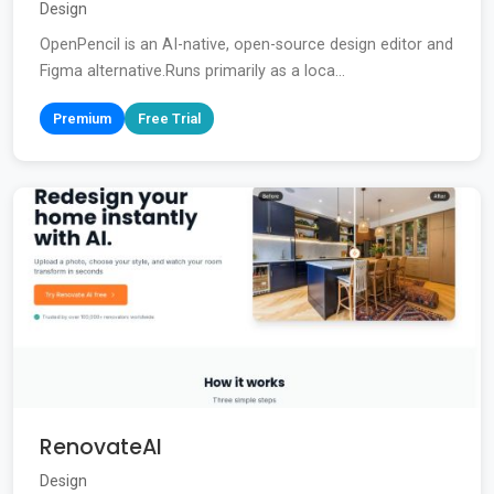
Design
OpenPencil is an AI-native, open-source design editor and
Figma alternative.Runs primarily as a loca...
Premium
Free Trial
RenovateAI
Design