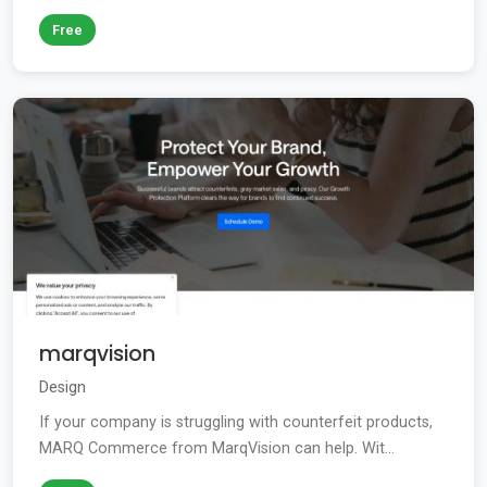
Free
marqvision
Design
If your company is struggling with counterfeit products,
MARQ Commerce from MarqVision can help. Wit...