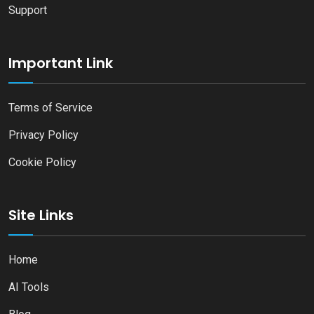
Support
Important Link
Terms of Service
Privacy Policy
Cookie Policy
Site Links
Home
AI Tools