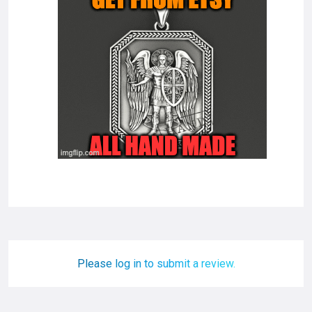
Please log in to submit a review.