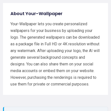
About Your-Wallpaper
Your-Wallpaper lets you create personalized
wallpapers for your business by uploading your
logo. The generated wallpapers can be downloaded
as a package file in Full HD or 4K resolution without
any watermark. After uploading your logo, the AI will
generate several background concepts and
designs. You can also share them on your social
media accounts or embed them on your website.
However, purchasing the renderings is required to
use them for private or commercial purposes.