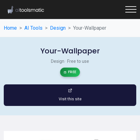
Home
AI Tools
Design
Your-Wallpaper
Your-Wallpaper
Design · Free to use
FREE
Visit this site