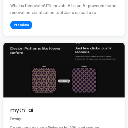
What is RenovateAI?Renovate AI is an AI-powered home
renovation visualization tool.Users upload a ro...
Premium
myth-ai
Design