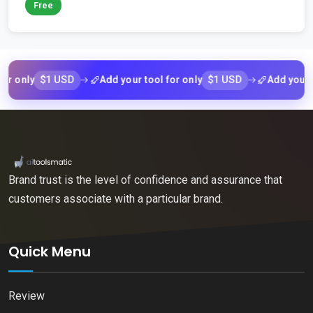
Free
$1 USD
$1 USD
nly
Add your tool for only
Add your tool f
Brand trust is the level of confidence and assurance that
customers associate with a particular brand.
Quick Menu
Review