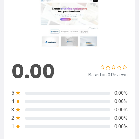
0.00
Based on 0 Reviews
5
0.00%
4
0.00%
3
0.00%
2
0.00%
1
0.00%