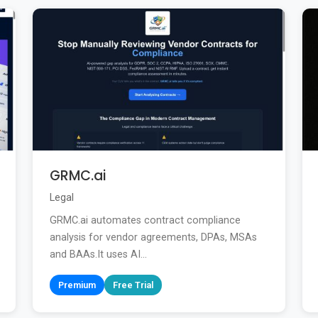
GRMC.ai
Legal
GRMC.ai automates contract compliance
analysis for vendor agreements, DPAs, MSAs
and BAAs.It uses AI...
Premium
Free Trial