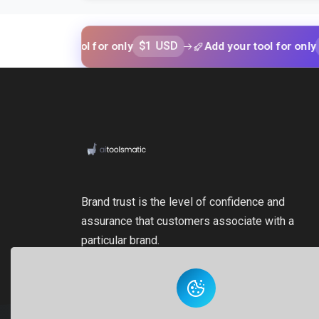
$1 USD
$1 USD
your tool for only
Add your tool for only
Brand trust is the level of confidence and
assurance that customers associate with a
particular brand.