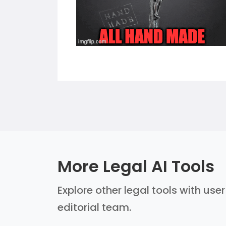
More Legal AI Tools
Explore other legal tools with use
editorial team.