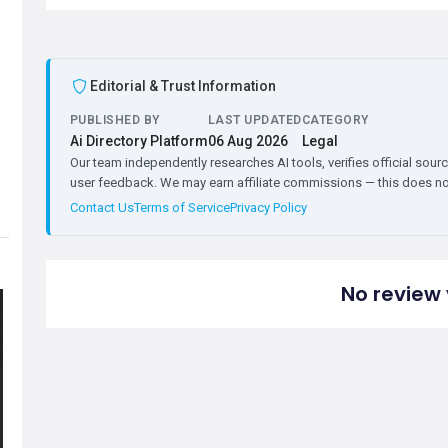
Editorial & Trust Information
PUBLISHED BY
LAST UPDATED
CATEGORY
Ai Directory Platform
06 Aug 2026
Legal
Our team independently researches AI tools, verifies official sourc
user feedback. We may earn affiliate commissions — this does not 
Contact Us
Terms of Service
Privacy Policy
No review 