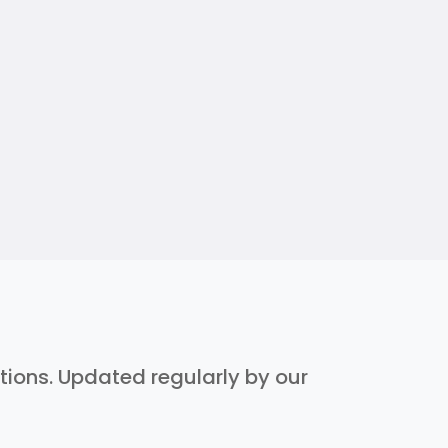
ptions. Updated regularly by our