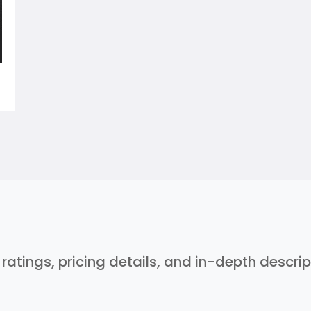
r ratings, pricing details, and in-depth descri