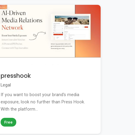
presshook
Legal
If you want to boost your brand's media
exposure, look no further than Press Hook.
With the platform...
Free