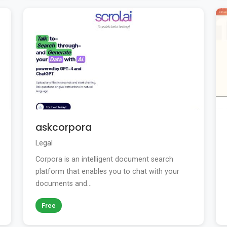
askcorpora
Legal
Corpora is an intelligent document search
platform that enables you to chat with your
documents and...
Free