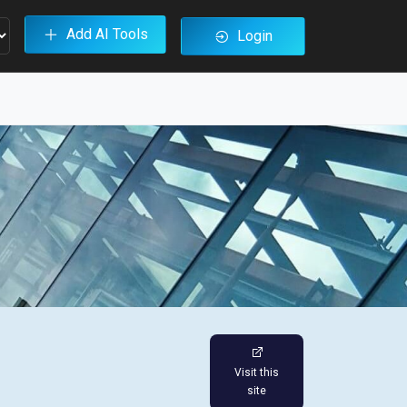
Add AI Tools
Login
Visit this
site