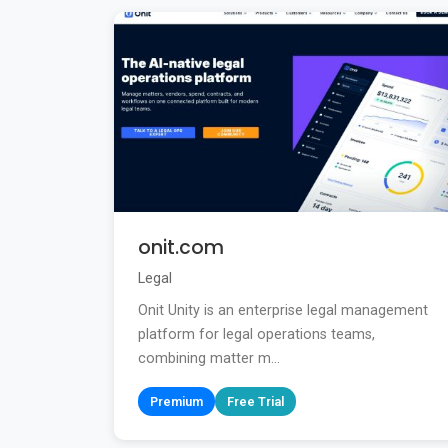
onit.com
Legal
Onit Unity is an enterprise legal management
platform for legal operations teams,
combining matter m...
Premium
Free Trial