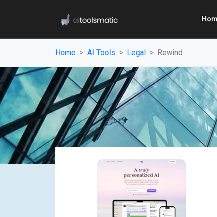
Hom
Home
AI Tools
Legal
Rewind