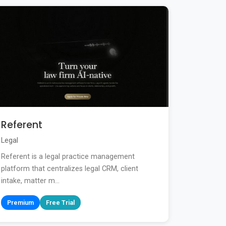
Referent
Legal
Referent is a legal practice management
platform that centralizes legal CRM, client
intake, matter m...
Premium
Free Trial