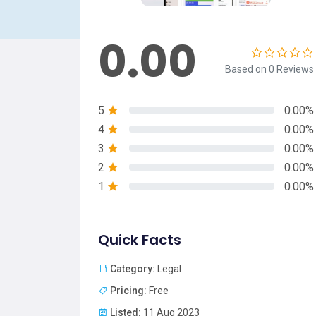
0.00
Based on 0 Reviews
5
0.00%
4
0.00%
3
0.00%
2
0.00%
1
0.00%
Quick Facts
Category:
Legal
Pricing:
Free
Listed:
11 Aug 2023