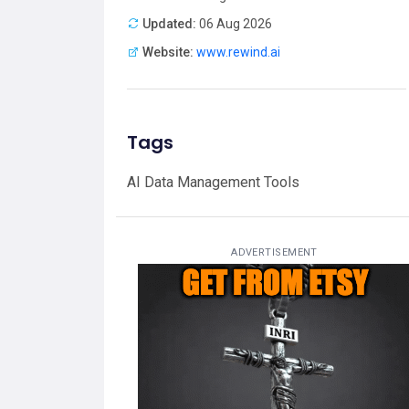
Updated:
06 Aug 2026
Website:
www.rewind.ai
Tags
AI Data Management Tools
ADVERTISEMENT