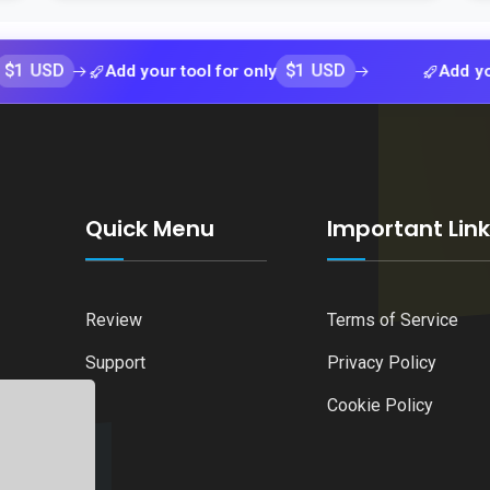
$1 USD
Add your tool for only
Add your tool 
Quick Menu
Important Lin
Review
Terms of Service
Support
Privacy Policy
Cookie Policy