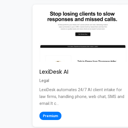
LexiDesk AI
Legal
LexiDesk automates 24/7 AI client intake for
law firms, handling phone, web chat, SMS and
email.It c...
Premium