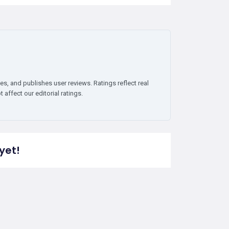
es, and publishes user reviews. Ratings reflect real
affect our editorial ratings.
yet!