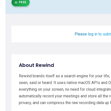
FREE
Please log in to subm
About Rewind
Rewind brands itself as a search engine for your life,
seen, said or heard. It uses native macOS APIs and O
everything on your screen, no need for cloud integrati
automatically record your meetings and store all the 
privacy, and can compress the raw recording data up 