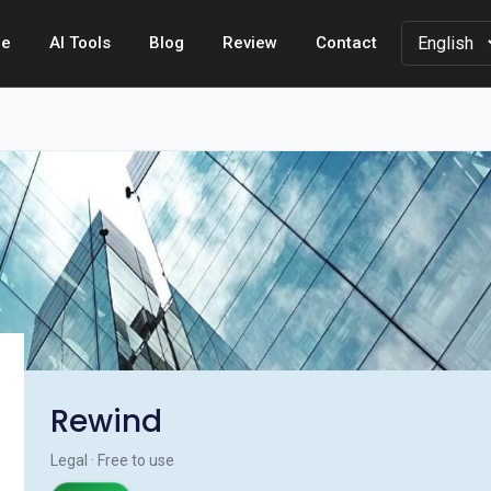
e
AI Tools
Blog
Review
Contact
Rewind
Legal · Free to use