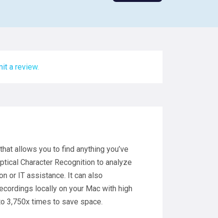
it a review.
 that allows you to find anything you’ve
ptical Character Recognition to analyze
on or IT assistance. It can also
recordings locally on your Mac with high
to 3,750x times to save space.