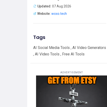
Updated:
07 Aug 2026
Website:
woxo.tech
Tags
AI Social Media Tools , AI Video Generators
, AI Video Tools , Free AI Tools
ADVERTISEMENT