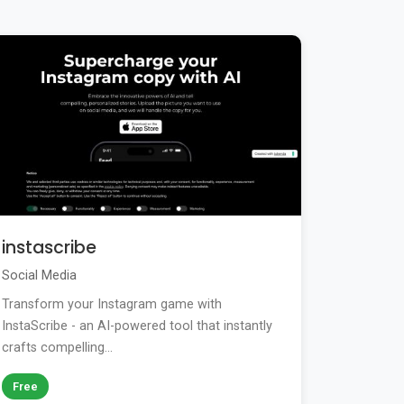
instascribe
Social Media
Transform your Instagram game with
InstaScribe - an AI-powered tool that instantly
crafts compelling...
Free