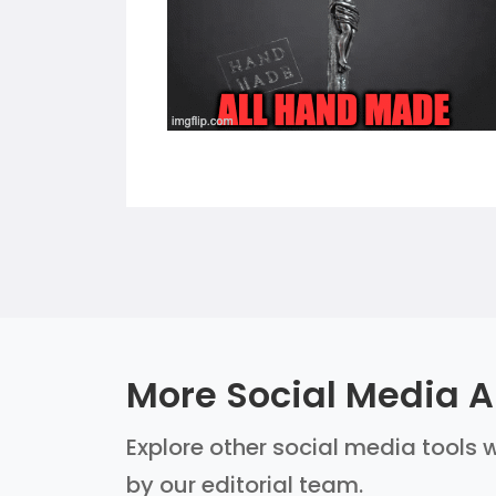
More Social Media AI
Explore other social media tools w
by our editorial team.