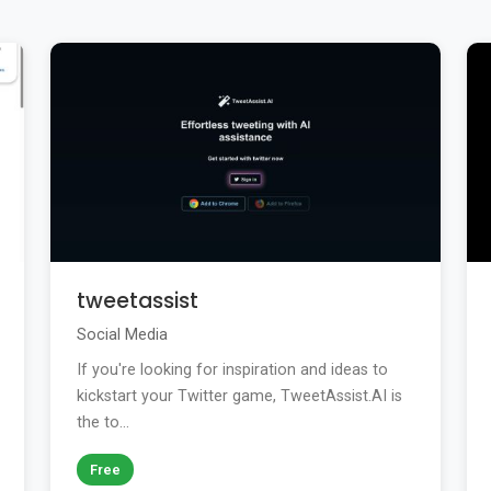
tweetassist
Social Media
If you're looking for inspiration and ideas to
kickstart your Twitter game, TweetAssist.AI is
the to...
Free