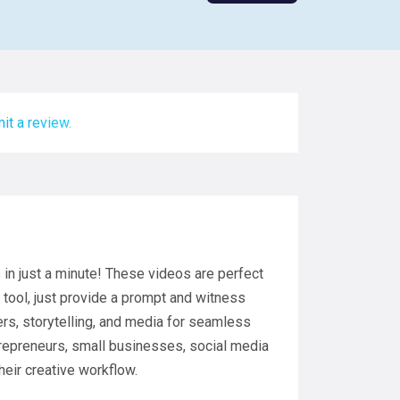
it a review.
n just a minute! These videos are perfect
 tool, just provide a prompt and witness
ers, storytelling, and media for seamless
trepreneurs, small businesses, social media
heir creative workflow.