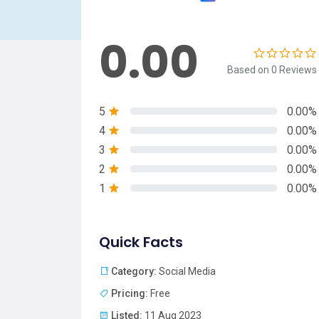
0.00
Based on 0 Reviews
5
0.00%
4
0.00%
3
0.00%
2
0.00%
1
0.00%
Quick Facts
Category:
Social Media
Pricing:
Free
Listed:
11 Aug 2023