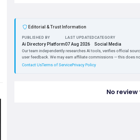
Editorial & Trust Information
PUBLISHED BY
LAST UPDATED
CATEGORY
Ai Directory Platform
07 Aug 2026
Social Media
Our team independently researches AI tools, verifies official sourc
user feedback. We may earn affiliate commissions — this does not 
Contact Us
Terms of Service
Privacy Policy
No review 