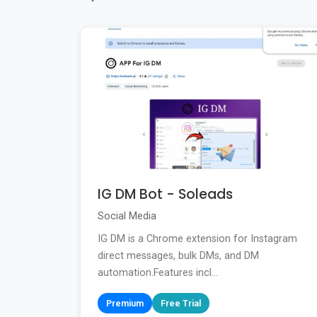
IG DM Bot - Soleads
Social Media
IG DM is a Chrome extension for Instagram
direct messages, bulk DMs, and DM
automation.Features incl...
Premium
Free Trial