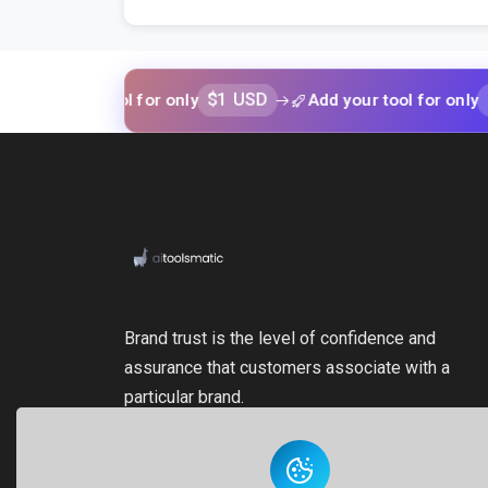
$1 USD
$1 USD
our tool for only
Add your tool for only
Brand trust is the level of confidence and
assurance that customers associate with a
particular brand.