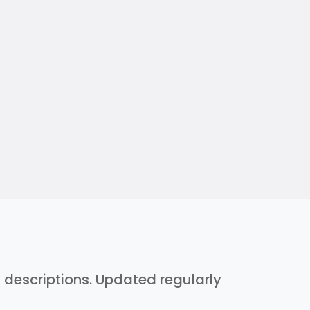
h descriptions. Updated regularly