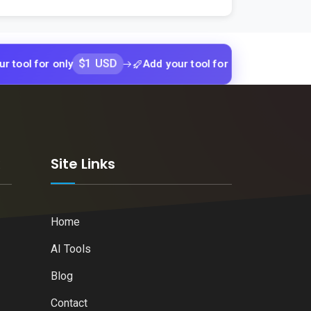
$1 USD
$1 USD
or only
Add your tool for only
Add yo
k
Site Links
Home
AI Tools
Blog
Contact