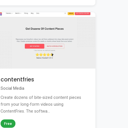
contentfries
Social Media
Create dozens of bite-sized content pieces
from your long-form videos using
ContentFries. The softwa...
Free