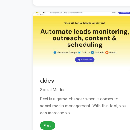
ddevi
Social Media
Devi is a game-changer when it comes to
social media management. With this tool, you
can increase yo...
Free