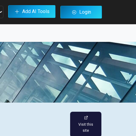
Add AI Tools
Login
Visit this
site