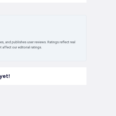
es, and publishes user reviews. Ratings reflect real
affect our editorial ratings.
yet!