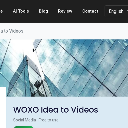
e
AI Tools
Blog
Review
Contact
a to Videos
WOXO Idea to Videos
Social Media · Free to use