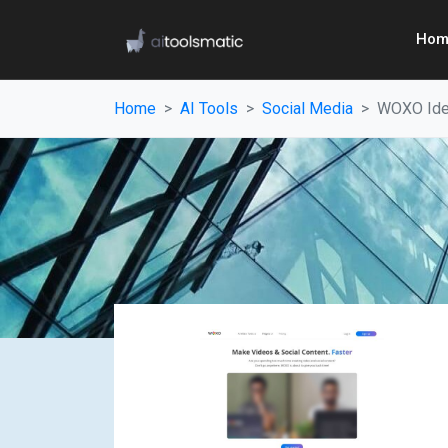
Hom
Home
AI Tools
Social Media
WOXO Ide