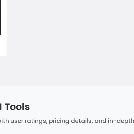
 Tools
ith user ratings, pricing details, and in-dept