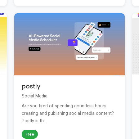
postly
Social Media
Are you tired of spending countless hours
creating and publishing social media content?
Postly is th...
Free