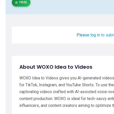
FREE
Please log in to subm
About WOXO Idea to Videos
WOXO Idea to Videos gives you AI-generated videos i
for TikTok, Instagram, and YouTube Shorts. To use the
captivating videos crafted with AI-assisted voice-ov
content production. WOXO is ideal for tech-savvy en
influencers, and content creators aiming to optimize t