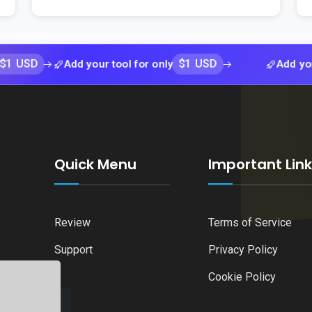
$1 USD
Add your tool for only
Add your tool f
Quick Menu
Important Lin
Review
Terms of Service
Support
Privacy Policy
Cookie Policy