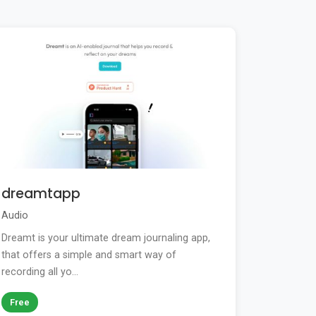
dreamtapp
Audio
Dreamt is your ultimate dream journaling app,
that offers a simple and smart way of
recording all yo...
Free