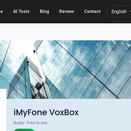
e
AI Tools
Blog
Review
Contact
iMyFone VoxBox
Audio · Free to use