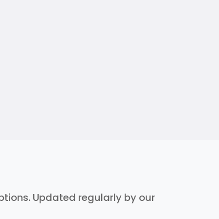
iptions. Updated regularly by our