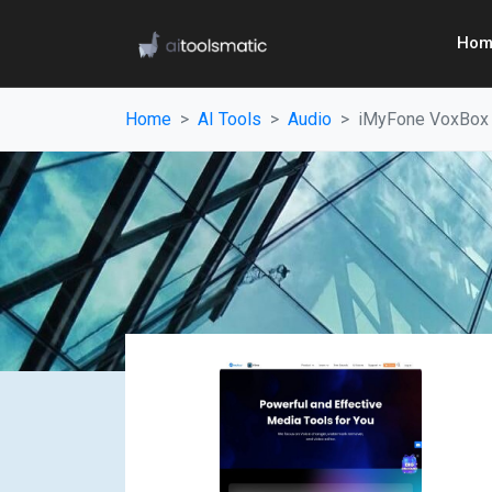
Hom
Home
AI Tools
Audio
iMyFone VoxBox