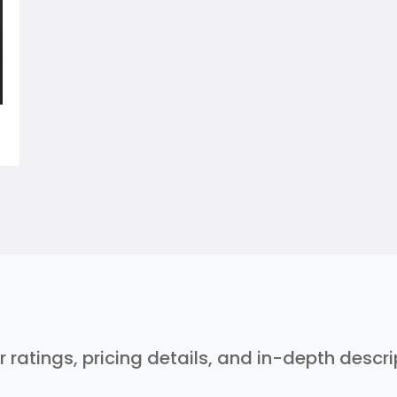
r ratings, pricing details, and in-depth descr