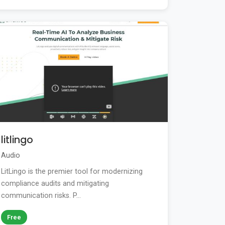
litlingo
Audio
LitLingo is the premier tool for modernizing
compliance audits and mitigating
communication risks. P...
Free