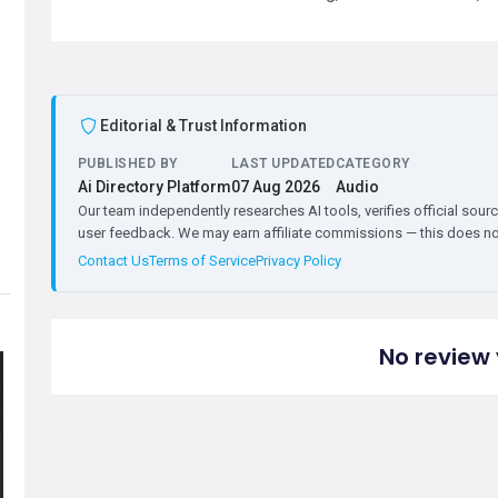
Editorial & Trust Information
PUBLISHED BY
LAST UPDATED
CATEGORY
Ai Directory Platform
07 Aug 2026
Audio
Our team independently researches AI tools, verifies official sourc
user feedback. We may earn affiliate commissions — this does not 
Contact Us
Terms of Service
Privacy Policy
No review 