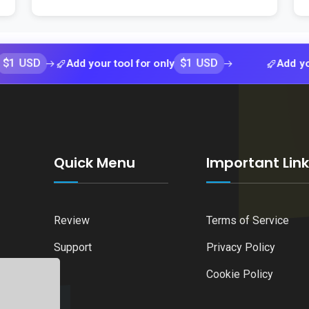
$1 USD
Add your tool for only
Add your tool f
Quick Menu
Important Lin
Review
Terms of Service
Support
Privacy Policy
Cookie Policy