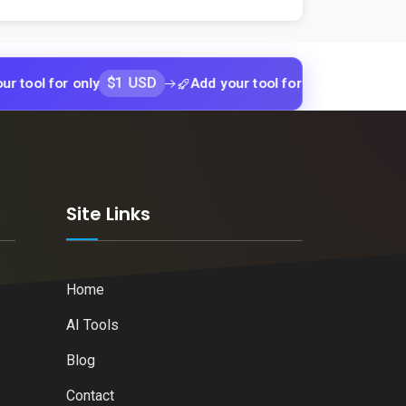
$1 USD
$1 USD
or only
Add your tool for only
Add yo
k
Site Links
Home
AI Tools
Blog
Contact