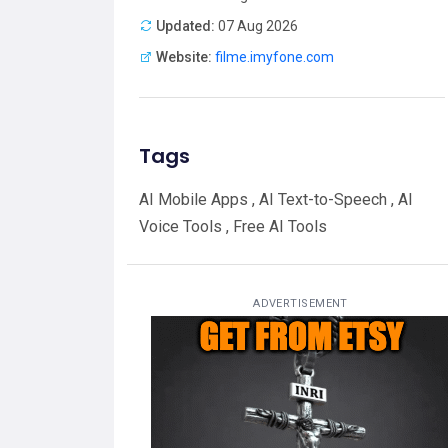
Updated:
07 Aug 2026
Website:
filme.imyfone.com
Tags
AI Mobile Apps , AI Text-to-Speech , AI
Voice Tools , Free AI Tools
ADVERTISEMENT