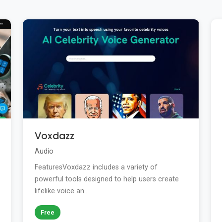
Voxdazz
Audio
FeaturesVoxdazz includes a variety of
powerful tools designed to help users create
lifelike voice an...
Free