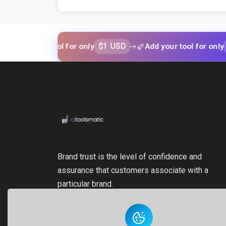
$1 USD
$1 USD
your tool for only
Add your tool for only
Brand trust is the level of confidence and
assurance that customers associate with a
particular brand.