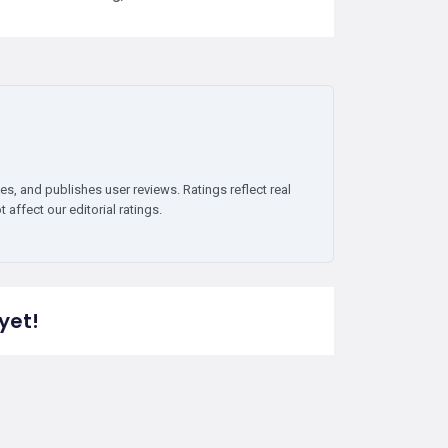
es, and publishes user reviews. Ratings reflect real
affect our editorial ratings.
yet!