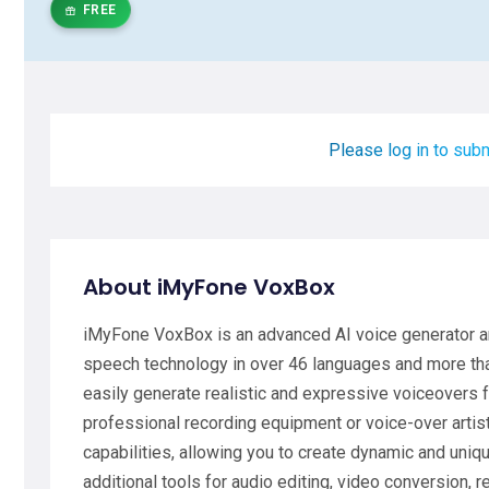
FREE
Please log in to subm
About iMyFone VoxBox
iMyFone VoxBox is an advanced AI voice generator and 
speech technology in over 46 languages and more th
easily generate realistic and expressive voiceovers f
professional recording equipment or voice-over artist
capabilities, allowing you to create dynamic and uni
additional tools for audio editing, video conversion, r