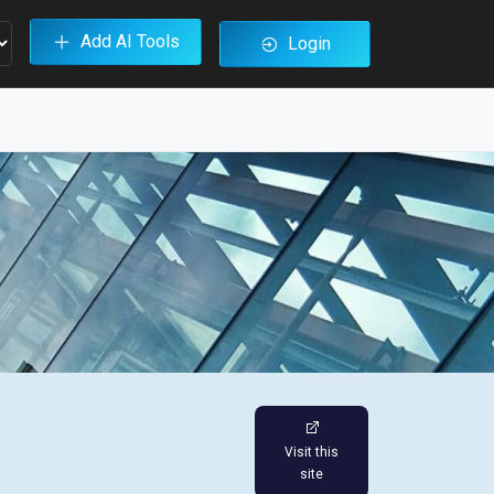
Add AI Tools
Login
Visit this
site