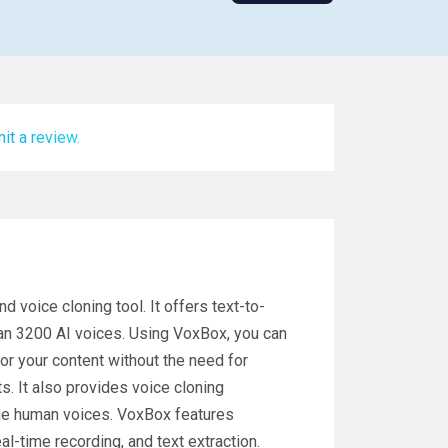
it a review.
voice cloning tool. It offers text-to-
an 3200 AI voices. Using VoxBox, you can
or your content without the need for
s. It also provides voice cloning
que human voices. VoxBox features
eal-time recording, and text extraction.