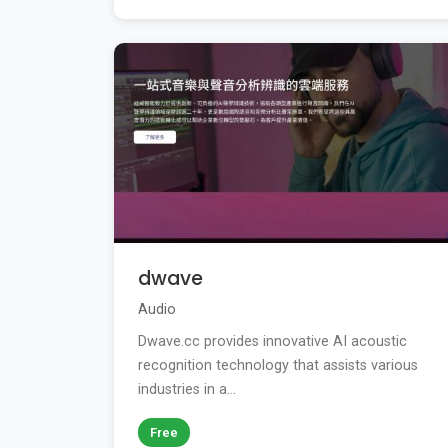
dwave
Audio
Dwave.cc provides innovative AI acoustic
recognition technology that assists various
industries in a...
Free