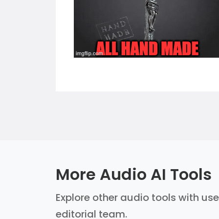
More Audio AI Tools
Explore other audio tools with use
editorial team.