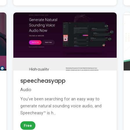
speecheasyapp
Audio
You've been searching for an easy way to
generate natural sounding voice audio, and
Speecheasy™ is h...
Free