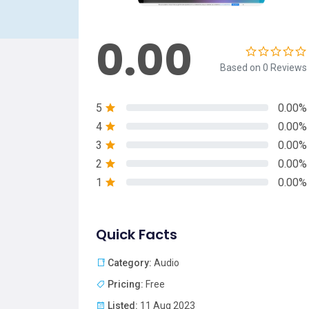
0.00
Based on 0 Reviews
5
0.00%
4
0.00%
3
0.00%
2
0.00%
1
0.00%
Quick Facts
Category:
Audio
Pricing:
Free
Listed:
11 Aug 2023