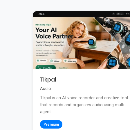
Tikpal
Audio
Tikpal is an AI voice recorder and creative tool
that records and organizes audio using multi-
agent...
Premium