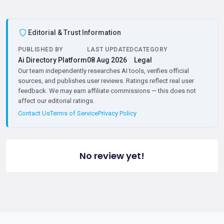
Editorial & Trust Information
PUBLISHED BY
LAST UPDATED
CATEGORY
Ai Directory Platform
08 Aug 2026
Legal
Our team independently researches AI tools, verifies official
sources, and publishes user reviews. Ratings reflect real user
feedback. We may earn affiliate commissions — this does not
affect our editorial ratings.
Contact Us
Terms of Service
Privacy Policy
No review yet!