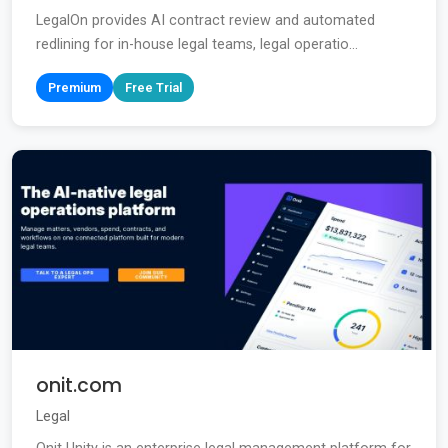
LegalOn provides AI contract review and automated
redlining for in-house legal teams, legal operatio...
Premium
Free Trial
onit.com
Legal