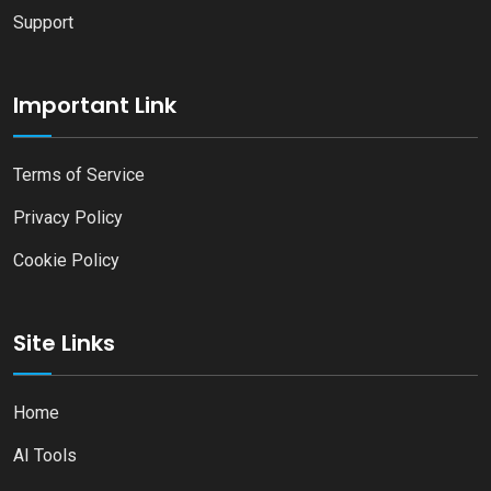
Support
Important Link
Terms of Service
Privacy Policy
Cookie Policy
Site Links
Home
AI Tools