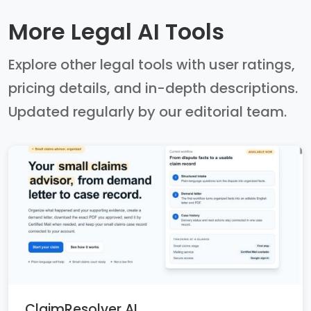
More Legal AI Tools
Explore other legal tools with user ratings,
pricing details, and in-depth descriptions.
Updated regularly by our editorial team.
ClaimResolver AI