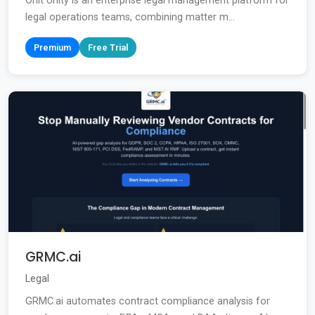
Onit Unity is an enterprise legal management platform for
legal operations teams, combining matter m...
Premium
Free Trial
GRMC.ai
Legal
GRMC.ai automates contract compliance analysis for