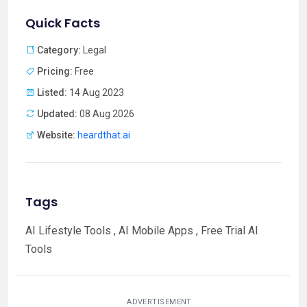
Quick Facts
Category:
Legal
Pricing:
Free
Listed:
14 Aug 2023
Updated:
08 Aug 2026
Website:
heardthat.ai
Tags
AI Lifestyle Tools , AI Mobile Apps , Free Trial AI
Tools
ADVERTISEMENT