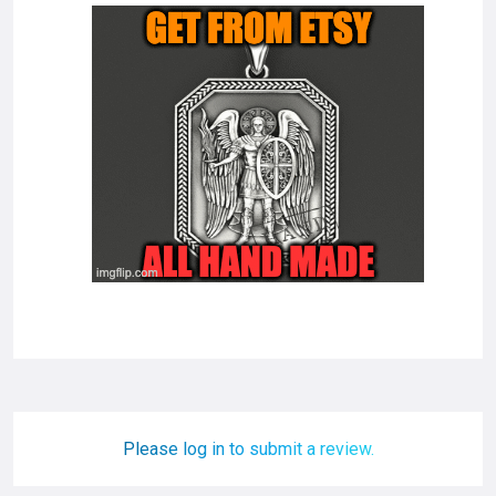
Please log in to submit a review.