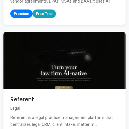
vendor agreements, DPAs, MSAs and BAAs.It uses AI...
Premium
Free Trial
Referent
Legal
Referent is a legal practice management platform that
centralizes legal CRM, client intake, matter m...