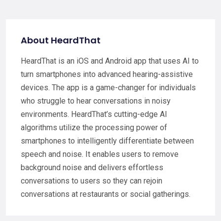
About HeardThat
HeardThat is an iOS and Android app that uses AI to
turn smartphones into advanced hearing-assistive
devices. The app is a game-changer for individuals
who struggle to hear conversations in noisy
environments. HeardThat’s cutting-edge AI
algorithms utilize the processing power of
smartphones to intelligently differentiate between
speech and noise. It enables users to remove
background noise and delivers effortless
conversations to users so they can rejoin
conversations at restaurants or social gatherings.