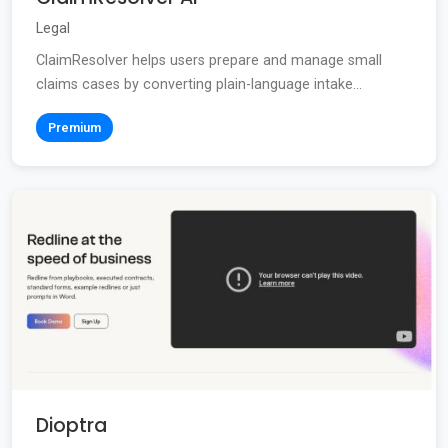
Legal
ClaimResolver helps users prepare and manage small
claims cases by converting plain-language intake...
Premium
Dioptra