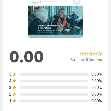
0.00
Based on 0 Reviews
5
0.00%
4
0.00%
3
0.00%
2
0.00%
1
0.00%