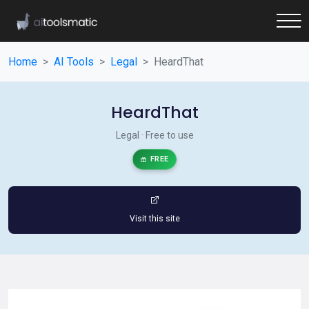
Home
AI Tools
Legal
HeardThat
HeardThat
Legal · Free to use
FREE
Visit this site