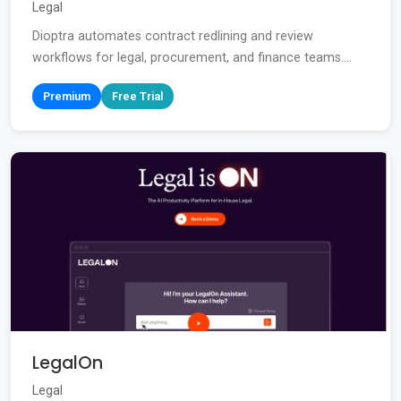
Legal
Dioptra automates contract redlining and review
workflows for legal, procurement, and finance teams....
Premium
Free Trial
LegalOn
Legal