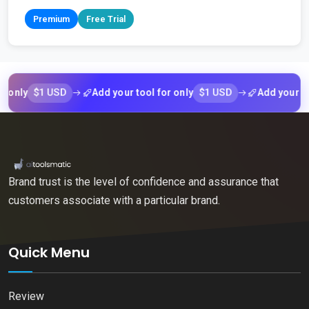
Premium
Free Trial
$1 USD
$1 USD
y
Add your tool for only
Add your tool fo
Brand trust is the level of confidence and assurance that
customers associate with a particular brand.
Quick Menu
Review