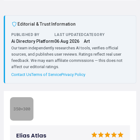
Editorial & Trust Information
PUBLISHED BY
LAST UPDATED
CATEGORY
Ai Directory Platform
06 Aug 2026
Art
Our team independently researches AI tools, verifies official
sources, and publishes user reviews. Ratings reflect real user
feedback. We may earn affiliate commissions — this does not
affect our editorial ratings.
Contact Us
Terms of Service
Privacy Policy
Elias Atlas