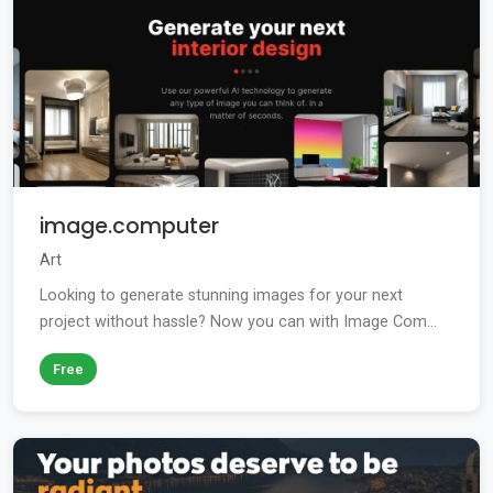
image.computer
Art
Looking to generate stunning images for your next
project without hassle? Now you can with Image Com...
Free