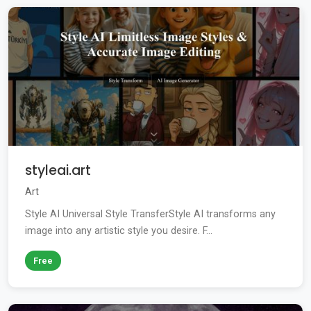
styleai.art
Art
Style AI Universal Style TransferStyle AI transforms any
image into any artistic style you desire. F...
Free