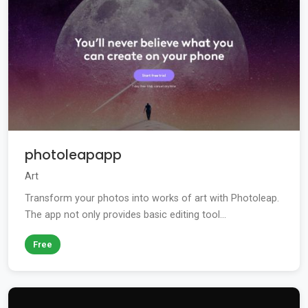
photoleapapp
Art
Transform your photos into works of art with Photoleap.
The app not only provides basic editing tool...
Free