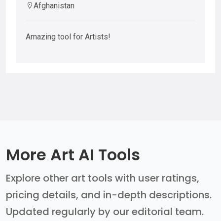
Afghanistan
Amazing tool for Artists!
More Art AI Tools
Explore other art tools with user ratings,
pricing details, and in-depth descriptions.
Updated regularly by our editorial team.