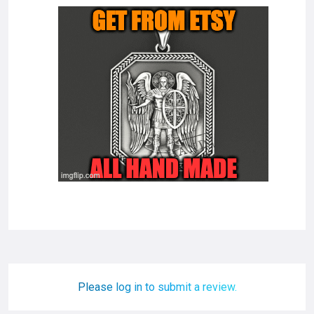
Please log in to submit a review.