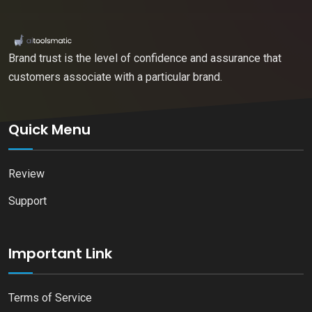
Brand trust is the level of confidence and assurance that
customers associate with a particular brand.
Quick Menu
Review
Support
Important Link
Terms of Service