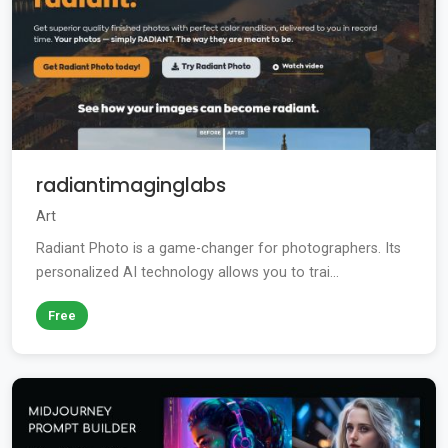
radiantimaginglabs
Art
Radiant Photo is a game-changer for photographers. Its
personalized AI technology allows you to trai...
Free