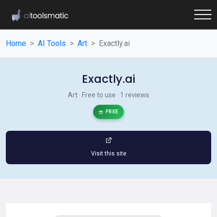
Home
AI Tools
Art
Exactly.ai
Exactly.ai
Art · Free to use · 1 reviews
FREE
Visit this site