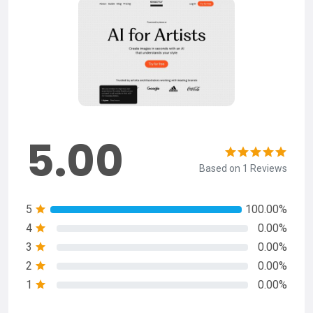
5.00
Based on 1 Reviews
5
100.00%
4
0.00%
3
0.00%
2
0.00%
1
0.00%