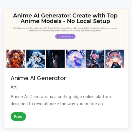
Anime AI Generator
Art
Anime AI Generator is a cutting-edge online platform
designed to revolutionize the way you create an...
Free