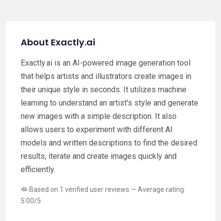
About Exactly.ai
Exactly.ai is an AI-powered image generation tool
that helps artists and illustrators create images in
their unique style in seconds. It utilizes machine
learning to understand an artist's style and generate
new images with a simple description. It also
allows users to experiment with different AI
models and written descriptions to find the desired
results, iterate and create images quickly and
efficiently.
Based on 1 verified user reviews — Average rating:
5.00/5