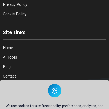
Privacy Policy
Cookie Policy
Site Links
Home
AI Tools
Blog
Contact
Copyright © 2026
Ai Directory Platform.
All Right Reserved
We use cookies for site functionality, preferences, analytics, and