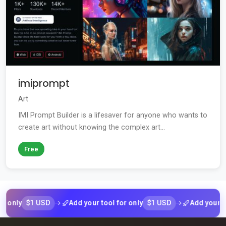
imiprompt
Art
IMI Prompt Builder is a lifesaver for anyone who wants to
create art without knowing the complex art...
Free
$1 USD
$1 USD
Add your tool for only
Add your tool for