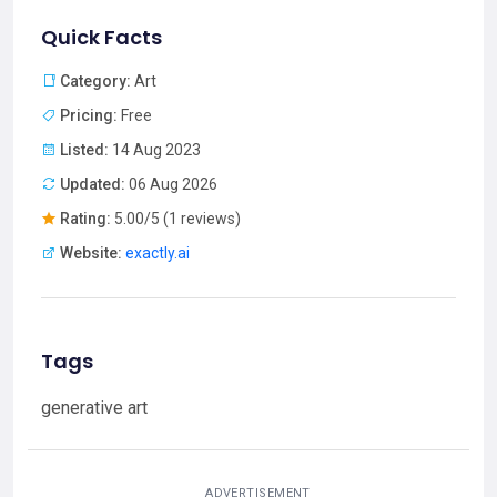
Quick Facts
Category:
Art
Pricing:
Free
Listed:
14 Aug 2023
Updated:
06 Aug 2026
Rating:
5.00/5 (1 reviews)
Website:
exactly.ai
Tags
generative art
ADVERTISEMENT