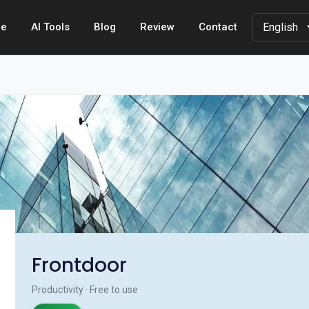
e
AI Tools
Blog
Review
Contact
Frontdoor
Productivity · Free to use