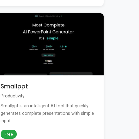
Smallppt
Productivity
Smallppt is an intelligent AI tool that quickly
generates complete presentations with simple
input....
Free