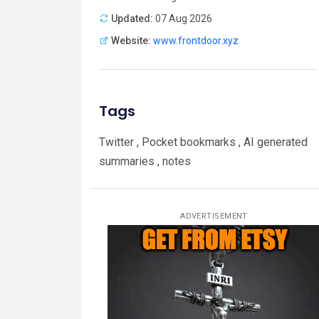
Updated:
07 Aug 2026
Website:
www.frontdoor.xyz
Tags
Twitter , Pocket bookmarks , AI generated
summaries , notes
ADVERTISEMENT