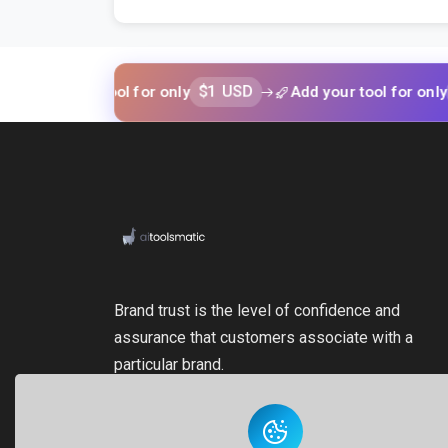
$1 USD
$1 US
 your tool for only
Add your tool for only
Brand trust is the level of confidence and
assurance that customers associate with a
particular brand.