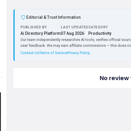
Editorial & Trust Information
PUBLISHED BY
LAST UPDATED
CATEGORY
Ai Directory Platform
07 Aug 2026
Productivity
Our team independently researches AI tools, verifies official sourc
user feedback. We may earn affiliate commissions — this does not 
Contact Us
Terms of Service
Privacy Policy
No review 