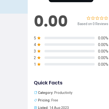
0.00
Based on 0 Reviews
5
0.00%
4
0.00%
3
0.00%
2
0.00%
1
0.00%
Quick Facts
Category:
Productivity
Pricing:
Free
Listed:
14 Aug 2023