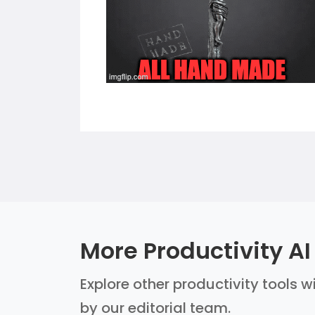
More Productivity AI
Explore other productivity tools w
by our editorial team.