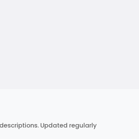
h descriptions. Updated regularly