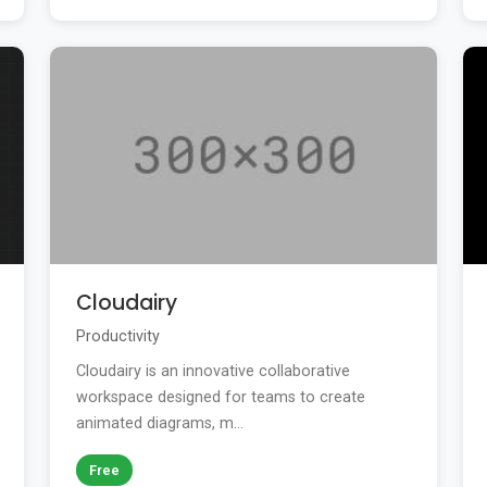
Cloudairy
Productivity
Cloudairy is an innovative collaborative
workspace designed for teams to create
animated diagrams, m...
Free