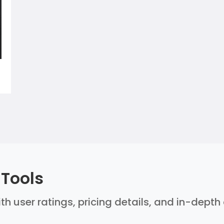
 Tools
ith user ratings, pricing details, and in-dept