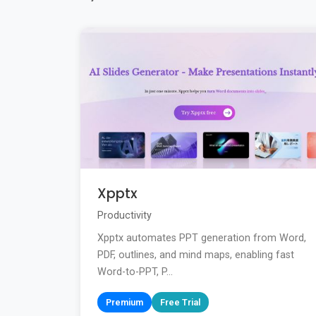
Xpptx
Productivity
Xpptx automates PPT generation from Word,
PDF, outlines, and mind maps, enabling fast
Word-to-PPT, P...
Premium
Free Trial