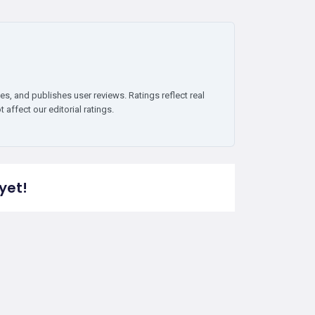
es, and publishes user reviews. Ratings reflect real
affect our editorial ratings.
yet!