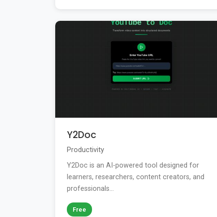
Y2Doc
Productivity
Y2Doc is an AI-powered tool designed for
learners, researchers, content creators, and
professionals...
Free