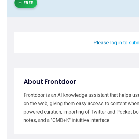
FREE
Please log in to subm
About Frontdoor
Frontdoor is an AI knowledge assistant that helps us
on the web, giving them easy access to content when 
powered curation, importing of Twitter and Pocket 
notes, and a "CMD+K" intuitive interface.