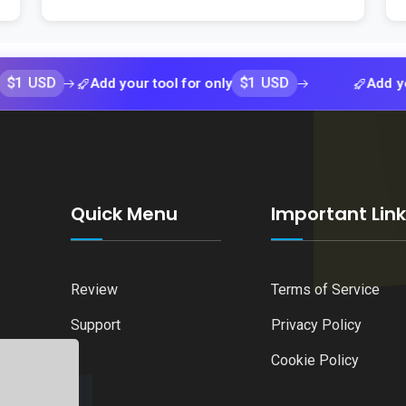
D
$1 USD
Add your tool for only
Add your tool 
Quick Menu
Important Lin
Review
Terms of Service
Support
Privacy Policy
Cookie Policy