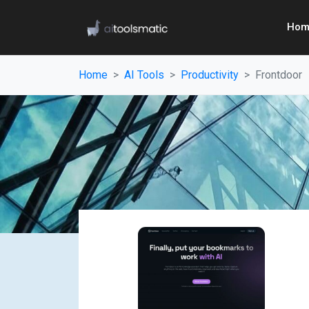
Hom
Home
AI Tools
Productivity
Frontdoor