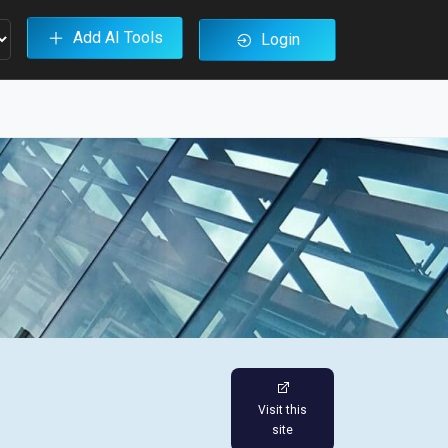
Add AI Tools
Login
Visit this
site