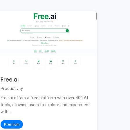
Free.ai
Productivity
Free.ai offers a free platform with over 400 AI
tools, allowing users to explore and experiment
with...
Premium