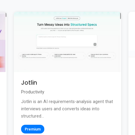
Jotlin
Productivity
Jotlin is an AI requirements-analysis agent that
interviews users and converts ideas into
structured...
Premium