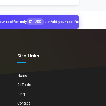
$1 USD
$1 USD
for only
Add your tool for only
Add y
k
Site Links
Home
AI Tools
Blog
Contact