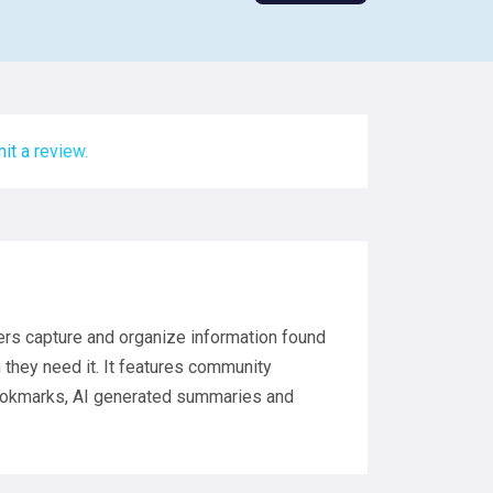
it a review.
ers capture and organize information found
they need it. It features community
bookmarks, AI generated summaries and