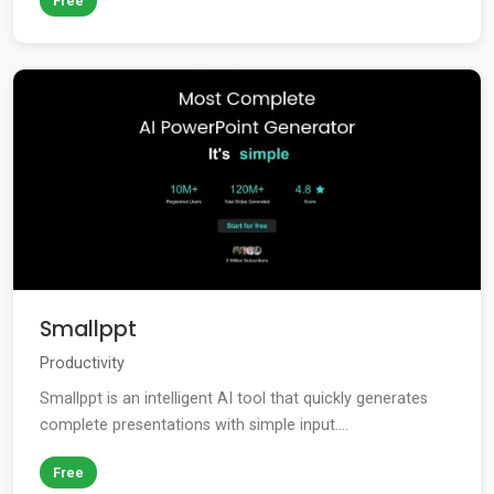
Free
Smallppt
Productivity
Smallppt is an intelligent AI tool that quickly generates
complete presentations with simple input....
Free