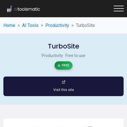
Home
AI Tools
Productivity
TurboSite
TurboSite
Productivity · Free to use
FREE
Visit this site