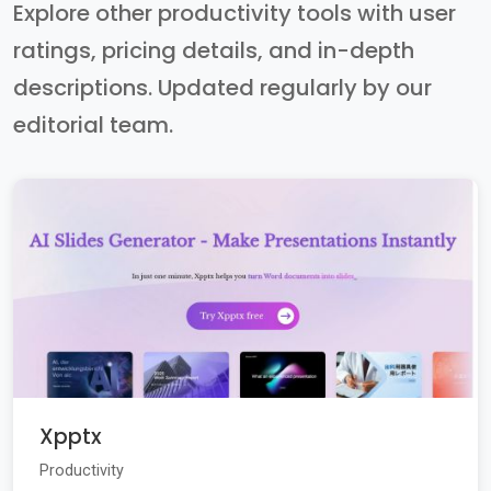
Explore other productivity tools with user
ratings, pricing details, and in-depth
descriptions. Updated regularly by our
editorial team.
Xpptx
Productivity