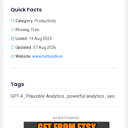
Quick Facts
Category:
Productivity
Pricing:
Free
Listed:
14 Aug 2023
Updated:
07 Aug 2026
Website:
www.turbosite.io
Tags
GPT-4 , Plausible Analytics , powerful analytics , seo
ADVERTISEMENT