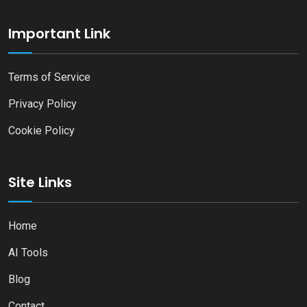
Important Link
Terms of Service
Privacy Policy
Cookie Policy
Site Links
Home
AI Tools
Blog
Contact