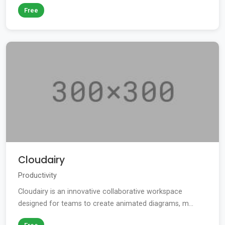
Free
Cloudairy
Productivity
Cloudairy is an innovative collaborative workspace
designed for teams to create animated diagrams, m...