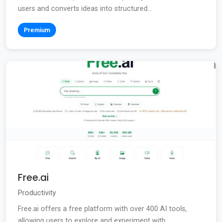
users and converts ideas into structured...
Premium
Free.ai
Productivity
Free.ai offers a free platform with over 400 AI tools,
allowing users to explore and experiment with...