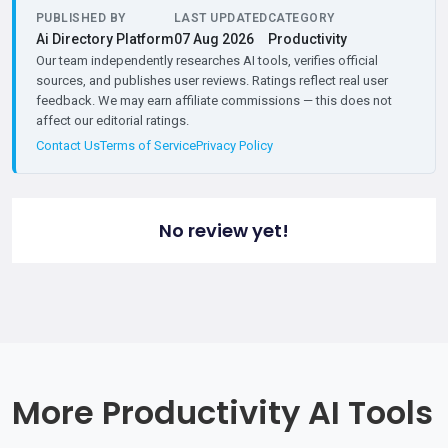
PUBLISHED BY
LAST UPDATED
CATEGORY
Ai Directory Platform
07 Aug 2026
Productivity
Our team independently researches AI tools, verifies official
sources, and publishes user reviews. Ratings reflect real user
feedback. We may earn affiliate commissions — this does not
affect our editorial ratings.
Contact Us
Terms of Service
Privacy Policy
No review yet!
More Productivity AI Tools