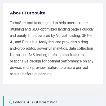
About TurboSite
TurboSite tool is designed to help users create
stunning and SEO-optimized landing pages quickly
and easily. It is powered by Vercel hosting, GPT-4
AI, and Plausible Analytics, and provides a drag-
and-drop editor, powerful analytics, data collection
forms, and A/B testing tools. It also features a
responsive design for optimal performance on any
device, and a preview feature to ensure perfect
results before publishing.
Editorial & Trust Information