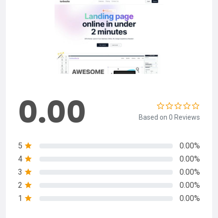
0.00
Based on 0 Reviews
5
0.00%
4
0.00%
3
0.00%
2
0.00%
1
0.00%