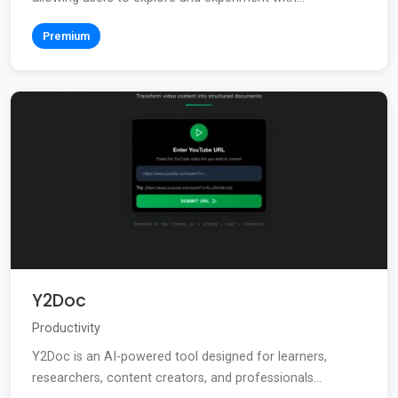
Premium
Y2Doc
Productivity
Y2Doc is an AI-powered tool designed for learners,
researchers, content creators, and professionals...