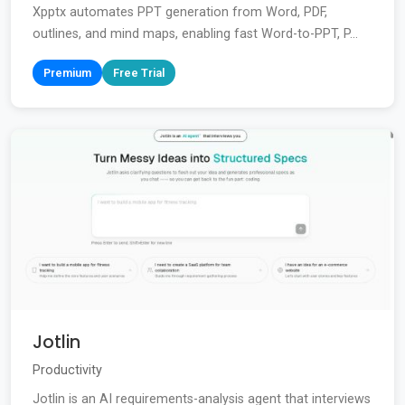
Xpptx automates PPT generation from Word, PDF,
outlines, and mind maps, enabling fast Word-to-PPT, P...
Premium
Free Trial
Jotlin
Productivity
Jotlin is an AI requirements-analysis agent that interviews