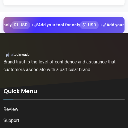
$1 USD
$1 USD
y
Add your tool for only
Add your tool fo
Brand trust is the level of confidence and assurance that
customers associate with a particular brand.
Quick Menu
Review
Support