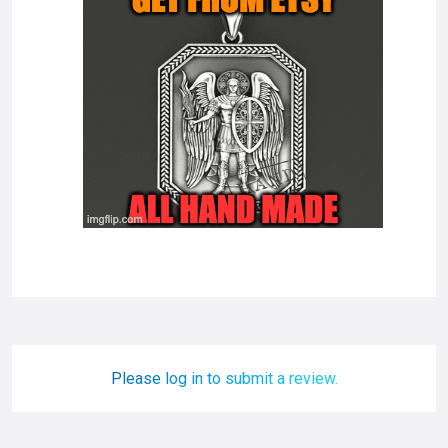
Please log in to submit a review.