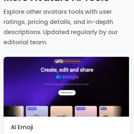
Explore other avatars tools with user
ratings, pricing details, and in-depth
descriptions. Updated regularly by our
editorial team.
AI Emoji