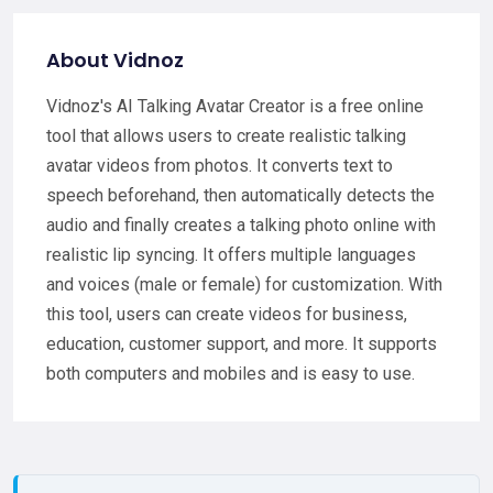
About Vidnoz
Vidnoz's AI Talking Avatar Creator is a free online
tool that allows users to create realistic talking
avatar videos from photos. It converts text to
speech beforehand, then automatically detects the
audio and finally creates a talking photo online with
realistic lip syncing. It offers multiple languages
and voices (male or female) for customization. With
this tool, users can create videos for business,
education, customer support, and more. It supports
both computers and mobiles and is easy to use.