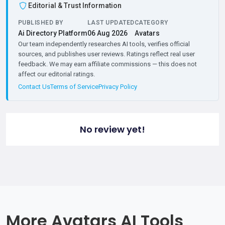
Editorial & Trust Information
PUBLISHED BY
LAST UPDATED
CATEGORY
Ai Directory Platform
06 Aug 2026
Avatars
Our team independently researches AI tools, verifies official
sources, and publishes user reviews. Ratings reflect real user
feedback. We may earn affiliate commissions — this does not
affect our editorial ratings.
Contact Us
Terms of Service
Privacy Policy
No review yet!
More Avatars AI Tools