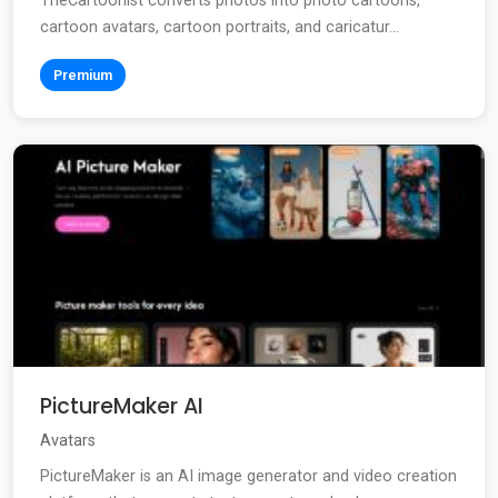
TheCartoonist converts photos into photo cartoons,
cartoon avatars, cartoon portraits, and caricatur...
Premium
PictureMaker AI
Avatars
PictureMaker is an AI image generator and video creation