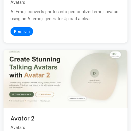
Avatars
AI Emoji converts photos into personalized emoji avatars
using an AI emoji generator.Upload a clear...
Premium
Avatar 2
Avatars