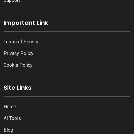
Support
Important Link
Terms of Service
Privacy Policy
Cookie Policy
Site Links
Home
AI Tools
Blog