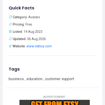
Quick Facts
Category:
Avatars
Pricing:
Free
Listed:
14 Aug 2023
Updated:
06 Aug 2026
Website:
www.vidnoz.com
Tags
business , education , customer support
ADVERTISEMENT