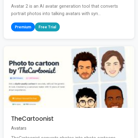
Avatar 2 is an AI avatar generation tool that converts
portrait photos into talking avatars with syn...
Premium
Free Trial
TheCartoonist
Avatars