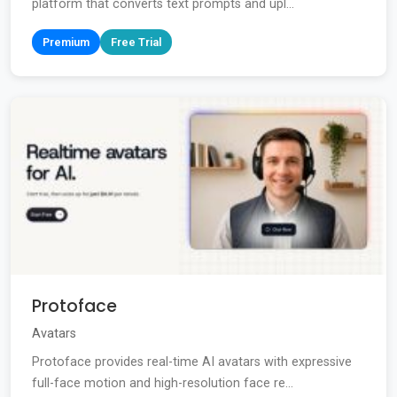
platform that converts text prompts and upl...
Premium
Free Trial
Protoface
Avatars
Protoface provides real-time AI avatars with expressive
full-face motion and high-resolution face re...