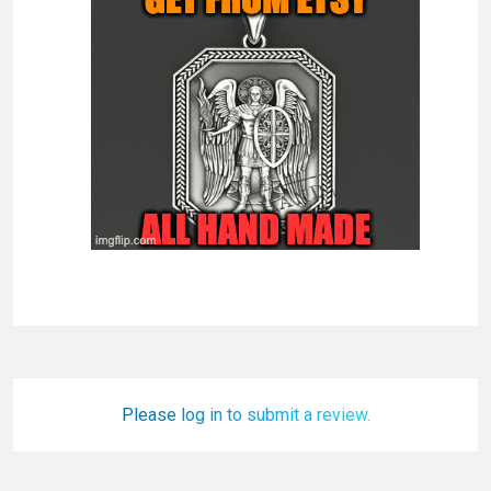
Please log in to submit a review.