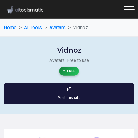
Home
AI Tools
Avatars
Vidnoz
Vidnoz
Avatars · Free to use
FREE
Visit this site