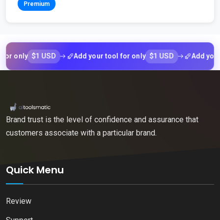
Premium
$1 USD
$1 USD
nly
Add your tool for only
Add your tool 
Brand trust is the level of confidence and assurance that
customers associate with a particular brand.
Quick Menu
Review