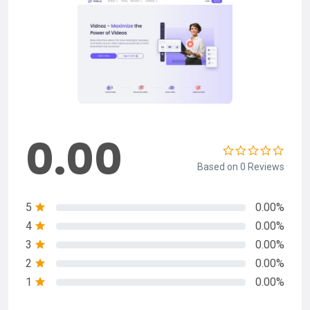
0.00
Based on 0 Reviews
5
0.00%
4
0.00%
3
0.00%
2
0.00%
1
0.00%