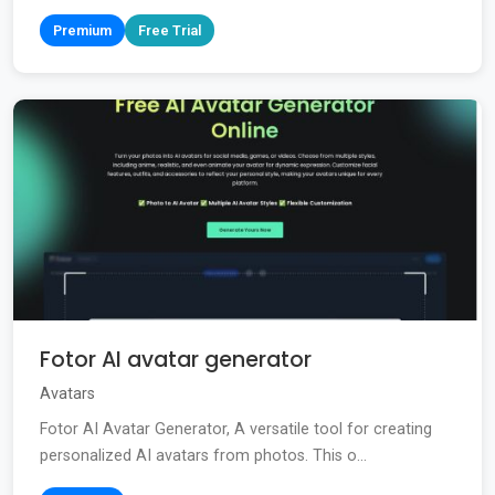
Premium
Free Trial
Fotor AI avatar generator
Avatars
Fotor AI Avatar Generator, A versatile tool for creating
personalized AI avatars from photos. This o...